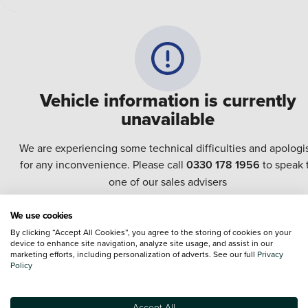
Vehicle information is currently
unavailable
We are experiencing some technical difficulties and apologi
for any inconvenience. Please call
0330 178 1956
to speak 
one of our sales advisers
We use cookies
Terms & Conditions:
Every effort has been made to ensure the accuracy of the
By clicking “Accept All Cookies”, you agree to the storing of cookies on your
information shown. However, errors do sometimes occur. The specification of e
device to enhance site navigation, analyze site usage, and assist in our
vehicle listed on the Vertu website is provided by "CAP". Please note that the
marketing efforts, including personalization of adverts. See our full
Privacy
Images of each vehicle are range shots, these can include images which do not
Policy
reflect the precise details of the vehicle you are looking at and are purely used 
illustrative purposes. The inclusion of such data does not imply any endorseme
of any of its content nor any representation as to its accuracy. We do not charge
Accept All