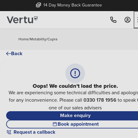
14 Day Money Back Guarantee
Home
/
Motability
/
Cupra
Back
Oops! We couldn't load the price.
We are experiencing some technical difficulties and apologi
for any inconvenience. Please call
0330 178 1956
to speak 
one of our sales advisers
Make enquiry
Book appointment
Request a callback