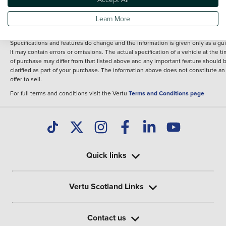
fee for introduction to a finance provider; however we may or may not receive a
commission.
Learn More
*The information given about models and their specification and features applie
the time that a vehicle is listed online or when the listing has been updated.
Specifications and features do change and the information is given only as a gu
It may contain errors or omissions. The actual specification of a vehicle at the t
of purchase may differ from that listed above and any important feature should 
clarified as part of your purchase. The information above does not constitute an
offer to sell.
For full terms and conditions visit the Vertu
Terms and Conditions page
Quick links
Vertu Scotland Links
Contact us