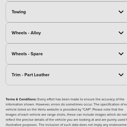
Towing
Wheels - Alloy
Wheels - Spare
Trim - Part Leather
Terms & Conditions:
Every effort has been made to ensure the accuracy of the
information shown. However, errors do sometimes occur. The specification of e
vehicle listed on the Vertu website is provided by "CAP". Please note that the
Images of each vehicle are range shots, these can include images which do not
reflect the precise details of the vehicle you are looking at and are purely used 
illustrative purposes. The inclusion of such data does not imply any endorseme