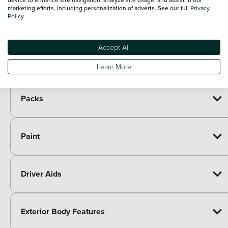
marketing efforts, including personalization of adverts. See our full
Privacy
Included as standard
Policy
7 speakers
Paid options
Accept All
Immersive by Sennheiser TM - 10 speakers, 1
£605.00
central speaker, 1 subwoofer
Learn More
Packs
Paint
Driver Aids
Exterior Body Features