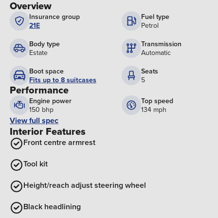
Overview
Insurance group
Fuel type
21E
Petrol
Body type
Transmission
Estate
Automatic
Boot space
Seats
Fits up to 8 suitcases
5
Performance
Engine power
Top speed
150 bhp
134 mph
View full spec
Interior Features
Front centre armrest
Tool kit
Height/reach adjust steering wheel
Black headlining