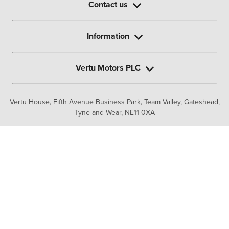
Contact us
Information
Vertu Motors PLC
Vertu House, Fifth Avenue Business Park, Team Valley,
Gateshead,
Tyne and Wear,
NE11 0XA