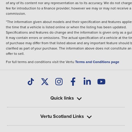
of any of its content nor any representation as to its accuracy. We do not charge
fee for introduction to a finance provider; however we may or may not receive a
commission.
*The information given about models and their specification and features applie
the time that a vehicle is listed online or when the listing has been updated.
Specifications and features do change and the information is given only as a gu
It may contain errors or omissions. The actual specification of a vehicle at the t
of purchase may differ from that listed above and any important feature should 
clarified as part of your purchase. The information above does not constitute an
offer to sell.
For full terms and conditions visit the Vertu
Terms and Conditions page
Quick links
Vertu Scotland Links