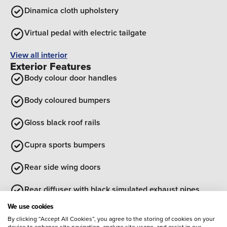
Dinamica cloth upholstery
Virtual pedal with electric tailgate
View all interior
Exterior Features
Body colour door handles
Body coloured bumpers
Gloss black roof rails
Cupra sports bumpers
Rear side wing doors
Rear diffuser with black simulated exhaust pipes
Optional Extras
We use cookies
By clicking “Accept All Cookies”, you agree to the storing of cookies on your
Entertainment
device to enhance site navigation, analyze site usage, and assist in our