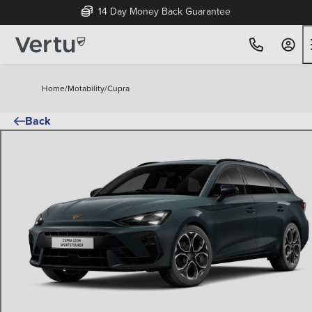
14 Day Money Back Guarantee
Home
/
Motability
/
Cupra
Back