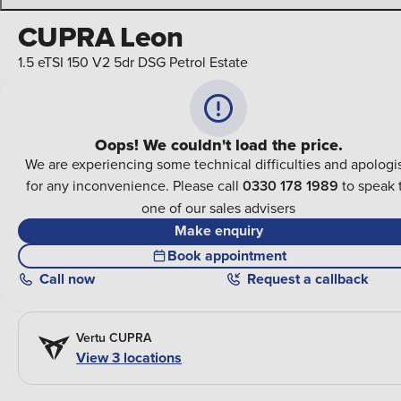
CUPRA Leon
1.5 eTSI 150 V2 5dr DSG Petrol Estate
Oops! We couldn't load the price.
We are experiencing some technical difficulties and apologi
for any inconvenience. Please call
0330 178 1989
to speak 
one of our sales advisers
Make enquiry
Book appointment
Call
now
Request a callback
Vertu CUPRA
View 3 locations