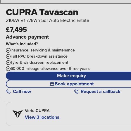
CUPRA Tavascan
210kW V1 77kWh 5dr Auto Electric Estate
£7,495
Advance payment
What's included?
Insurance, servicing & maintenance
Full RAC breakdown assistance
Tyre & windscreen replacement
60,000 mileage allowance over three years
Make enquiry
Book appointment
Call
now
Request a callback
Vertu CUPRA
View 3 locations