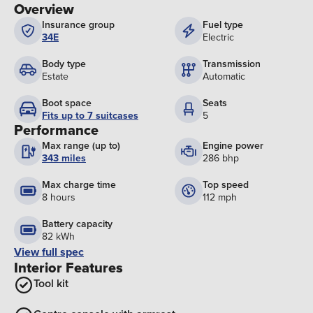
Overview
Insurance group
Fuel type
34E
Electric
Body type
Transmission
Estate
Automatic
Boot space
Seats
Fits up to 7 suitcases
5
Performance
Max range (up to)
Engine power
343 miles
286 bhp
Max charge time
Top speed
8 hours
112 mph
Battery capacity
82 kWh
View full spec
Interior Features
Tool kit