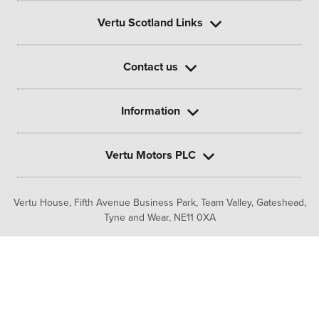
Vertu Scotland Links
Contact us
Information
Vertu Motors PLC
Vertu House, Fifth Avenue Business Park, Team Valley,
Gateshead,
Tyne and Wear,
NE11 0XA