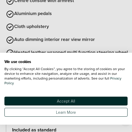
Centre console with armrest
Aluminium pedals
Cloth upholstery
Auto dimming interior rear view mirror
Heated leather wrapped multi function steering wheel
with satellite buttons
We use cookies
Exterior Features
By clicking “Accept All Cookies”, you agree to the storing of cookies on your
Transport protection film
device to enhance site navigation, analyze site usage, and assist in our
marketing efforts, including personalization of adverts. See our full
Privacy
Policy
Illuminated door handles
Rear side wing doors
Accept All
Optional Extras
Learn More
Paint
Included as standard