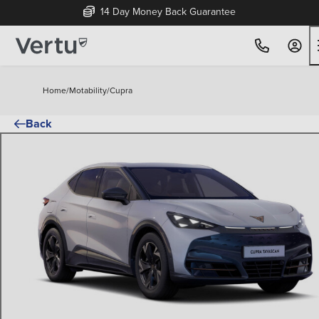
14 Day Money Back Guarantee
Home
/
Motability
/
Cupra
Back