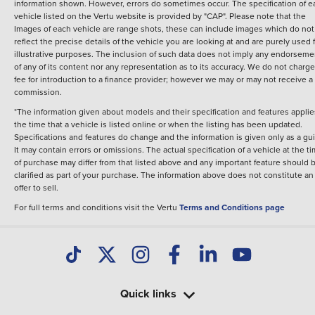
information shown. However, errors do sometimes occur. The specification of e
vehicle listed on the Vertu website is provided by "CAP". Please note that the
Images of each vehicle are range shots, these can include images which do not
reflect the precise details of the vehicle you are looking at and are purely used 
illustrative purposes. The inclusion of such data does not imply any endorseme
of any of its content nor any representation as to its accuracy. We do not charge
fee for introduction to a finance provider; however we may or may not receive a
commission.
*The information given about models and their specification and features applie
the time that a vehicle is listed online or when the listing has been updated.
Specifications and features do change and the information is given only as a gu
It may contain errors or omissions. The actual specification of a vehicle at the t
of purchase may differ from that listed above and any important feature should 
clarified as part of your purchase. The information above does not constitute an
offer to sell.
For full terms and conditions visit the Vertu
Terms and Conditions page
Quick links