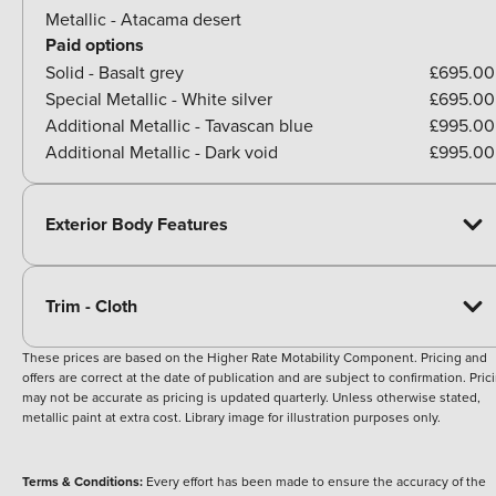
Metallic - Atacama desert
Paid options
Solid - Basalt grey
£695.00
Special Metallic - White silver
£695.00
Additional Metallic - Tavascan blue
£995.00
Additional Metallic - Dark void
£995.00
Exterior Body Features
Trim - Cloth
These prices are based on the Higher Rate Motability Component. Pricing and
offers are correct at the date of publication and are subject to confirmation. Pric
may not be accurate as pricing is updated quarterly. Unless otherwise stated,
metallic paint at extra cost. Library image for illustration purposes only.
Terms & Conditions:
Every effort has been made to ensure the accuracy of the