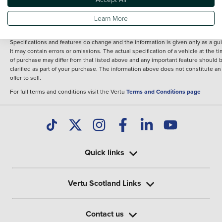
fee for introduction to a finance provider; however we may or may not receive a
commission.
Learn More
*The information given about models and their specification and features applie
the time that a vehicle is listed online or when the listing has been updated.
Specifications and features do change and the information is given only as a gu
It may contain errors or omissions. The actual specification of a vehicle at the t
of purchase may differ from that listed above and any important feature should 
clarified as part of your purchase. The information above does not constitute an
offer to sell.
For full terms and conditions visit the Vertu
Terms and Conditions page
Quick links
Vertu Scotland Links
Contact us