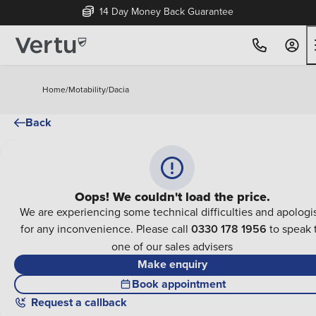
14 Day Money Back Guarantee
Home
/
Motability
/
Dacia
Back
Oops! We couldn't load the price.
We are experiencing some technical difficulties and apologi
for any inconvenience. Please call
0330 178 1956
to speak 
one of our sales advisers
Make enquiry
Book appointment
Request a callback