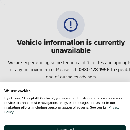
Vehicle information is currently
unavailable
We are experiencing some technical difficulties and apologi
for any inconvenience. Please call
0330 178 1956
to speak 
one of our sales advisers
We use cookies
Terms & Conditions:
Every effort has been made to ensure the accuracy of the
By clicking “Accept All Cookies”, you agree to the storing of cookies on your
information shown. However, errors do sometimes occur. The specification of e
device to enhance site navigation, analyze site usage, and assist in our
vehicle listed on the Vertu website is provided by "CAP". Please note that the
marketing efforts, including personalization of adverts. See our full
Privacy
Images of each vehicle are range shots, these can include images which do not
Policy
reflect the precise details of the vehicle you are looking at and are purely used 
illustrative purposes. The inclusion of such data does not imply any endorseme
of any of its content nor any representation as to its accuracy. We do not charge
Accept All