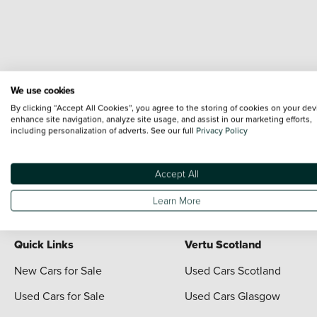
We use cookies
Terms & Conditions:
Every effort has been made to ensure the accuracy of the i
By clicking “Accept All Cookies”, you agree to the storing of cookies on your dev
each vehicle are range shots, these can include images which do not reflect the 
enhance site navigation, analyze site usage, and assist in our marketing efforts,
including personalization of adverts. See our full
Privacy Policy
content nor any representation as to its accuracy. We do not charge a fee for i
*The information given about models and their specification and features applies
contain errors or omissions. The actual specification of a vehicle at the time of
Accept All
For full terms and conditions visit the Vertu
Terms and Conditions page
Learn More
Quick Links
Vertu Scotland
New Cars for Sale
Used Cars Scotland
Used Cars for Sale
Used Cars Glasgow