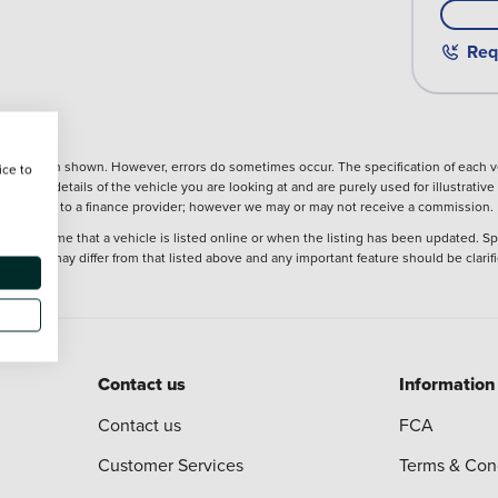
Req
nformation shown. However, errors do sometimes occur. The specification of each ve
ice to
precise details of the vehicle you are looking at and are purely used for illustrati
ntroduction to a finance provider; however we may or may not receive a commission.
 at the time that a vehicle is listed online or when the listing has been updated. Sp
 purchase may differ from that listed above and any important feature should be clarif
Contact us
Information
Contact us
FCA
Customer Services
Terms & Con