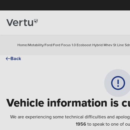
Home
/
Motability
/
Ford
/
Ford Focus 1.0 Ecoboost Hybrid Mhev St Line 5dr
Back
Vehicle information is c
We are experiencing some technical difficulties and apolog
1956
to speak to one of ou