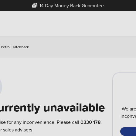
14 Day Money Back Guarantee
 Petrol Hatchback
urrently unavailable
We are
inconve
ise for any inconvenience. Please call
0330 178
r sales advisers