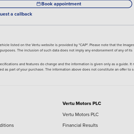
Book appointment
uest a callback
hicle listed on the Vertu website is provided by "CAP". Please note that the Images
ve purposes. The inclusion of such data does not imply any endorsement of any of its
ecifications and features do change and the information is given only as a guide. It
ied as part of your purchase. The information above does not constitute an offer to se
Vertu Motors PLC
Vertu Motors PLC
ditions
Financial Results