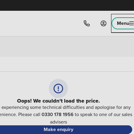
Menu
Oops! We couldn't load the price.
 experiencing some technical difficulties and apologise for any
nience. Please call
0330 178 1956
to speak to one of our sales
advisers
Make enquiry