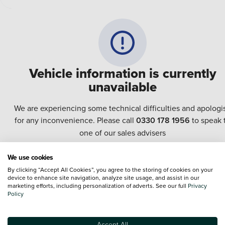
Vehicle information is currently
unavailable
We are experiencing some technical difficulties and apologi
for any inconvenience. Please call
0330 178 1956
to speak 
one of our sales advisers
We use cookies
Terms & Conditions:
Every effort has been made to ensure the accuracy of the
By clicking “Accept All Cookies”, you agree to the storing of cookies on your
information shown. However, errors do sometimes occur. The specification of e
device to enhance site navigation, analyze site usage, and assist in our
vehicle listed on the Vertu website is provided by "CAP". Please note that the
marketing efforts, including personalization of adverts. See our full
Privacy
Images of each vehicle are range shots, these can include images which do not
Policy
reflect the precise details of the vehicle you are looking at and are purely used 
illustrative purposes. The inclusion of such data does not imply any endorseme
of any of its content nor any representation as to its accuracy. We do not charge
Accept All