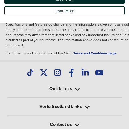
fee for introduction to a finance provider; however we may or may not receive a
commission.
Learn More
*The information given about models and their specification and features applie
the time that a vehicle is listed online or when the listing has been updated.
Specifications and features do change and the information is given only as a gu
It may contain errors or omissions. The actual specification of a vehicle at the t
of purchase may differ from that listed above and any important feature should 
clarified as part of your purchase. The information above does not constitute an
offer to sell.
For full terms and conditions visit the Vertu
Terms and Conditions page
Quick links
Vertu Scotland Links
Contact us