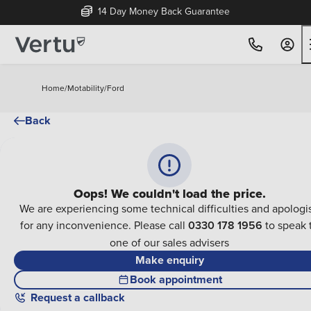
14 Day Money Back Guarantee
Home
/
Motability
/
Ford
Back
Oops! We couldn't load the price.
We are experiencing some technical difficulties and apologi
for any inconvenience. Please call
0330 178 1956
to speak 
one of our sales advisers
Make enquiry
Book appointment
Request a callback