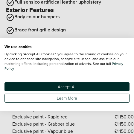
Full sensico artificical leather upholstery
Exterior Features
Body colour bumpers
Brace front grille design
Side cladding and wheel arches in black
We use cookies
By clicking “Accept All Cookies”, you agree to the storing of cookies on your
Rear side wing doors
device to enhance site navigation, analyze site usage, and assist in our
Optional Extras
marketing efforts, including personalization of adverts. See our full
Privacy
Policy
Paint
Accept All
Included as standard
Solid - Absolute black
Learn More
Paid options
Exclusive paint - Star white
£1,150.00
Exclusive paint - Rapid red
£1,150.00
Exclusive paint - Grabber blue
£1,150.00
Exclusive paint - Vapour blue
£1,150.00