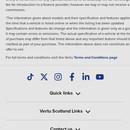
fee for introduction to a finance provider; however we may or may not receive a
commission.
*The information given about models and their specification and features applie
the time that a vehicle is listed online or when the listing has been updated.
Specifications and features do change and the information is given only as a gu
It may contain errors or omissions. The actual specification of a vehicle at the t
of purchase may differ from that listed above and any important feature should 
clarified as part of your purchase. The information above does not constitute an
offer to sell.
For full terms and conditions visit the Vertu
Terms and Conditions page
Quick links
Vertu Scotland Links
Contact us