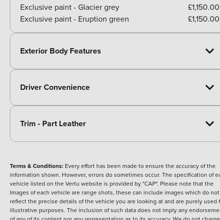
Exclusive paint - Glacier grey
£1,150.00
Exclusive paint - Eruption green
£1,150.00
Exterior Body Features
Driver Convenience
Trim - Part Leather
Terms & Conditions:
Every effort has been made to ensure the accuracy of the
information shown. However, errors do sometimes occur. The specification of e
vehicle listed on the Vertu website is provided by "CAP". Please note that the
Images of each vehicle are range shots, these can include images which do not
reflect the precise details of the vehicle you are looking at and are purely used 
illustrative purposes. The inclusion of such data does not imply any endorseme
of any of its content nor any representation as to its accuracy. We do not charge