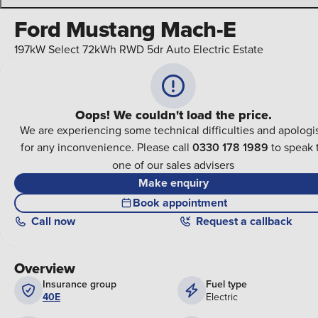
Ford Mustang Mach-E
197kW Select 72kWh RWD 5dr Auto Electric Estate
Oops! We couldn't load the price.
We are experiencing some technical difficulties and apologi
for any inconvenience. Please call
0330 178 1989
to speak 
one of our sales advisers
Make enquiry
Book appointment
Call
now
Request a callback
Overview
Insurance group
Fuel type
40E
Electric