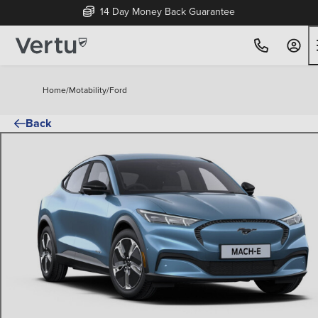
14 Day Money Back Guarantee
Home
/
Motability
/
Ford
Back