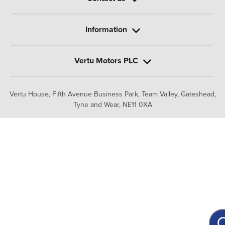
Information
Vertu Motors PLC
Vertu House, Fifth Avenue Business Park, Team Valley,
Gateshead,
Tyne and Wear,
NE11 0XA