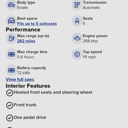
Body type
Transmission
Estate
Automatic
Boot space
Seats
Fits up to 5 suitcases
5
Performance
Max range (up to)
Engine power
292 miles
268 bhp
Max charge time
Top speed
0.6 hours
111 mph
Battery capacity
72 kWh
View full spec
Interior Features
Heated front seats and steering wheel
Front trunk
One pedal drive