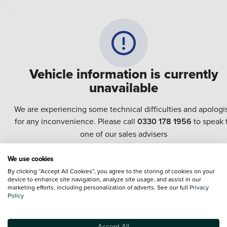
Vehicle information is currently
unavailable
We are experiencing some technical difficulties and apologi
for any inconvenience. Please call
0330 178 1956
to speak 
one of our sales advisers
We use cookies
Terms & Conditions:
Every effort has been made to ensure the accuracy of the
By clicking “Accept All Cookies”, you agree to the storing of cookies on your
information shown. However, errors do sometimes occur. The specification of e
device to enhance site navigation, analyze site usage, and assist in our
vehicle listed on the Vertu website is provided by "CAP". Please note that the
marketing efforts, including personalization of adverts. See our full
Privacy
Images of each vehicle are range shots, these can include images which do not
Policy
reflect the precise details of the vehicle you are looking at and are purely used 
illustrative purposes. The inclusion of such data does not imply any endorseme
of any of its content nor any representation as to its accuracy. We do not charge
Accept All