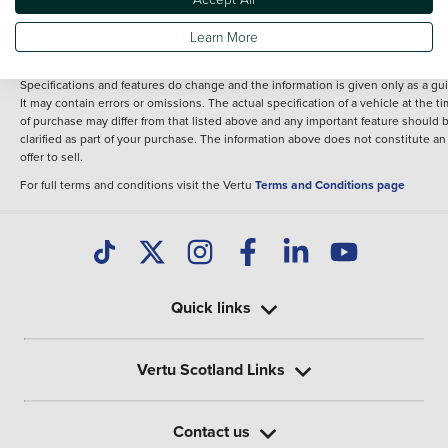
fee for introduction to a finance provider; however we may or may not receive a
commission.
Learn More
*The information given about models and their specification and features applie
the time that a vehicle is listed online or when the listing has been updated.
Specifications and features do change and the information is given only as a gu
It may contain errors or omissions. The actual specification of a vehicle at the t
of purchase may differ from that listed above and any important feature should 
clarified as part of your purchase. The information above does not constitute an
offer to sell.
For full terms and conditions visit the Vertu
Terms and Conditions page
Quick links
Vertu Scotland Links
Contact us