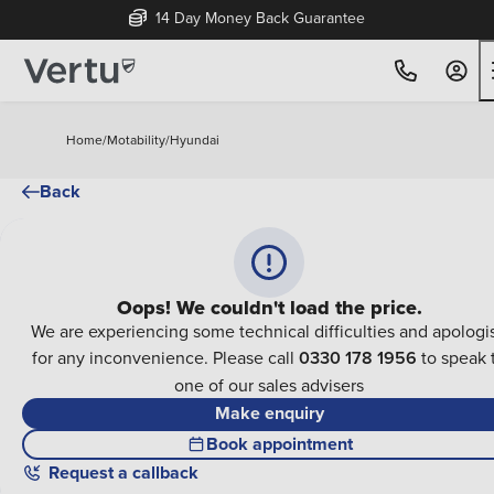
14 Day Money Back Guarantee
Home
/
Motability
/
Hyundai
Back
Oops! We couldn't load the price.
We are experiencing some technical difficulties and apologi
for any inconvenience. Please call
0330 178 1956
to speak 
one of our sales advisers
Make enquiry
Book appointment
Request a callback