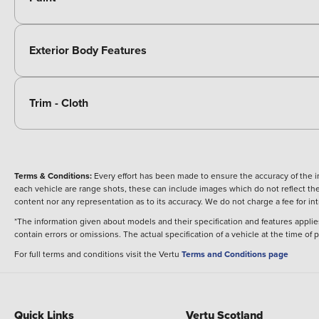
Exterior Body Features
Trim - Cloth
Terms & Conditions:
Every effort has been made to ensure the accuracy of the i
each vehicle are range shots, these can include images which do not reflect the 
content nor any representation as to its accuracy. We do not charge a fee for i
*The information given about models and their specification and features applies
contain errors or omissions. The actual specification of a vehicle at the time of
For full terms and conditions visit the Vertu
Terms and Conditions page
Quick Links
Vertu Scotland