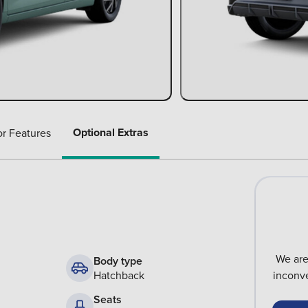
Optional Extras
or Features
We are
Body type
Hatchback
inconve
Seats