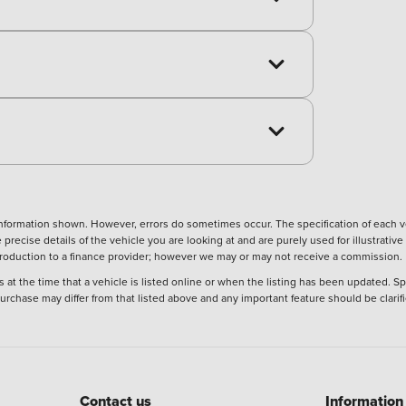
nformation shown. However, errors do sometimes occur. The specification of each ve
precise details of the vehicle you are looking at and are purely used for illustrati
ntroduction to a finance provider; however we may or may not receive a commission.
 at the time that a vehicle is listed online or when the listing has been updated. Sp
 purchase may differ from that listed above and any important feature should be clarif
Contact us
Information