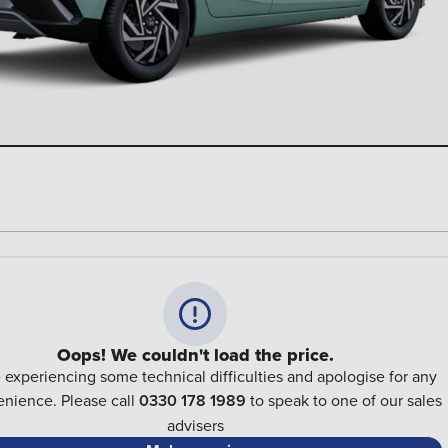
Oops! We couldn't load the price.
 experiencing some technical difficulties and apologise for any
nience. Please call
0330 178 1989
to speak to one of our sales
advisers