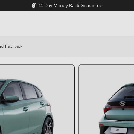
14 Day Money Back Guarantee
trol Hatchback