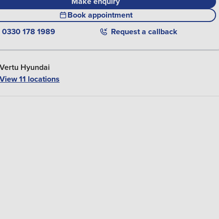
Make enquiry
Book appointment
0330 178 1989
Request a callback
Vertu Hyundai
View 11 locations