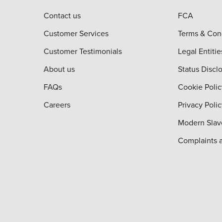
Contact us
FCA
Customer Services
Terms & Con
Customer Testimonials
Legal Entitie
About us
Status Discl
FAQs
Cookie Polic
Careers
Privacy Poli
Modern Slav
Complaints 