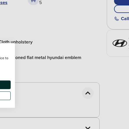
ases
5
Call
Cloth upholstery
Repositioned flat metal hyundai emblem
ice to