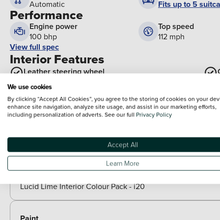
Fits up to 5 suitc
Automatic
Performance
Engine power
Top speed
100 bhp
112 mph
View full spec
Interior Features
Leather steering wheel
Exterior Features
We use cookies
Rear side wing doors
By clicking “Accept All Cookies”, you agree to the storing of cookies on your dev
enhance site navigation, analyze site usage, and assist in our marketing efforts,
including personalization of adverts. See our full
Privacy Policy
Front grille mesh pattern design
Optional Extras
Accept All
Packs
Learn More
Included as standard
Lucid Lime Interior Colour Pack - i20
Paint