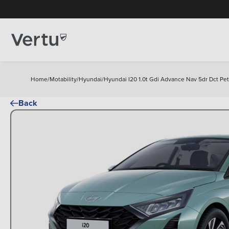
Home
/
Motability
/
Hyundai
/
Hyundai I20 1.0t Gdi Advance Nav 5dr Dct Pe
Back