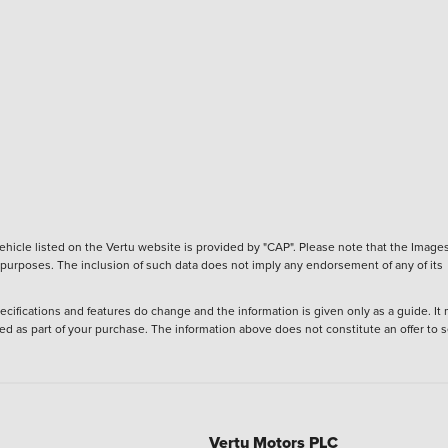
hicle listed on the Vertu website is provided by "CAP". Please note that the Images
ve purposes. The inclusion of such data does not imply any endorsement of any of its
ecifications and features do change and the information is given only as a guide. It
ied as part of your purchase. The information above does not constitute an offer to se
Vertu Motors PLC