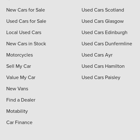
New Cars for Sale
Used Cars Scotland
Used Cars for Sale
Used Cars Glasgow
Local Used Cars
Used Cars Edinburgh
New Cars in Stock
Used Cars Dunfermline
Motorcycles
Used Cars Ayr
Sell My Car
Used Cars Hamilton
Value My Car
Used Cars Paisley
New Vans
Find a Dealer
Motability
Car Finance