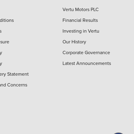
Vertu Motors PLC
ditions
Financial Results
s
Investing in Vertu
osure
Our History
y
Corporate Governance
cy
Latest Announcements
ery Statement
and Concerns