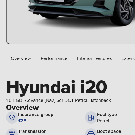
Overview
Performance
Interior Features
Exteri
Hyundai i20
1.0T GDi Advance [Nav] 5dr DCT Petrol Hatchback
Overview
Insurance group
Fuel type
12E
Petrol
Boot space
Transmission