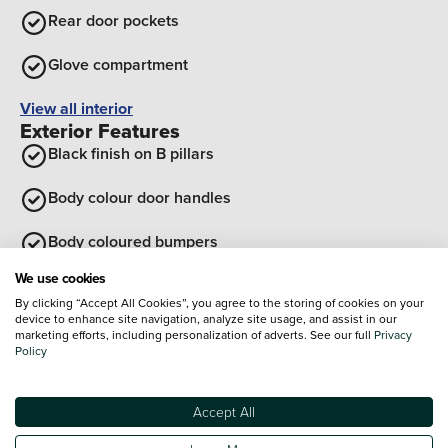
Rear door pockets
Glove compartment
View all interior
Exterior Features
Black finish on B pillars
Body colour door handles
Body coloured bumpers
We use cookies
Tailgate
By clicking “Accept All Cookies”, you agree to the storing of cookies on your
device to enhance site navigation, analyze site usage, and assist in our
Rear roof spoiler with integrated LED brake light
marketing efforts, including personalization of adverts. See our full
Privacy
Policy
Front grille in matte black
Accept All
View all exterior
Optional Extras