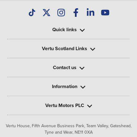
Quick links
Vertu Scotland Links
Contact us
Information
Vertu Motors PLC
Vertu House, Fifth Avenue Business Park, Team Valley,
Gateshead,
Tyne and Wear,
NE11 0XA