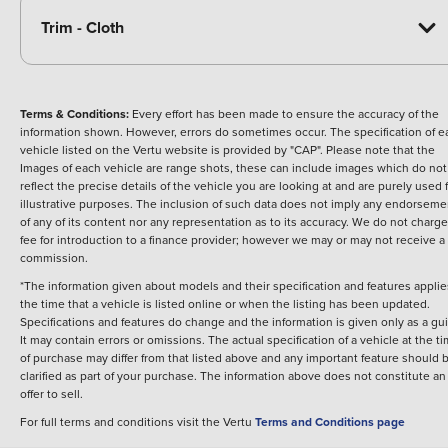
Trim - Cloth
Terms & Conditions:
Every effort has been made to ensure the accuracy of the
information shown. However, errors do sometimes occur. The specification of e
vehicle listed on the Vertu website is provided by "CAP". Please note that the
Images of each vehicle are range shots, these can include images which do not
reflect the precise details of the vehicle you are looking at and are purely used 
illustrative purposes. The inclusion of such data does not imply any endorseme
of any of its content nor any representation as to its accuracy. We do not charge
fee for introduction to a finance provider; however we may or may not receive a
commission.
*The information given about models and their specification and features applie
the time that a vehicle is listed online or when the listing has been updated.
Specifications and features do change and the information is given only as a gu
It may contain errors or omissions. The actual specification of a vehicle at the t
of purchase may differ from that listed above and any important feature should 
clarified as part of your purchase. The information above does not constitute an
offer to sell.
For full terms and conditions visit the Vertu
Terms and Conditions page