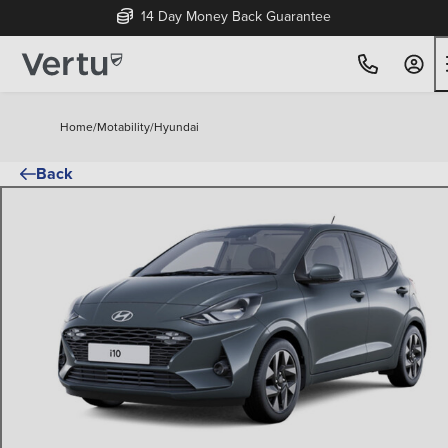
14 Day Money Back Guarantee
Home
/
Motability
/
Hyundai
Back