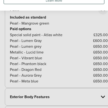
Learn More
Paint
Included as standard
Pearl - Mangrove green
Paid options
Special solid paint - Atlas white
£325.00
Pearl - Lumen Gray
£600.00
Pearl - Lumen grey
£650.00
Metallic - Lucid lime
£650.00
Pearl - Vibrant blue
£650.00
Pearl - Phantom black
£650.00
Pearl - Dragon Red
£650.00
Pearl - Aurora Grey
£650.00
Pearl - Meta blue
£650.00
Exterior Body Features