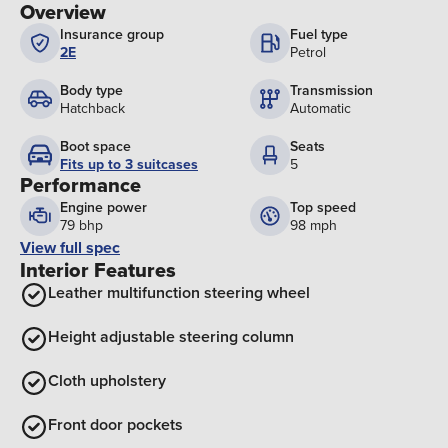
Overview
Insurance group
Fuel type
2E
Petrol
Body type
Transmission
Hatchback
Automatic
Boot space
Seats
Fits up to 3 suitcases
5
Performance
Engine power
Top speed
79 bhp
98 mph
View full spec
Interior Features
Leather multifunction steering wheel
Height adjustable steering column
Cloth upholstery
Front door pockets