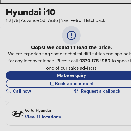
Hyundai i10
1.2 [79] Advance 5dr Auto [Nav] Petrol Hatchback
Oops! We couldn't load the price.
We are experiencing some technical difficulties and apologi
for any inconvenience. Please call
0330 178 1989
to speak 
one of our sales advisers
Make enquiry
Book appointment
Call
now
Request a callback
Vertu Hyundai
View 11 locations