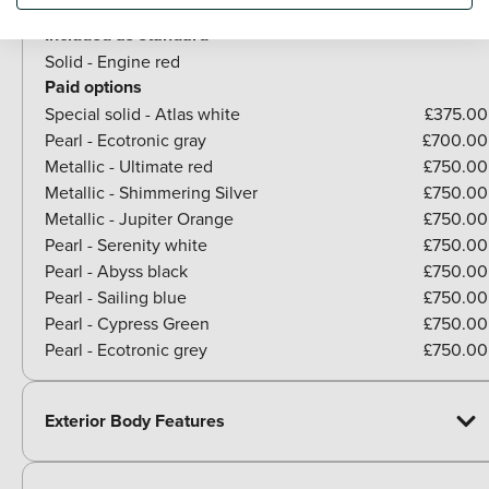
Included as standard
Solid - Engine red
Paid options
Special solid - Atlas white
£375.00
Pearl - Ecotronic gray
£700.00
Metallic - Ultimate red
£750.00
Metallic - Shimmering Silver
£750.00
Metallic - Jupiter Orange
£750.00
Pearl - Serenity white
£750.00
Pearl - Abyss black
£750.00
Pearl - Sailing blue
£750.00
Pearl - Cypress Green
£750.00
Pearl - Ecotronic grey
£750.00
Exterior Body Features