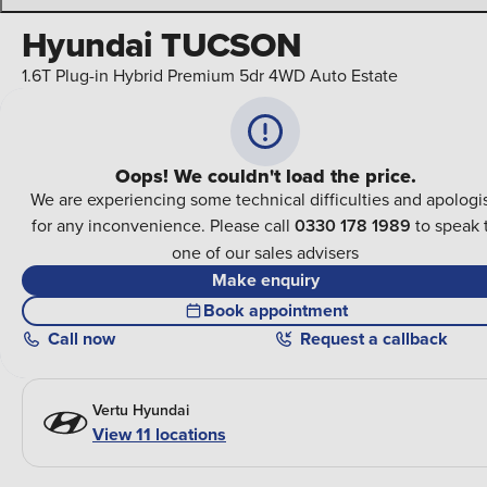
Hyundai TUCSON
1.6T Plug-in Hybrid Premium 5dr 4WD Auto Estate
Oops! We couldn't load the price.
We are experiencing some technical difficulties and apologi
for any inconvenience. Please call
0330 178 1989
to speak 
one of our sales advisers
Make enquiry
Book appointment
Call
now
Request a callback
Vertu Hyundai
View
11
locations