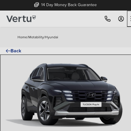
14 Day Money Back Guarantee
Home
/
Motability
/
Hyundai
Back