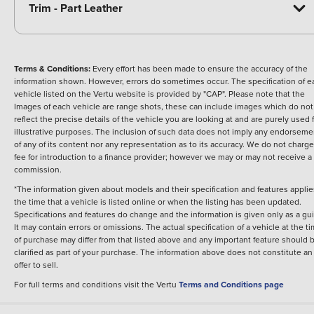
Trim - Part Leather
Terms & Conditions:
Every effort has been made to ensure the accuracy of the
information shown. However, errors do sometimes occur. The specification of e
vehicle listed on the Vertu website is provided by "CAP". Please note that the
Images of each vehicle are range shots, these can include images which do not
reflect the precise details of the vehicle you are looking at and are purely used 
illustrative purposes. The inclusion of such data does not imply any endorseme
of any of its content nor any representation as to its accuracy. We do not charge
fee for introduction to a finance provider; however we may or may not receive a
commission.
*The information given about models and their specification and features applie
the time that a vehicle is listed online or when the listing has been updated.
Specifications and features do change and the information is given only as a gu
It may contain errors or omissions. The actual specification of a vehicle at the t
of purchase may differ from that listed above and any important feature should 
clarified as part of your purchase. The information above does not constitute an
offer to sell.
For full terms and conditions visit the Vertu
Terms and Conditions page