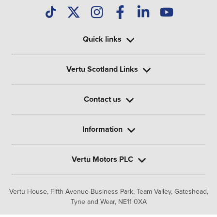
Quick links
Vertu Scotland Links
Contact us
Information
Vertu Motors PLC
Vertu House, Fifth Avenue Business Park, Team Valley,
Gateshead,
Tyne and Wear,
NE11 0XA