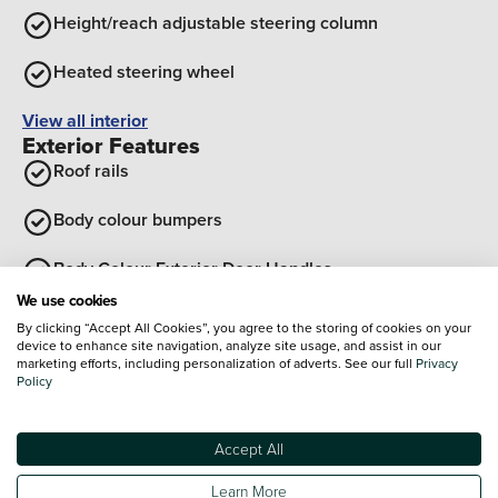
Height/reach adjustable steering column
Heated steering wheel
View all interior
Exterior Features
Roof rails
Body colour bumpers
Body Colour Exterior Door Handles
We use cookies
Black wheel arches
By clicking “Accept All Cookies”, you agree to the storing of cookies on your
device to enhance site navigation, analyze site usage, and assist in our
marketing efforts, including personalization of adverts. See our full
Privacy
Rear side wing doors
Policy
Soft touch rear door paneling
Optional Extras
Accept All
Learn More
Paint