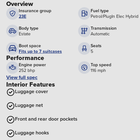
Overview
Insurance group
Fuel type
23E
Petrol/PlugIn Elec Hybrid
Body type
Transmission
Estate
Automatic
Boot space
Seats
Fits up to 7 suitcases
5
Performance
Engine power
Top speed
252 bhp
116 mph
View full spec
Interior Features
Luggage cover
Luggage net
Front and rear door pockets
Luggage hooks