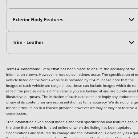
Exterior Body Features
Trim - Leather
Terms & Conditions:
Every effort has been made to ensure the accuracy of the
information shown. However, errors do sometimes occur. The specification of e
vehicle listed on the Vertu website is provided by "CAP". Please note that the
Images of each vehicle are range shots, these can include images which do not
reflect the precise details of the vehicle you are looking at and are purely used 
illustrative purposes. The inclusion of such data does not imply any endorseme
of any of its content nor any representation as to its accuracy. We do not charge
fee for introduction to a finance provider; however we may or may not receive a
commission.
*The information given about models and their specification and features applie
the time that a vehicle is listed online or when the listing has been updated.
Specifications and features do change and the information is given only as a gu