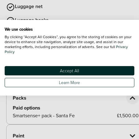
Luggage net
Luggage hooks
We use cookies
View all interior
By clicking “Accept All Cookies”, you agree to the storing of cookies on your
Exterior Features
device to enhance site navigation, analyze site usage, and assist in our
marketing efforts, including personalization of adverts. See our full
Privacy
Roof rails
Policy
Body colour bumpers
Accept All
Rear side wing doors
Optional Extras
Learn More
Packs
Paid options
Smartsense+ pack - Santa Fe
£1,500.00
Paint