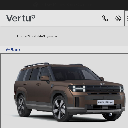
Free Home Delivery Up To 30 Miles*
Home
/
Motability
/
Hyundai
Back