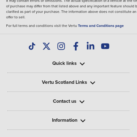
It may contain errors or omissions. The actual specification of a vehicle at the t
of purchase may differ from that listed above and any important feature should 
clarified as part of your purchase. The information above does not constitute an
offer to sell.
For full terms and conditions visit the Vertu
Terms and Conditions page
Quick links
Vertu Scotland Links
Contact us
Information