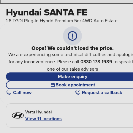
Hyundai SANTA FE
1.6 TGDi Plug-in Hybrid Premium 5dr 4WD Auto Estate
Oops! We couldn't load the price.
We are experiencing some technical difficulties and apologi
for any inconvenience. Please call
0330 178 1989
to speak 
one of our sales advisers
Make enquiry
Book appointment
Call
now
Request a callback
Vertu Hyundai
View 11 locations