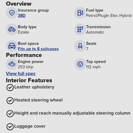
Overview
Insurance group
Fuel type
38D
Petrol/PlugIn Elec Hybrid
Body type
Transmission
Estate
Automatic
Boot space
Seats
Fits up to 8 suitcases
7
Performance
Engine power
Top speed
253 bhp
112 mph
View full spec
Interior Features
Leather upholstery
Heated steering wheel
Height and reach manually adjustable steering column
Luggage cover