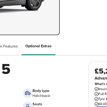
Optional Extras
or Features
 5
£5,
Advan
What's 
Insur
Body type
Full 
Hatchback
Tyre 
Seats
60,00