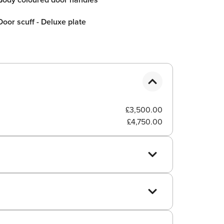
Door scuff - Deluxe plate
£3,500.00
£4,750.00