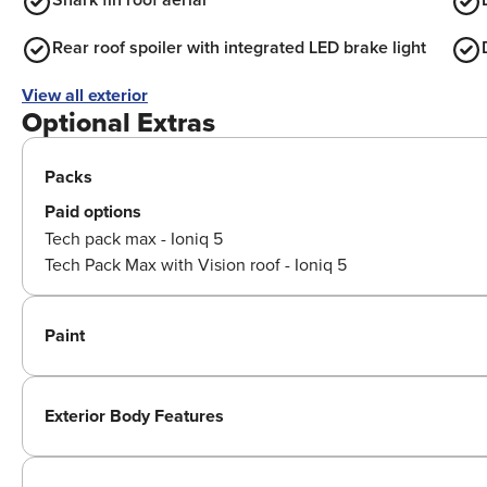
Rear roof spoiler with integrated LED brake light
View all exterior
Optional Extras
Packs
Paid options
Tech pack max - Ioniq 5
Tech Pack Max with Vision roof - Ioniq 5
Paint
Exterior Body Features