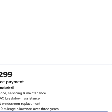
299
ce payment
included?
ance, servicing & maintenance
RAC breakdown assistance
& windscreen replacement
0 mileage allowance over three years