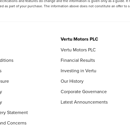
ecifications and features do change and the information is given only as a guide. It
ied as part of your purchase. The information above does not constitute an offer to se
Vertu Motors PLC
Vertu Motors PLC
ditions
Financial Results
s
Investing in Vertu
osure
Our History
y
Corporate Governance
cy
Latest Announcements
ery Statement
and Concerns