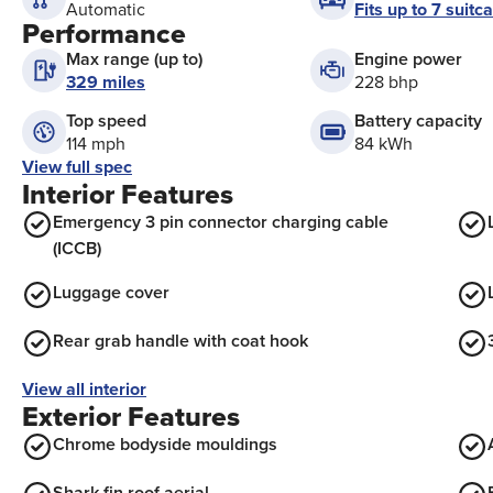
Fits up to 7 suitc
Automatic
Performance
Max range (up to)
Engine power
329 miles
228 bhp
Top speed
Battery capacity
114 mph
84 kWh
View full spec
Interior Features
Emergency 3 pin connector charging cable
(ICCB)
Luggage cover
Rear grab handle with coat hook
View all interior
Exterior Features
Chrome bodyside mouldings
Shark fin roof aerial