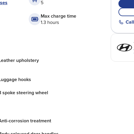
ases
5
Max charge time
Call
1.3 hours
Leather upholstery
Luggage hooks
3 spoke steering wheel
Anti-corrosion treatment
Body coloured door handles