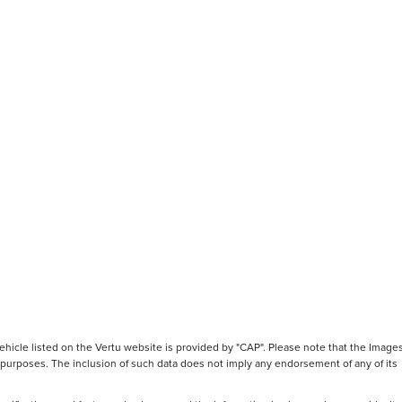
hicle listed on the Vertu website is provided by "CAP". Please note that the Images
ve purposes. The inclusion of such data does not imply any endorsement of any of its