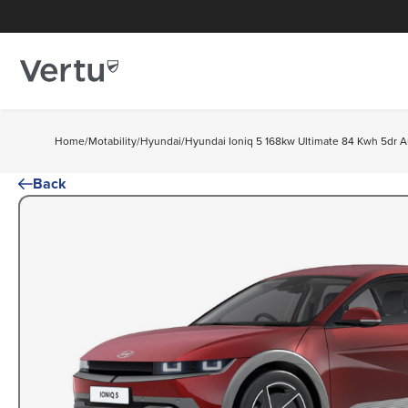
Home
/
Motability
/
Hyundai
/
Hyundai Ioniq 5 168kw Ultimate 84 Kwh 5dr A
Back