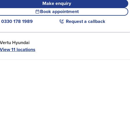
Make enquiry
Book appointment
0330 178 1989
Request a callback
Vertu Hyundai
View
11
locations