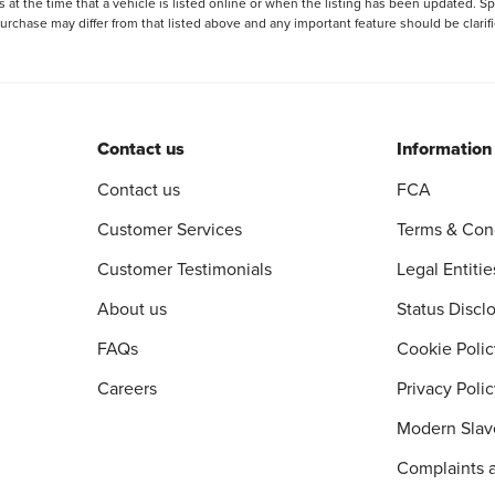
 at the time that a vehicle is listed online or when the listing has been updated. Sp
 purchase may differ from that listed above and any important feature should be clarif
Contact us
Information
Contact us
FCA
Customer Services
Terms & Con
Customer Testimonials
Legal Entitie
About us
Status Discl
FAQs
Cookie Polic
Careers
Privacy Poli
Modern Slav
Complaints 