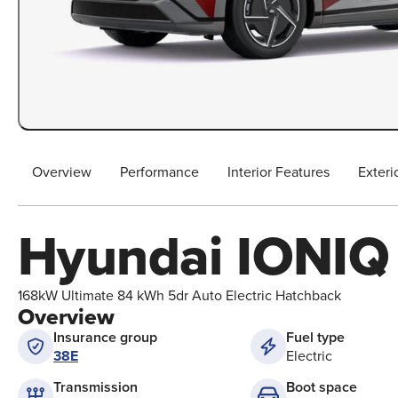
Overview
Performance
Interior Features
Exteri
Hyundai IONIQ
168kW Ultimate 84 kWh 5dr Auto Electric Hatchback
Overview
Insurance group
Fuel type
38E
Electric
Boot space
Transmission