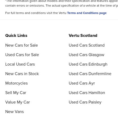
*The information given about models and their specification and features applies
contain errors or omissions. The actual specification of a vehicle at the time of
For full terms and conditions visit the Vertu
Terms and Conditions page
Quick Links
Vertu Scotland
New Cars for Sale
Used Cars Scotland
Used Cars for Sale
Used Cars Glasgow
Local Used Cars
Used Cars Edinburgh
New Cars in Stock
Used Cars Dunfermline
Motorcycles
Used Cars Ayr
Sell My Car
Used Cars Hamilton
Value My Car
Used Cars Paisley
New Vans