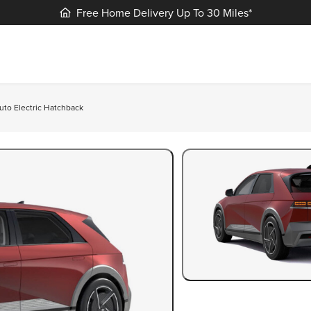
Free Home Delivery Up To 30 Miles*
uto Electric Hatchback