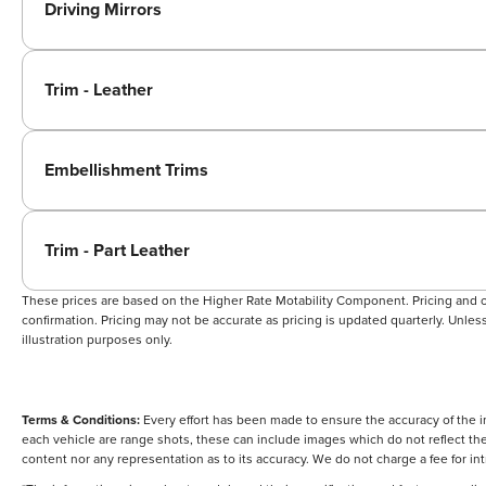
Driving Mirrors
Trim - Leather
Embellishment Trims
Trim - Part Leather
These prices are based on the Higher Rate Motability Component. Pricing and off
confirmation. Pricing may not be accurate as pricing is updated quarterly. Unless 
illustration purposes only.
Terms & Conditions:
Every effort has been made to ensure the accuracy of the i
each vehicle are range shots, these can include images which do not reflect the 
content nor any representation as to its accuracy. We do not charge a fee for i