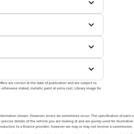
ers are correct at the date of publication and are subject to
otherwise stated, metallic paint at extra cost. Library image for
nformation shown. However, errors do sometimes occur. The specification of each ve
precise details of the vehicle you are looking at and are purely used for illustrati
ntroduction to a finance provider; however we may or may not receive a commission.