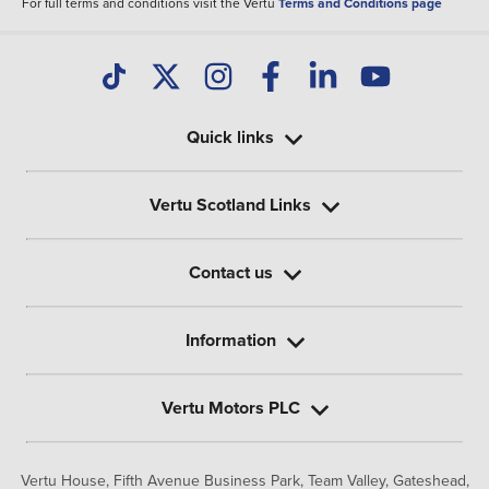
For full terms and conditions visit the Vertu
Terms and Conditions page
Quick links
Vertu Scotland Links
Contact us
Information
Vertu Motors PLC
Vertu House, Fifth Avenue Business Park, Team Valley,
Gateshead,