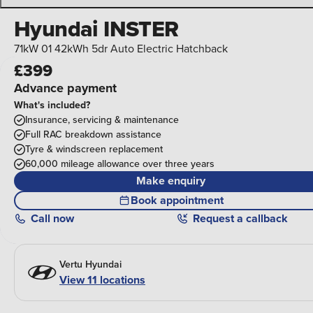
Hyundai INSTER
71kW 01 42kWh 5dr Auto Electric Hatchback
£399
Advance payment
What's included?
Insurance, servicing & maintenance
Full RAC breakdown assistance
Tyre & windscreen replacement
60,000 mileage allowance over three years
Make enquiry
Book appointment
Call
now
Request a callback
Vertu Hyundai
View 11 locations