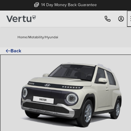
14 Day Money Back Guarantee
Home
/
Motability
/
Hyundai
Back