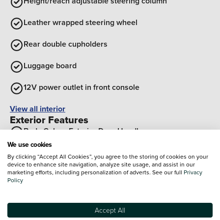
Height/reach adjustable steering column
Leather wrapped steering wheel
Rear double cupholders
Luggage board
12V power outlet in front console
View all interior
Exterior Features
Body Colour Exterior Door Handles
We use cookies
Rear side wing doors
By clicking “Accept All Cookies”, you agree to the storing of cookies on your
device to enhance site navigation, analyze site usage, and assist in our
marketing efforts, including personalization of adverts. See our full
Privacy
Black painted wheel arch Inserts
Policy
Rear roof spoiler with integrated brake light
Accept All
Standard grille