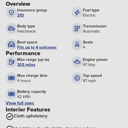
Overview
Insurance group
Fuel type
21D
Electric
Body type
Transmission
Hatchback
Automatic
Boot space
Seats
Fits up to 4 suitcases
4
Performance
Max range (up to)
Engine power
203 miles
97 bhp
Max charge time
Top speed
4 hours
87 mph
Battery capacity
42 kWh
View full spec
Interior Features
Cloth upholstery