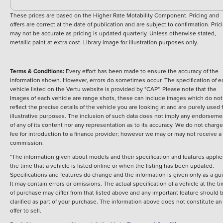
These prices are based on the Higher Rate Motability Component. Pricing and
offers are correct at the date of publication and are subject to confirmation. Pric
may not be accurate as pricing is updated quarterly. Unless otherwise stated,
metallic paint at extra cost. Library image for illustration purposes only.
Terms & Conditions:
Every effort has been made to ensure the accuracy of the
information shown. However, errors do sometimes occur. The specification of e
vehicle listed on the Vertu website is provided by "CAP". Please note that the
Images of each vehicle are range shots, these can include images which do not
reflect the precise details of the vehicle you are looking at and are purely used 
illustrative purposes. The inclusion of such data does not imply any endorseme
of any of its content nor any representation as to its accuracy. We do not charge
fee for introduction to a finance provider; however we may or may not receive a
commission.
*The information given about models and their specification and features applie
the time that a vehicle is listed online or when the listing has been updated.
Specifications and features do change and the information is given only as a gu
It may contain errors or omissions. The actual specification of a vehicle at the t
of purchase may differ from that listed above and any important feature should 
clarified as part of your purchase. The information above does not constitute an
offer to sell.