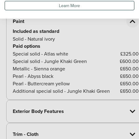
Optional Extras
Learn More
Paint
Included as standard
Solid - Natural ivory
Paid options
Special solid - Atlas white
£325.00
Special solid - Jungle Khaki Green
£600.00
Metallic - Sienna orange
£650.00
Pearl - Abyss black
£650.00
Pearl - Buttercream yellow
£650.00
Additional special solid - Jungle Khaki Green
£650.00
Exterior Body Features
Trim - Cloth