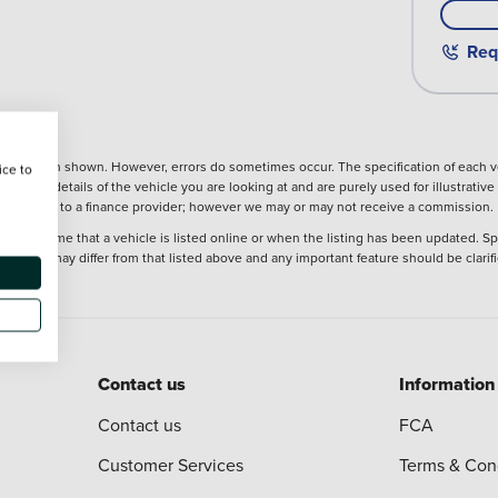
Req
nformation shown. However, errors do sometimes occur. The specification of each ve
ice to
precise details of the vehicle you are looking at and are purely used for illustrati
ntroduction to a finance provider; however we may or may not receive a commission.
 at the time that a vehicle is listed online or when the listing has been updated. Sp
 purchase may differ from that listed above and any important feature should be clarif
Contact us
Information
Contact us
FCA
Customer Services
Terms & Con