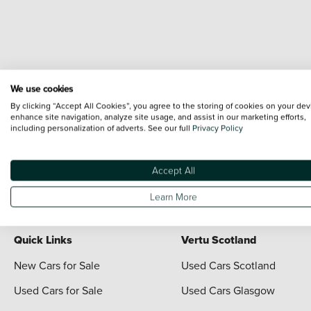
We use cookies
Terms & Conditions:
Every effort has been made to ensure the accuracy of the i
By clicking “Accept All Cookies”, you agree to the storing of cookies on your dev
each vehicle are range shots, these can include images which do not reflect the 
enhance site navigation, analyze site usage, and assist in our marketing efforts,
including personalization of adverts. See our full
Privacy Policy
content nor any representation as to its accuracy. We do not charge a fee for i
*The information given about models and their specification and features applies
contain errors or omissions. The actual specification of a vehicle at the time of
Accept All
For full terms and conditions visit the Vertu
Terms and Conditions page
Learn More
Quick Links
Vertu Scotland
New Cars for Sale
Used Cars Scotland
Used Cars for Sale
Used Cars Glasgow