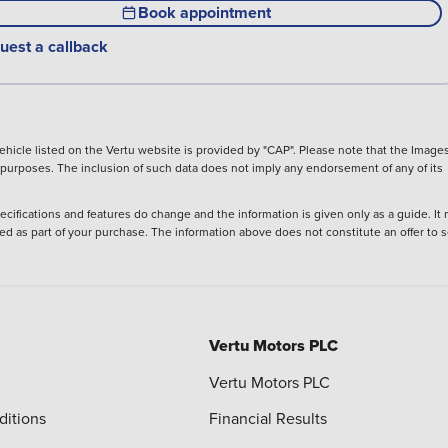
Book appointment
uest a callback
hicle listed on the Vertu website is provided by "CAP". Please note that the Images
ve purposes. The inclusion of such data does not imply any endorsement of any of its
ecifications and features do change and the information is given only as a guide. It
ied as part of your purchase. The information above does not constitute an offer to se
Vertu Motors PLC
Vertu Motors PLC
ditions
Financial Results