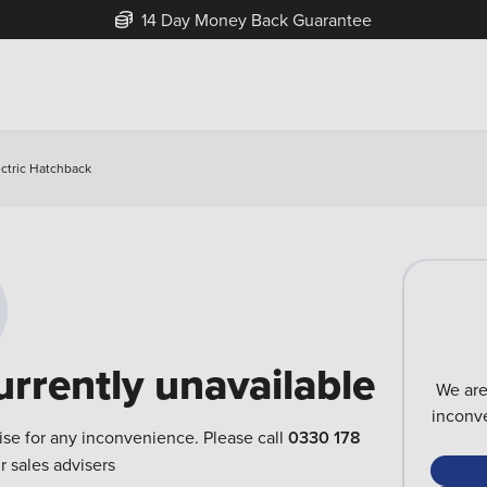
14 Day Money Back Guarantee
ctric Hatchback
urrently unavailable
We are
inconve
ise for any inconvenience. Please call
0330 178
r sales advisers