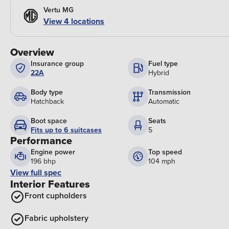
Vertu MG
View 4 locations
Overview
Insurance group
Fuel type
22A
Hybrid
Body type
Transmission
Hatchback
Automatic
Boot space
Seats
Fits up to 6 suitcases
5
Performance
Engine power
Top speed
196 bhp
104 mph
View full spec
Interior Features
Front cupholders
Fabric upholstery