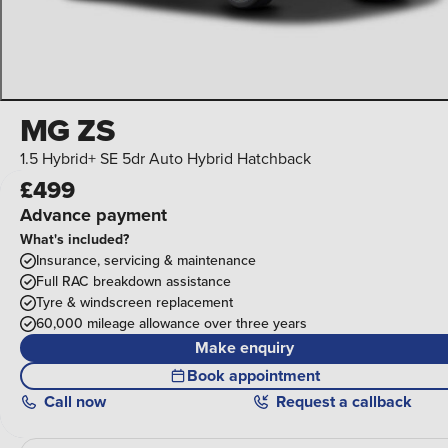
MG ZS
1.5 Hybrid+ SE 5dr Auto Hybrid Hatchback
£499
Advance payment
What's included?
Insurance, servicing & maintenance
Full RAC breakdown assistance
Tyre & windscreen replacement
60,000 mileage allowance over three years
Make enquiry
Book appointment
Call
now
Request a callback