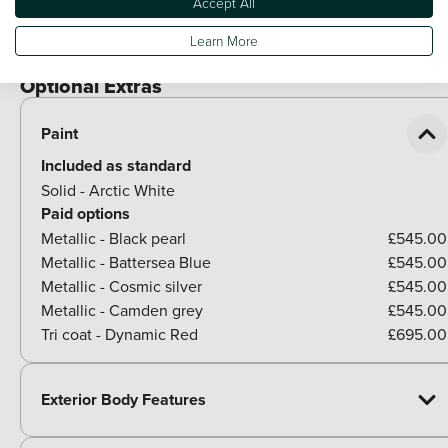
Accept All
Chrome side window trim
Learn More
Rear side wing doors
Optional Extras
Paint
Included as standard
Solid - Arctic White
Paid options
Metallic - Black pearl
£545.00
Metallic - Battersea Blue
£545.00
Metallic - Cosmic silver
£545.00
Metallic - Camden grey
£545.00
Tri coat - Dynamic Red
£695.00
Exterior Body Features