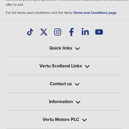
offer to sell.
For full terms and conditions visit the Vertu
Terms and Conditions page
Quick links
Vertu Scotland Links
Contact us
Information
Vertu Motors PLC