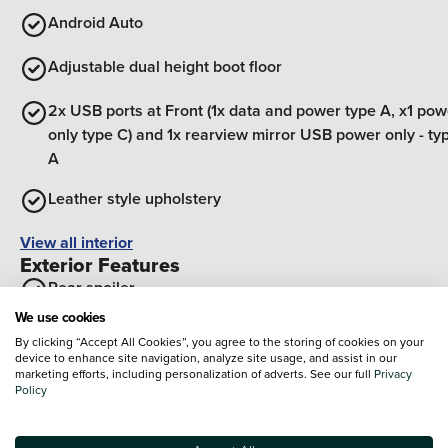
Android Auto
Adjustable dual height boot floor
2x USB ports at Front (1x data and power type A, x1 pow
only type C) and 1x rearview mirror USB power only - ty
A
Leather style upholstery
View all interior
Exterior Features
Rear spoiler
We use cookies
Body colour door handles
By clicking “Accept All Cookies”, you agree to the storing of cookies on your
device to enhance site navigation, analyze site usage, and assist in our
Body colour bumpers
marketing efforts, including personalization of adverts. See our full
Privacy
Policy
Silver roof rails