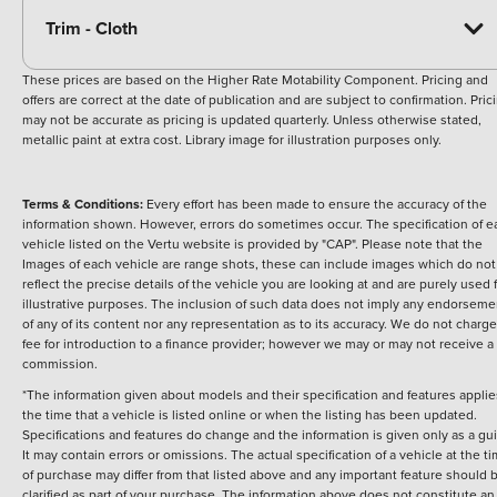
Trim - Cloth
These prices are based on the Higher Rate Motability Component. Pricing and
offers are correct at the date of publication and are subject to confirmation. Pric
may not be accurate as pricing is updated quarterly. Unless otherwise stated,
metallic paint at extra cost. Library image for illustration purposes only.
Terms & Conditions:
Every effort has been made to ensure the accuracy of the
information shown. However, errors do sometimes occur. The specification of e
vehicle listed on the Vertu website is provided by "CAP". Please note that the
Images of each vehicle are range shots, these can include images which do not
reflect the precise details of the vehicle you are looking at and are purely used 
illustrative purposes. The inclusion of such data does not imply any endorseme
of any of its content nor any representation as to its accuracy. We do not charge
fee for introduction to a finance provider; however we may or may not receive a
commission.
*The information given about models and their specification and features applie
the time that a vehicle is listed online or when the listing has been updated.
Specifications and features do change and the information is given only as a gu
It may contain errors or omissions. The actual specification of a vehicle at the t
of purchase may differ from that listed above and any important feature should 
clarified as part of your purchase. The information above does not constitute an