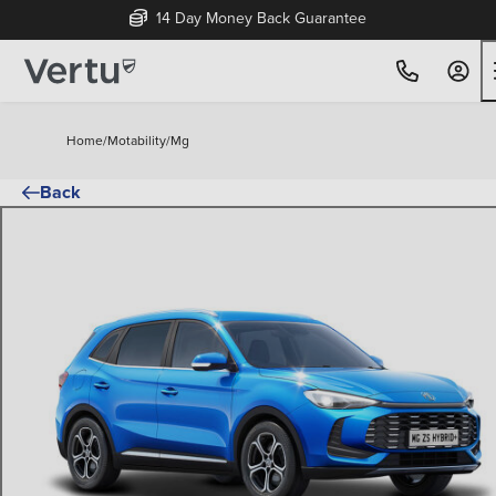
14 Day Money Back Guarantee
Home
/
Motability
/
Mg
Back