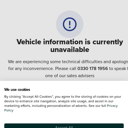
Vehicle information is currently
unavailable
We are experiencing some technical difficulties and apologi
for any inconvenience. Please call
0330 178 1956
to speak 
one of our sales advisers
We use cookies
Terms & Conditions:
Every effort has been made to ensure the accuracy of the
By clicking “Accept All Cookies”, you agree to the storing of cookies on your
information shown. However, errors do sometimes occur. The specification of e
device to enhance site navigation, analyze site usage, and assist in our
vehicle listed on the Vertu website is provided by "CAP". Please note that the
marketing efforts, including personalization of adverts. See our full
Privacy
Images of each vehicle are range shots, these can include images which do not
Policy
reflect the precise details of the vehicle you are looking at and are purely used 
illustrative purposes. The inclusion of such data does not imply any endorseme
of any of its content nor any representation as to its accuracy. We do not charge
Accept All