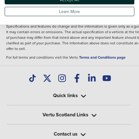
fee for introduction to a finance provider; however we may or may not receive a
commission.
Learn More
*The information given about models and their specification and features applie
the time that a vehicle is listed online or when the listing has been updated.
Specifications and features do change and the information is given only as a gu
It may contain errors or omissions. The actual specification of a vehicle at the t
of purchase may differ from that listed above and any important feature should 
clarified as part of your purchase. The information above does not constitute an
offer to sell.
For full terms and conditions visit the Vertu
Terms and Conditions page
Quick links
Vertu Scotland Links
Contact us