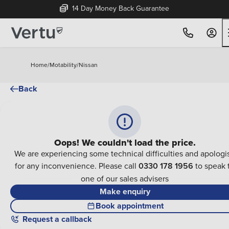
14 Day Money Back Guarantee
Home
/
Motability
/
Nissan
Back
Oops! We couldn't load the price.
We are experiencing some technical difficulties and apologi
for any inconvenience. Please call
0330 178 1956
to speak 
one of our sales advisers
Make enquiry
Book appointment
Request a callback