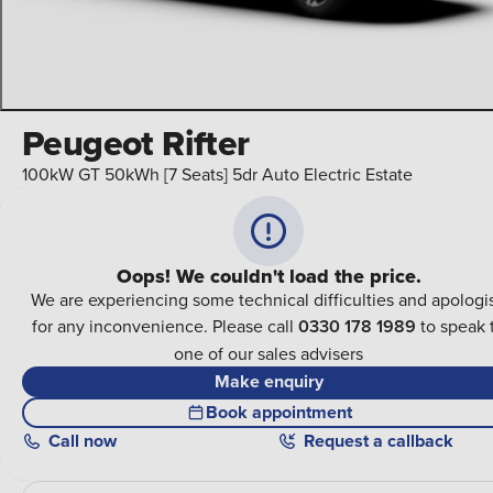
Peugeot Rifter
100kW GT 50kWh [7 Seats] 5dr Auto Electric Estate
Oops! We couldn't load the price.
We are experiencing some technical difficulties and apologi
for any inconvenience. Please call
0330 178 1989
to speak 
one of our sales advisers
Make enquiry
Book appointment
Call
now
Request a callback