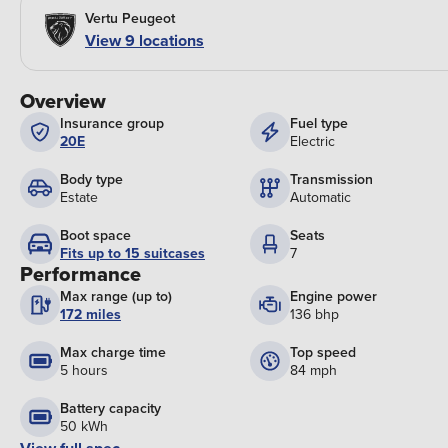
Vertu Peugeot
View 9 locations
Overview
Insurance group
Fuel type
20E
Electric
Body type
Transmission
Estate
Automatic
Boot space
Seats
Fits up to 15 suitcases
7
Performance
Max range (up to)
Engine power
172 miles
136 bhp
Max charge time
Top speed
5 hours
84 mph
Battery capacity
50 kWh