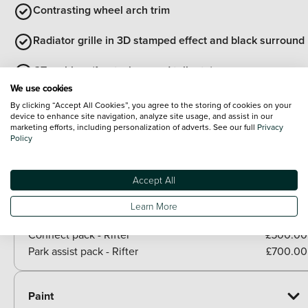
Contrasting wheel arch trim
Radiator grille in 3D stamped effect and black surround
GT emblem (front wings and tailgate)
We use cookies
Two glazed sliding side doors
By clicking “Accept All Cookies”, you agree to the storing of cookies on your
device to enhance site navigation, analyze site usage, and assist in our
marketing efforts, including personalization of adverts. See our full
Privacy
View all exterior
Policy
Optional Extras
Packs
Accept All
Paid options
Learn More
Techno plus pack - Rifter
£320.00
Connect pack - Rifter
£500.00
Park assist pack - Rifter
£700.00
Paint