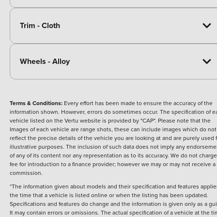
Trim - Cloth
Wheels - Alloy
Terms & Conditions:
Every effort has been made to ensure the accuracy of the
information shown. However, errors do sometimes occur. The specification of e
vehicle listed on the Vertu website is provided by "CAP". Please note that the
Images of each vehicle are range shots, these can include images which do not
reflect the precise details of the vehicle you are looking at and are purely used 
illustrative purposes. The inclusion of such data does not imply any endorseme
of any of its content nor any representation as to its accuracy. We do not charge
fee for introduction to a finance provider; however we may or may not receive a
commission.
*The information given about models and their specification and features applie
the time that a vehicle is listed online or when the listing has been updated.
Specifications and features do change and the information is given only as a gu
It may contain errors or omissions. The actual specification of a vehicle at the t