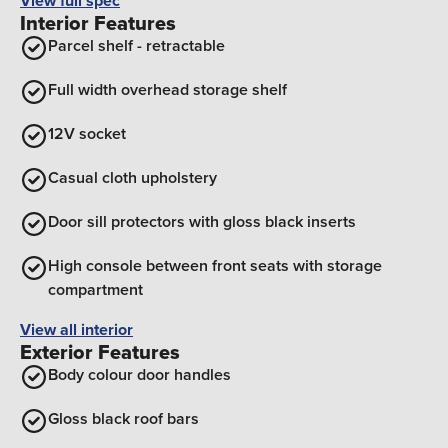
View full spec
Interior Features
Parcel shelf - retractable
Full width overhead storage shelf
12V socket
Casual cloth upholstery
Door sill protectors with gloss black inserts
High console between front seats with storage
compartment
View all interior
Exterior Features
Body colour door handles
Gloss black roof bars