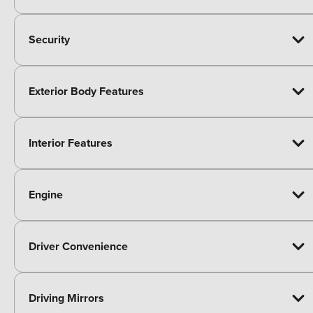
Security
Exterior Body Features
Interior Features
Engine
Driver Convenience
Driving Mirrors