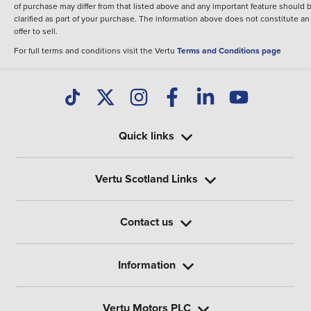
of purchase may differ from that listed above and any important feature should 
clarified as part of your purchase. The information above does not constitute an
offer to sell.
For full terms and conditions visit the Vertu
Terms and Conditions page
Quick links
Vertu Scotland Links
Contact us
Information
Vertu Motors PLC