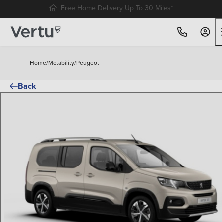
Free Home Delivery Up To 30 Miles*
Home
/
Motability
/
Peugeot
Back