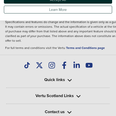
fee for introduction to a finance provider; however we may or may not receive a
commission.
Learn More
*The information given about models and their specification and features applie
the time that a vehicle is listed online or when the listing has been updated.
Specifications and features do change and the information is given only as a gu
It may contain errors or omissions. The actual specification of a vehicle at the t
of purchase may differ from that listed above and any important feature should 
clarified as part of your purchase. The information above does not constitute an
offer to sell.
For full terms and conditions visit the Vertu
Terms and Conditions page
Quick links
Vertu Scotland Links
Contact us