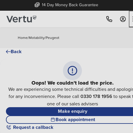
14 Day Money Back Guarantee
Home
/
Motability
/
Peugeot
Back
Oops! We couldn't load the price.
We are experiencing some technical difficulties and apologi
for any inconvenience. Please call
0330 178 1956
to speak 
one of our sales advisers
Make enquiry
Book appointment
Request a callback