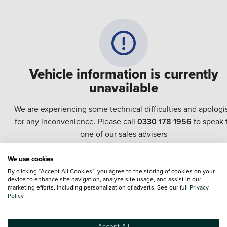
Vehicle information is currently
unavailable
We are experiencing some technical difficulties and apologi
for any inconvenience. Please call
0330 178 1956
to speak 
one of our sales advisers
We use cookies
Terms & Conditions:
Every effort has been made to ensure the accuracy of the
By clicking “Accept All Cookies”, you agree to the storing of cookies on your
information shown. However, errors do sometimes occur. The specification of e
device to enhance site navigation, analyze site usage, and assist in our
vehicle listed on the Vertu website is provided by "CAP". Please note that the
marketing efforts, including personalization of adverts. See our full
Privacy
Images of each vehicle are range shots, these can include images which do not
Policy
reflect the precise details of the vehicle you are looking at and are purely used 
illustrative purposes. The inclusion of such data does not imply any endorseme
of any of its content nor any representation as to its accuracy. We do not charge
Accept All