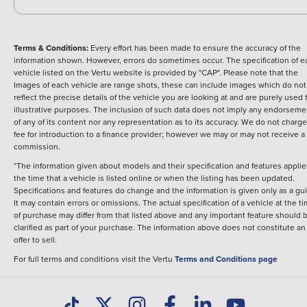
Terms & Conditions:
Every effort has been made to ensure the accuracy of the
information shown. However, errors do sometimes occur. The specification of e
vehicle listed on the Vertu website is provided by "CAP". Please note that the
Images of each vehicle are range shots, these can include images which do not
reflect the precise details of the vehicle you are looking at and are purely used 
illustrative purposes. The inclusion of such data does not imply any endorseme
of any of its content nor any representation as to its accuracy. We do not charge
fee for introduction to a finance provider; however we may or may not receive a
commission.
*The information given about models and their specification and features applie
the time that a vehicle is listed online or when the listing has been updated.
Specifications and features do change and the information is given only as a gu
It may contain errors or omissions. The actual specification of a vehicle at the t
of purchase may differ from that listed above and any important feature should 
clarified as part of your purchase. The information above does not constitute an
offer to sell.
For full terms and conditions visit the Vertu
Terms and Conditions page