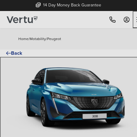
14 Day Money Back Guarantee
Home
/
Motability
/
Peugeot
Back