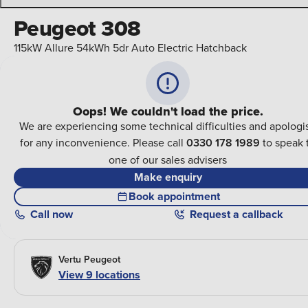
Peugeot 308
115kW Allure 54kWh 5dr Auto Electric Hatchback
Oops! We couldn't load the price.
We are experiencing some technical difficulties and apologi
for any inconvenience. Please call
0330 178 1989
to speak 
one of our sales advisers
Make enquiry
Book appointment
Call
now
Request a callback
Vertu Peugeot
View
9
locations