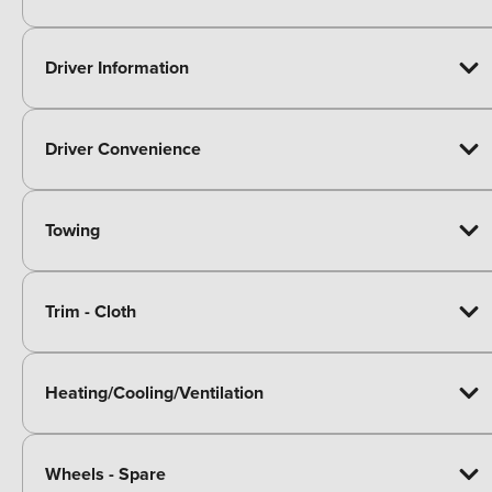
Driver Information
Driver Convenience
Towing
Trim - Cloth
Heating/Cooling/Ventilation
Wheels - Spare