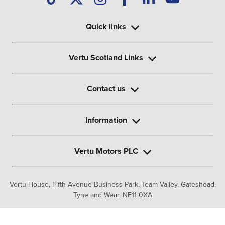
Quick links
Vertu Scotland Links
Contact us
Information
Vertu Motors PLC
Vertu House, Fifth Avenue Business Park, Team Valley,
Gateshead,
Tyne and Wear,
NE11 0XA