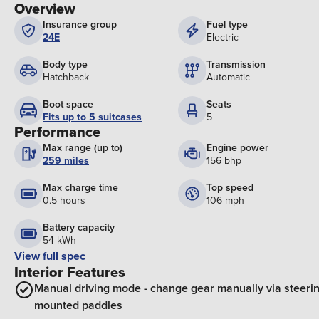
Overview
Insurance group
Fuel type
24E
Electric
Body type
Transmission
Hatchback
Automatic
Boot space
Seats
Fits up to 5 suitcases
5
Performance
Max range (up to)
Engine power
259 miles
156 bhp
Max charge time
Top speed
0.5 hours
106 mph
Battery capacity
54 kWh
View full spec
Interior Features
Manual driving mode - change gear manually via steeri
mounted paddles