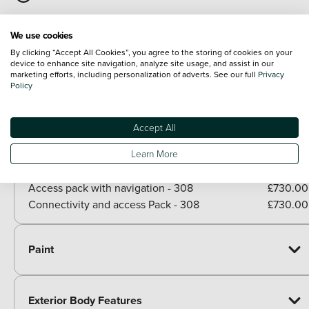
Gloss black rear cluster connecting strip
We use cookies
Model designation badges on front and rear
By clicking “Accept All Cookies”, you agree to the storing of cookies on your
device to enhance site navigation, analyze site usage, and assist in our
marketing efforts, including personalization of adverts. See our full
Privacy
View all exterior
Policy
Optional Extras
Accept All
Packs
Paid options
Learn More
360 vision and drive assist pack - 308
£650.00
Access pack with navigation - 308
£730.00
Connectivity and access Pack - 308
£730.00
Paint
Exterior Body Features