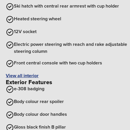
Ski hatch with central rear armrest with cup holder
Heated steering wheel
12V socket
Electric power steering with reach and rake adjustable
steering column
Front central console with two cup holders
View all interior
Exterior Features
e-308 badging
Body colour rear spoiler
Body colour door handles
Gloss black finish B pillar