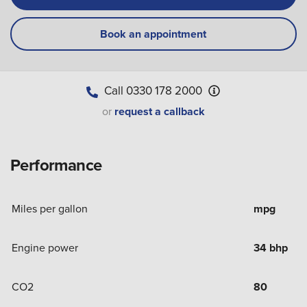
Book an appointment
Call
0330 178 2000
or
request a callback
Performance
Miles per gallon
mpg
Engine power
34 bhp
CO2
80