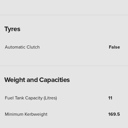
Tyres
Automatic Clutch
False
Weight and Capacities
Fuel Tank Capacity (Litres)
11
Minimum Kerbweight
169.5