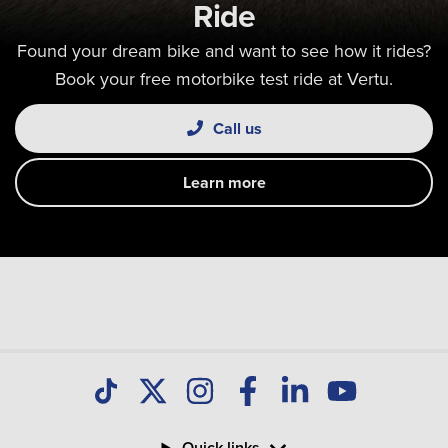
Ride
Found your dream bike and want to see how it rides?
Book your free motorbike test ride at Vertu.
Call us
Learn more
Quick links