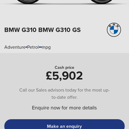
BMW G310
BMW G310 GS
Adventure
Petrol
mpg
Cash price
£5,902
Call our Sales advisors today for the most up-
to-date offer.
Enquire now for more details
Make an enquiry