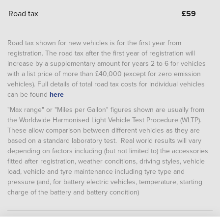
Road tax
£
59
Road tax shown for new vehicles is for the first year from
registration. The road tax after the first year of registration will
increase by a supplementary amount for years 2 to 6 for vehicles
with a list price of more than £40,000 (except for zero emission
vehicles). Full details of total road tax costs for individual vehicles
can be found
here
"Max range" or "Miles per Gallon" figures shown are usually from
the Worldwide Harmonised Light Vehicle Test Procedure (WLTP).
These allow comparison between different vehicles as they are
based on a standard laboratory test. Real world results will vary
depending on factors including (but not limited to) the accessories
fitted after registration, weather conditions, driving styles, vehicle
load, vehicle and tyre maintenance including tyre type and
pressure (and, for battery electric vehicles, temperature, starting
charge of the battery and battery condition)