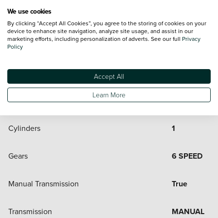
Engine and Drive Train
We use cookies
By clicking “Accept All Cookies”, you agree to the storing of cookies on your
device to enhance site navigation, analyze site usage, and assist in our
marketing efforts, including personalization of adverts. See our full
Privacy
Automatic Transmission
False
Policy
Bore
80
Accept All
Learn More
CC
313
Cylinders
1
Gears
6 SPEED
Manual Transmission
True
Transmission
MANUAL