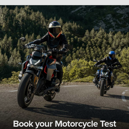
Book your Motorcycle Test