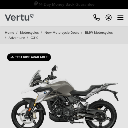
Free Home Delivery Up To 30 Miles*
Home
/
Motorcycles
/
New Motorcycle Deals
/
BMW Motorcycles
/
Adventure
/
G310
TEST RIDE AVAILABLE