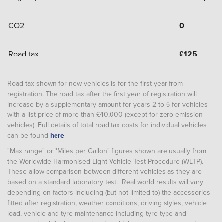
CO2
0
Road tax
£
125
Road tax shown for new vehicles is for the first year from
registration. The road tax after the first year of registration will
increase by a supplementary amount for years 2 to 6 for vehicles
with a list price of more than £40,000 (except for zero emission
vehicles). Full details of total road tax costs for individual vehicles
can be found
here
"Max range" or "Miles per Gallon" figures shown are usually from
the Worldwide Harmonised Light Vehicle Test Procedure (WLTP).
These allow comparison between different vehicles as they are
based on a standard laboratory test. Real world results will vary
depending on factors including (but not limited to) the accessories
fitted after registration, weather conditions, driving styles, vehicle
load, vehicle and tyre maintenance including tyre type and