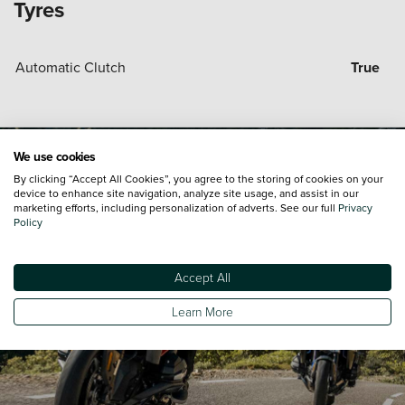
Tyres
Automatic Clutch
True
We use cookies
By clicking “Accept All Cookies”, you agree to the storing of cookies on your
device to enhance site navigation, analyze site usage, and assist in our
marketing efforts, including personalization of adverts. See our full
Privacy
Policy
Accept All
Learn More