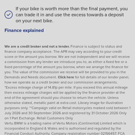
If your bike is worth more than the final payment, you
can trade it in and use the excess towards a deposit
on your next bike.
Finance explained
We are a credit broker and not a lender.
Finance is subject to status and
finance company acceptance. The APR may vary according to your credit
score or the amount you borrow. We are not independent and we will receive
a commission from any lender we introduce you to, as either a fixed fee or a
fixed percentage of the amount you borrow, when we arrange the finance for
you. The value of the commission we receive will be provided to you in the
Demands and Needs document.
Click here
for full details of our lender panel,
how we operate as a credit broker and our commission arrangements.
*Excess mileage charge of 14.81p per mile. If you exceed this annual mileage
then excess mileage charges will be applied by the finance provider at the
end of the agreement should you choose to return the vehicle. Unless
otherwise stated, metallic paint at extra cost. Library image for illustration
purposes only. **Campaign valid on Retail motorcycles marked sold between 1
July 2026 and 30 September 2026 and registered by 31 October 2026 Only
on 1 Part Exchange. Retail Customers Only
Vertu BMW is a trading name of Vertu Motors (Continental) Limited which is
incorporated in England & Wales and is authorised and regulated by the
Financial Conduct Authority. Company registration number 02156457. FCA