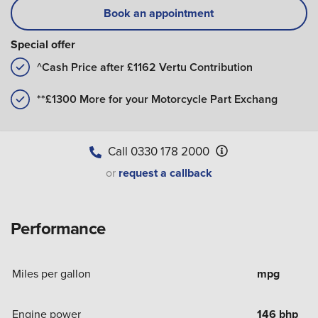
Book an appointment
Special offer
^Cash Price after £1162 Vertu Contribution
**£1300 More for your Motorcycle Part Exchang
Call
0330 178 2000
or
request a callback
Performance
Miles per gallon
mpg
Engine power
146 bhp