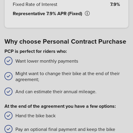
Fixed Rate of Interest
7.9%
Representative 7.9% APR (Fixed)
Why choose Personal Contract Purchase
PCP is perfect for riders who:
Want lower monthly payments
Might want to change their bike at the end of their
agreement;
And can estimate their annual mileage.
At the end of the agreement you have a few options:
Hand the bike back
Pay an optional final payment and keep the bike