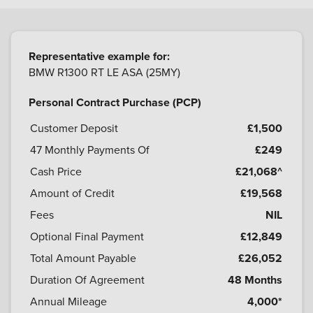
Representative example for:
BMW R1300 RT LE ASA (25MY)
Personal Contract Purchase (PCP)
Customer Deposit
£1,500
47
Monthly Payments Of
£249
Cash Price
£21,068^
Amount of Credit
£19,568
Fees
NIL
Optional Final Payment
£12,849
Total Amount Payable
£26,052
Duration Of Agreement
48 Months
Annual Mileage
4,000*