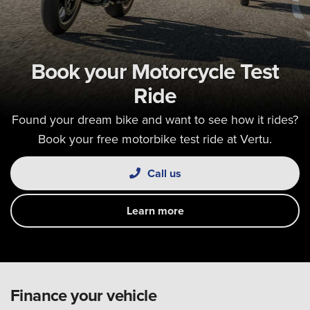
Book your Motorcycle Test
Ride
Found your dream bike and want to see how it rides?
Book your free motorbike test ride at Vertu.
Call us
Learn more
Finance your vehicle