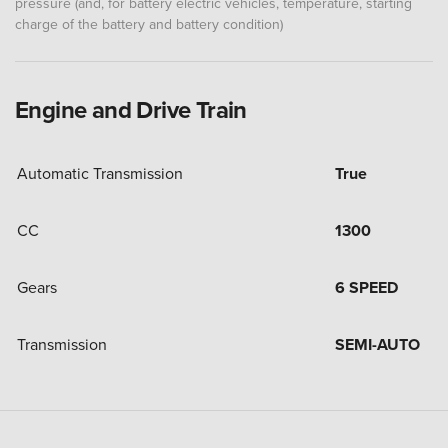
pressure (and, for battery electric vehicles, temperature, starting
charge of the battery and battery condition)
Engine and Drive Train
Automatic Transmission
True
CC
1300
Gears
6 SPEED
Transmission
SEMI-AUTO