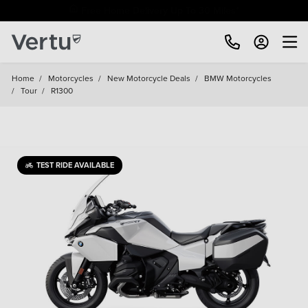
Free Home Delivery Up To 30 Miles*
Home
/
Motorcycles
/
New Motorcycle Deals
/
BMW Motorcycles
/
Tour
/
R1300
TEST RIDE AVAILABLE