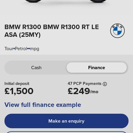
BMW R1300
BMW R1300 RT LE
ASA (25MY)
Tour
Petrol
mpg
Cash
Finance
Initial deposit
47 PCP Payments
£1,500
£249
/mo
View full finance example
Make an enquiry