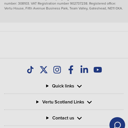
number: 308103. VAT Registration number 902737238. Registered office:
Vertu House, Fifth Avenue Business Park, Team Valley, Gateshead, NE11 0XA.
Quick links
Vertu Scotland Links
Contact us