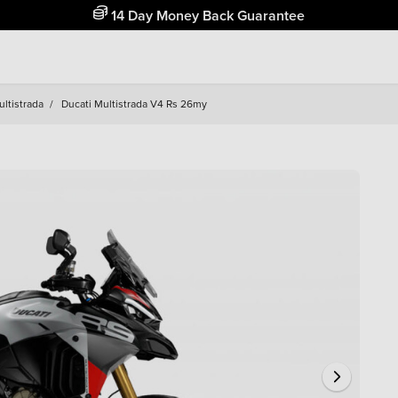
Free Home Delivery Up To 30 Miles*
ltistrada
/
Ducati Multistrada V4 Rs 26my