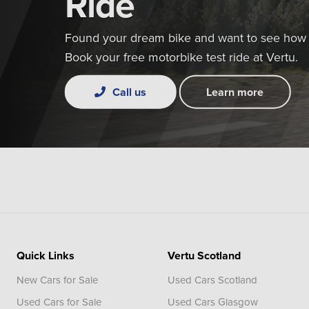
Ride
Found your dream bike and want to see how i
Book your free motorbike test ride at Vertu.
Call us
Learn more
Quick Links
Vertu Scotland
New Cars for Sale
Used Cars Scotland
Used Cars for Sale
Used Cars Glasgow