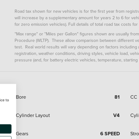
Road tax shown for new vehicles is for the first year from registrat
will increase by a supplementary amount for years 2 to 6 for vehi
for zero emission vehicles). Full details of total road tax costs f
"Max range" or "Miles per Gallon" figures shown are usually fro
Procedure (WLTP). These allow comparison between different veh
test. Real world results will vary depending on factors including (
registration, weather conditions, driving styles, vehicle load, ve
pressure (and, for battery electric vehicles, temperature, starting
Bore
81
CC
ice to
Cylinder Layout
V4
Cyl
Gears
6 SPEED
Str