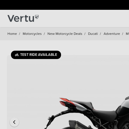
Home
/
Motorcycles
/
New Motorcycle Deals
/
Ducati
/
Adventure
/
Mu
TEST RIDE AVAILABLE