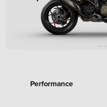
Performance