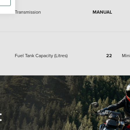
Transmission
MANUAL
Fuel Tank Capacity (Litres)
22
Min
t