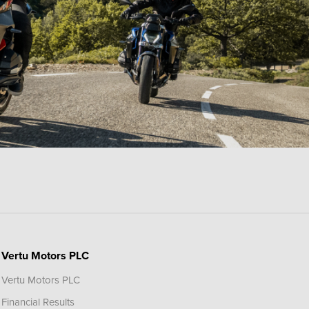
Vertu Motors PLC
Vertu Motors PLC
Financial Results