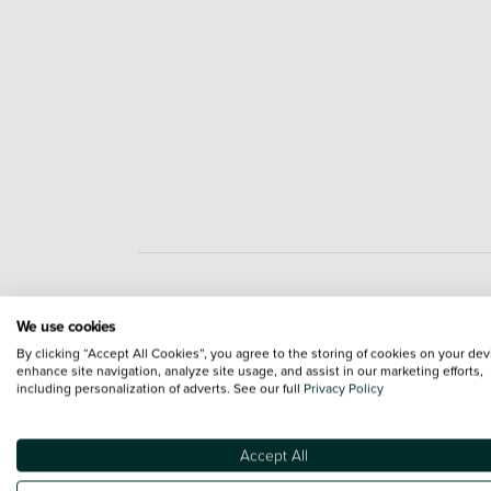
Engine and Drive Train
We use cookies
By clicking “Accept All Cookies”, you agree to the storing of cookies on your dev
enhance site navigation, analyze site usage, and assist in our marketing efforts,
including personalization of adverts. See our full
Privacy Policy
Accept All