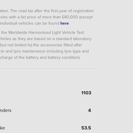
ion. The road tax after the first year of registration
cles with a list price of more than £40,000 (except
or individual vehicles can be found
here
m the Worldwide Harmonised Light Vehicle Test
icles as they are based on a standard laboratory
but not limited to) the accessories fitted after
hicle and tyre maintenance including tyre type and
 charge of the battery and battery condition)
1103
inders
4
oke
53.5