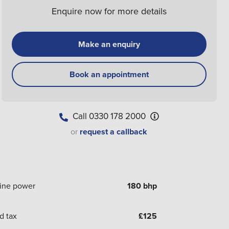
Enquire now for more details
Make an enquiry
Book an appointment
Call
0330 178 2000
or
request a callback
ine power
180 bhp
d tax
£
125