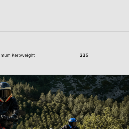
imum Kerbweight
225