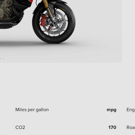
Miles per gallon
mpg
Eng
CO2
170
Roa