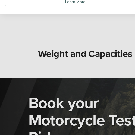
Learn More
Weight and Capacities
Book your
Motorcycle Tes