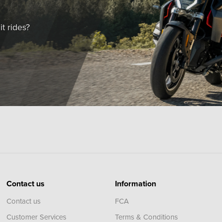
t rides?
Contact us
Information
Contact us
FCA
Customer Services
Terms & Conditions