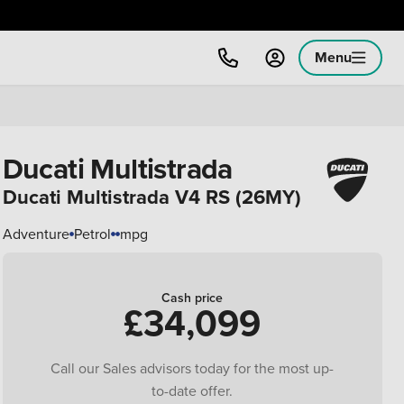
Menu
Ducati Multistrada
Ducati Multistrada V4 RS (26MY)
Adventure
Petrol
mpg
Cash price
£34,099
Call our Sales advisors today for the most up-
to-date offer.