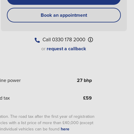
Book an appointment
Call
0330 178 2000
or
request a callback
ine power
27 bhp
d tax
£
59
ion. The road tax after the first year of registration
cles with a list price of more than £40,000 (except
or individual vehicles can be found
here