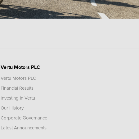
Vertu Motors PLC
Vertu Motors PLC
Financial Results
Investing in Vertu
Our History
Corporate Governance
Latest Announcements