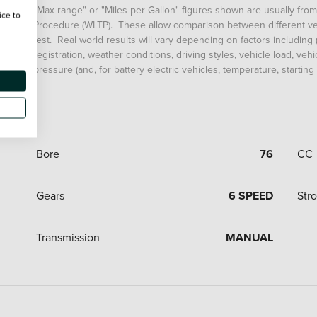
"Max range" or "Miles per Gallon" figures shown are usually fro
ice to
Procedure (WLTP). These allow comparison between different veh
test. Real world results will vary depending on factors including (
registration, weather conditions, driving styles, vehicle load, ve
pressure (and, for battery electric vehicles, temperature, starting
Bore
76
CC
Gears
6 SPEED
Str
Transmission
MANUAL