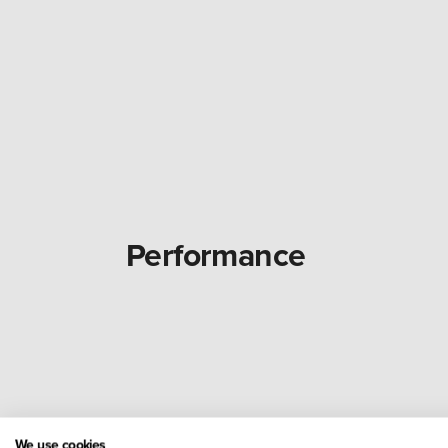
Performance
We use cookies