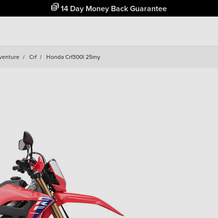
Free Home Delivery Up To 30 Miles*
venture
/
Crf
/
Honda Crf300l 25my