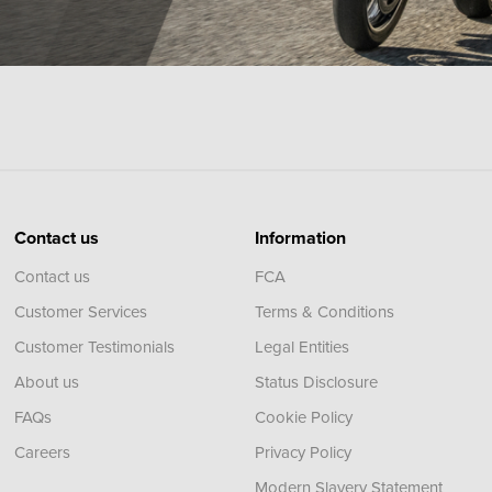
Contact us
Information
Contact us
FCA
Customer Services
Terms & Conditions
Customer Testimonials
Legal Entities
About us
Status Disclosure
FAQs
Cookie Policy
Careers
Privacy Policy
Modern Slavery Statement