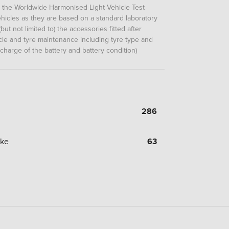
m the Worldwide Harmonised Light Vehicle Test
icles as they are based on a standard laboratory
but not limited to) the accessories fitted after
hicle and tyre maintenance including tyre type and
 charge of the battery and battery condition)
286
oke
63