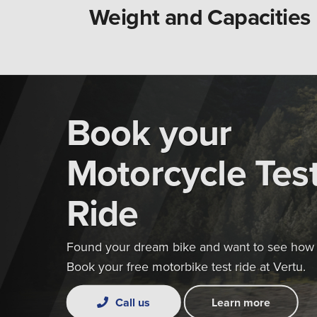
Weight and Capacities
Book your
Motorcycle Tes
Ride
Found your dream bike and want to see how i
Book your free motorbike test ride at Vertu.
Call us
Learn more