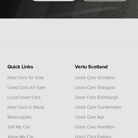
Quick Links
Vertu Scotland
New Cars for Sale
Used Cars Scotland
Used Cars for Sale
Used Cars Glasgow
Local Used Cars
Used Cars Edinburgh
New Cars in Stock
Used Cars Dunfermline
Motorcycles
Used Cars Ayr
Sell My Car
Used Cars Hamilton
Value My Car
Used Cars Paisley