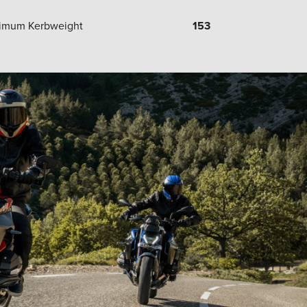
imum Kerbweight
153