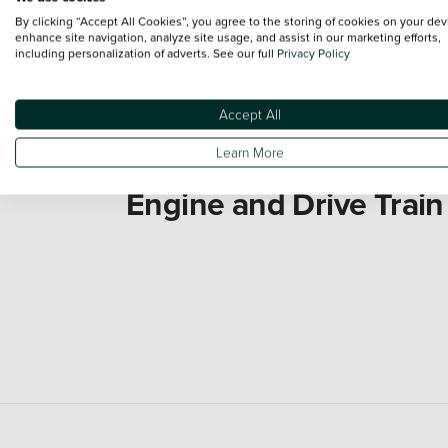
By clicking “Accept All Cookies”, you agree to the storing of cookies on your dev
enhance site navigation, analyze site usage, and assist in our marketing efforts,
including personalization of adverts. See our full
Privacy Policy
Accept All
Learn More
Engine and Drive Train