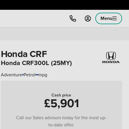
Menu
Honda CRF
Honda CRF300L (25MY)
Adventure
Petrol
mpg
Cash price
£5,901
Call our Sales advisors today for the most up-
to-date offer.