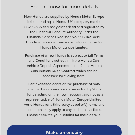
Enquire now for more details
New Honda are supplied by Honda Motor Europe
Limited, trading as Honda UK (company number
857969). A company authorised and regulated by
the Financial Conduct Authority under the
Financial Services Register No. 996942. Vertu
Honda act as an authorised retailer on behalf of
Honda Motor Europe Limited.
Purchase of a new Honda is subject to full Terms
and Conditions set out in (1) the Honda Cars
Vehicle Deposit Agreement and (2) the Honda
Cars Vehicle Sales Contract which can be
accessed by clicking
here
.
Part exchange offers or the purchase of non-
standard accessories are conducted by Vertu
Honda acting on their own account and not as a
representative of Honda Motor Europe Limited.
Vertu Honda (or a third-party supplier's) terms and
conditions may apply to any such transactions.
Please speak to your Retailer for more details.
Make an enquiry