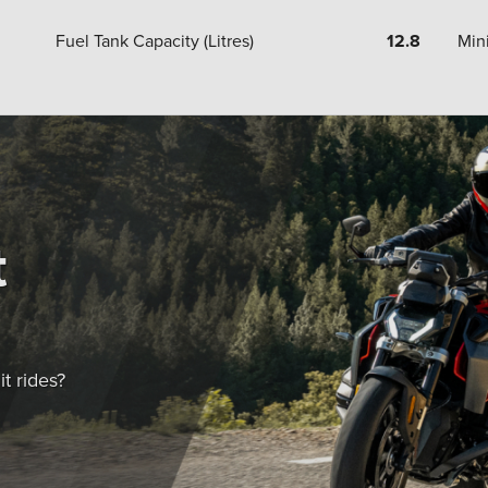
Fuel Tank Capacity (Litres)
12.8
Min
t
t rides?