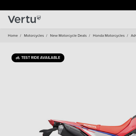
Home
/
Motorcycles
/
New Motorcycle Deals
/
Honda Motorcycles
/
Ad
TEST RIDE AVAILABLE