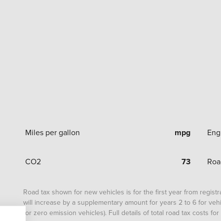
Miles per gallon
mpg
Eng
CO2
73
Roa
Road tax shown for new vehicles is for the first year from registrat
will increase by a supplementary amount for years 2 to 6 for vehi
for zero emission vehicles). Full details of total road tax costs f