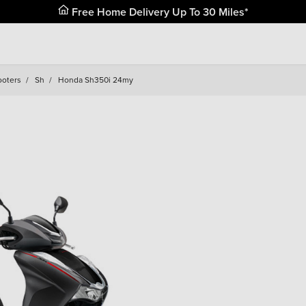
Free Home Delivery Up To 30 Miles*
ooters
/
Sh
/
Honda Sh350i 24my