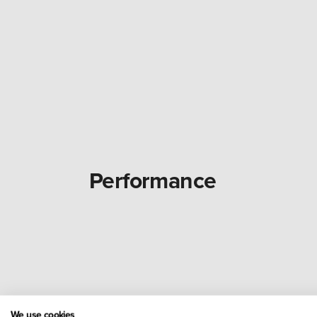
Performance
We use cookies