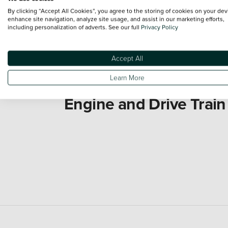
By clicking “Accept All Cookies”, you agree to the storing of cookies on your dev
enhance site navigation, analyze site usage, and assist in our marketing efforts,
including personalization of adverts. See our full
Privacy Policy
Accept All
Learn More
Engine and Drive Train