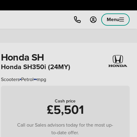
Menu
Honda SH
Honda SH350i (24MY)
Scooters
Petrol
mpg
Cash price
£5,501
Call our Sales advisors today for the most up-
to-date offer.