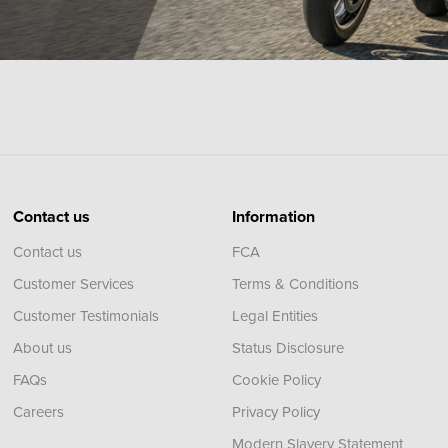
Contact us
Information
Contact us
FCA
Customer Services
Terms & Conditions
Customer Testimonials
Legal Entities
About us
Status Disclosure
FAQs
Cookie Policy
Careers
Privacy Policy
Modern Slavery Statement