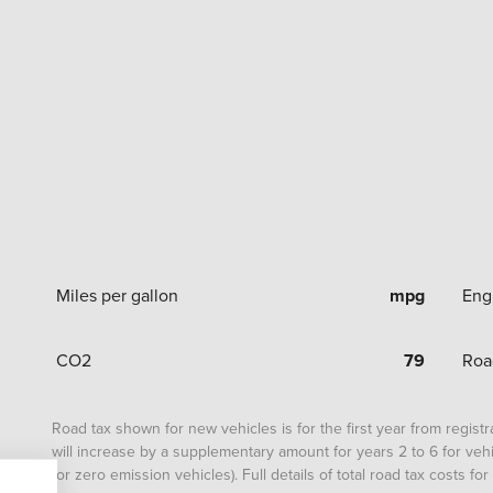
Miles per gallon
mpg
Eng
CO2
79
Roa
Road tax shown for new vehicles is for the first year from registrat
will increase by a supplementary amount for years 2 to 6 for vehi
for zero emission vehicles). Full details of total road tax costs f