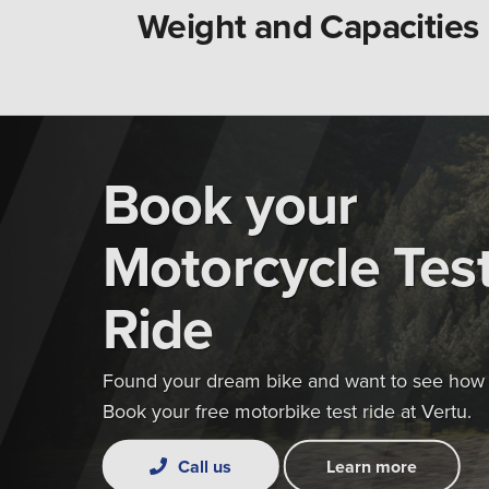
Weight and Capacities
Book your
Motorcycle Tes
Ride
Found your dream bike and want to see how i
Book your free motorbike test ride at Vertu.
Call us
Learn more