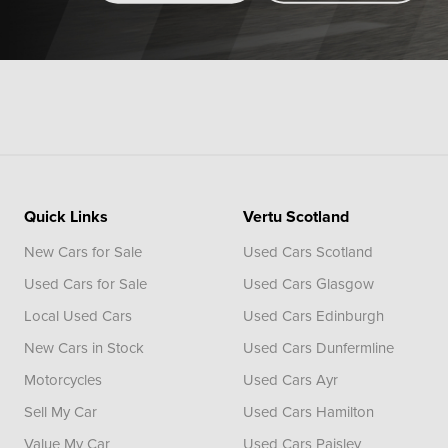
Quick Links
Vertu Scotland
New Cars for Sale
Used Cars Scotland
Used Cars for Sale
Used Cars Glasgow
Local Used Cars
Used Cars Edinburgh
New Cars in Stock
Used Cars Dunfermline
Motorcycles
Used Cars Ayr
Sell My Car
Used Cars Hamilton
Value My Car
Used Cars Paisley