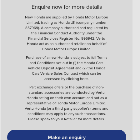
Enquire now for more details
New Honda are supplied by Honda Motor Europe
Limited, trading as Honda UK (company number
857969). A company authorised and regulated by
the Financial Conduct Authority under the
Financial Services Register No. 996942. Vertu
Honda act as an authorised retailer on behalf of
Honda Motor Europe Limited.
Purchase of a new Honda is subject to full Terms
and Conditions set out in (1) the Honda Cars
Vehicle Deposit Agreement and (2) the Honda
Cars Vehicle Sales Contract which can be
accessed by clicking
here
.
Part exchange offers or the purchase of non-
standard accessories are conducted by Vertu
Honda acting on their own account and not as a
representative of Honda Motor Europe Limited.
Vertu Honda (or a third-party supplier's) terms and
conditions may apply to any such transactions.
Please speak to your Retailer for more details.
Make an enquiry