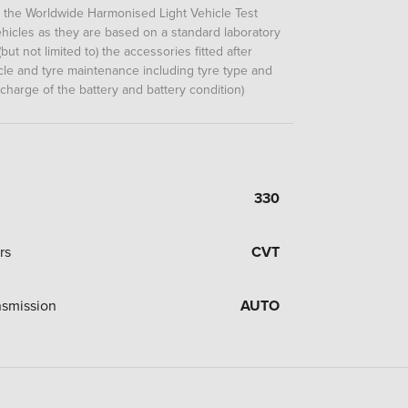
m the Worldwide Harmonised Light Vehicle Test
icles as they are based on a standard laboratory
but not limited to) the accessories fitted after
hicle and tyre maintenance including tyre type and
 charge of the battery and battery condition)
330
rs
CVT
nsmission
AUTO