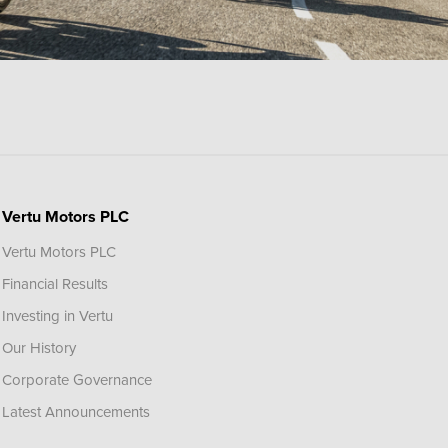
Vertu Motors PLC
Vertu Motors PLC
Financial Results
Investing in Vertu
Our History
Corporate Governance
Latest Announcements