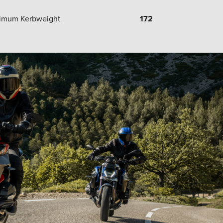
imum Kerbweight
172