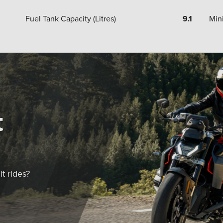
Fuel Tank Capacity (Litres)
9.1
Min
t
t rides?