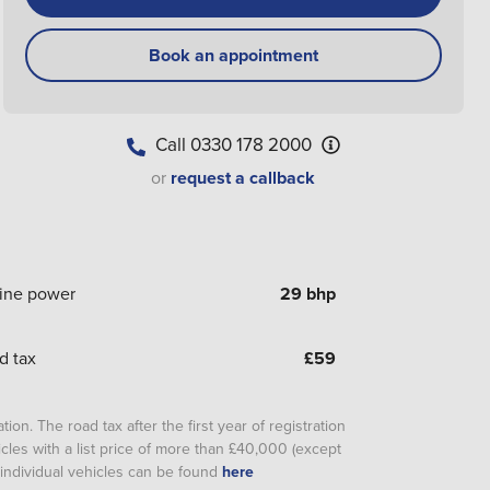
Book an appointment
Call
0330 178 2000
or
request a callback
ine power
29 bhp
d tax
£
59
ion. The road tax after the first year of registration
cles with a list price of more than £40,000 (except
or individual vehicles can be found
here