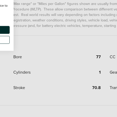
"Max range" or "Miles per Gallon" figures shown are usually fro
ice to
Procedure (WLTP). These allow comparison between different veh
test. Real world results will vary depending on factors including (
registration, weather conditions, driving styles, vehicle load, ve
pressure (and, for battery electric vehicles, temperature, starting
Bore
77
CC
Cylinders
1
Gea
Stroke
70.8
Tra