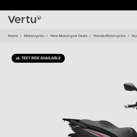
Home
/
Motorcycles
/
New Motorcycle Deals
/
Honda Motorcycles
/
Sc
TEST RIDE AVAILABLE