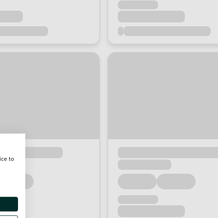
ice to