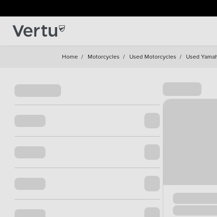
Home
/
Motorcycles
/
Used Motorcycles
/
Used Yama