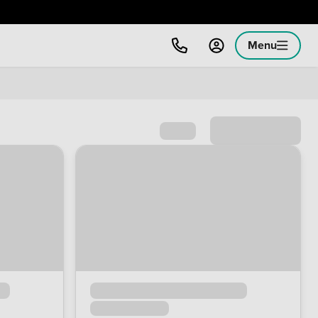
Menu
Sort by