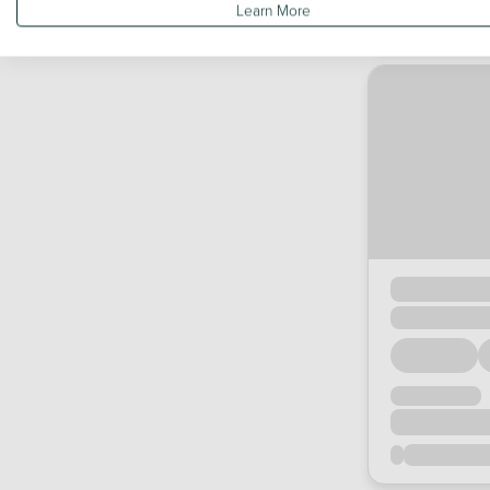
Learn More