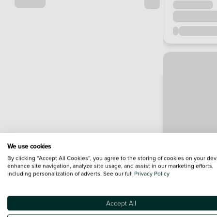
We use cookies
By clicking “Accept All Cookies”, you agree to the storing of cookies on your dev
enhance site navigation, analyze site usage, and assist in our marketing efforts,
including personalization of adverts. See our full
Privacy Policy
Accept All