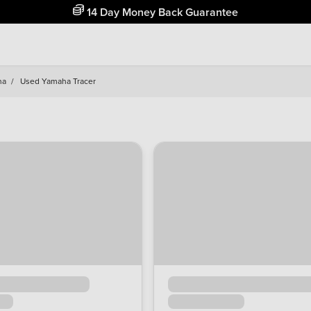
Free Home Delivery Up To 30 Miles*
ha
/
Used Yamaha Tracer