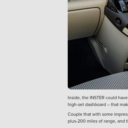
Inside, the INSTER could have
high-set dashboard – that mak
Couple that with some impressi
plus-200 miles of range, and th