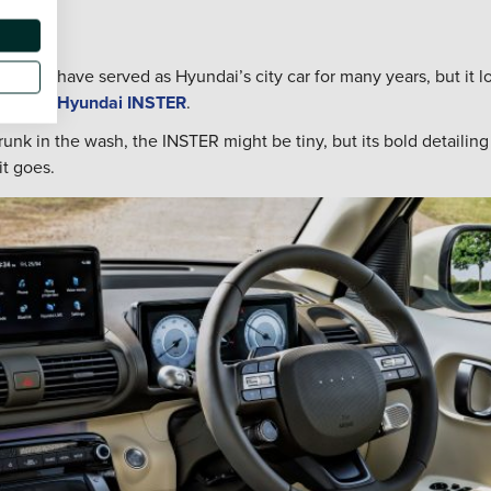
0 might have served as Hyundai’s city car for many years, but it l
ing, the
Hyundai INSTER
.
unk in the wash, the INSTER might be tiny, but its bold detailin
t goes.