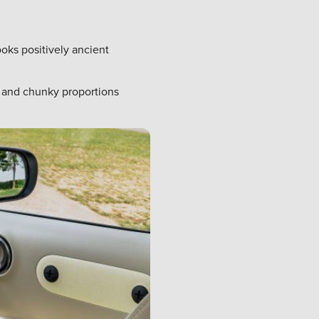
ooks positively ancient
g and chunky proportions