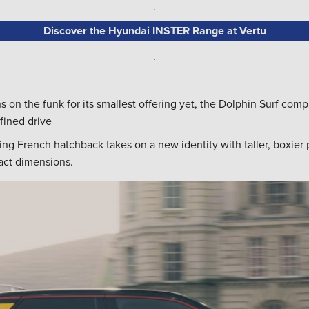
.
Discover the Hyundai INSTER Range at Vertu
.
 on the funk for its smallest offering yet, the Dolphin Surf comp
fined drive
ng French hatchback takes on a new identity with taller, boxier 
pact dimensions.