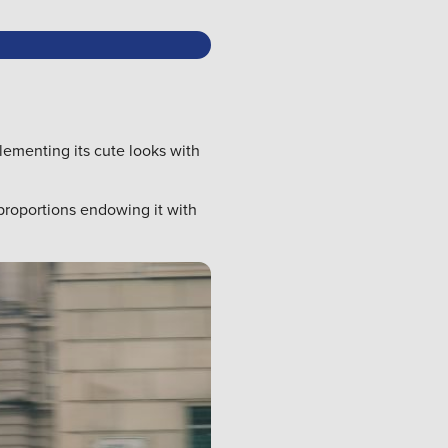
lementing its cute looks with
proportions endowing it with