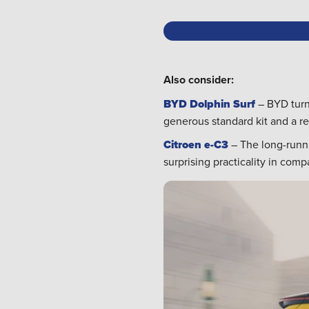
Also consider:
BYD Dolphin Surf
– BYD turns
generous standard kit and a re
Citroen e-C3
– The long-runni
surprising practicality in com