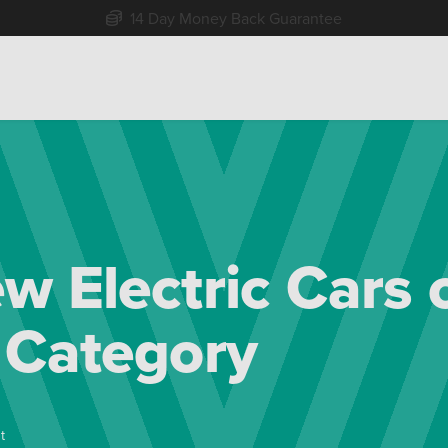
Free Home Delivery Up To 30 Miles*
w Electric Cars 
 Category
t