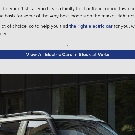
 for your first car, you have a family to chauffeur around town or
the basis for some of the very best models on the market right no
ot of choice, so to help you find
the right electric car
for you, w
ory.
.
View All Electric Cars in Stock at Vertu