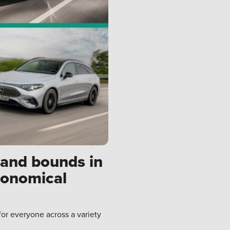
 and bounds in
conomical
for everyone across a variety