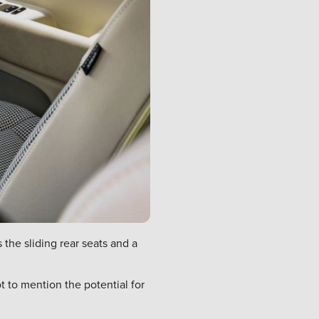
he sliding rear seats and a
t to mention the potential for