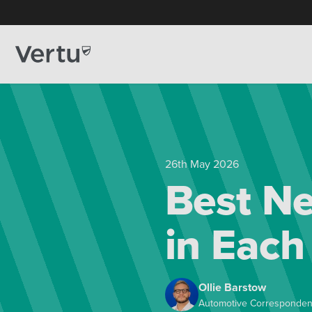
26th May 2026
Best Ne
in Each
Ollie Barstow
Automotive Corresponden