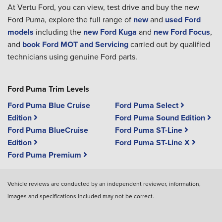
At Vertu Ford, you can view, test drive and buy the new
Ford Puma, explore the full range of
new
and
used Ford
models
including the
new Ford Kuga
and
new Ford Focus
,
and
book Ford MOT and Servicing
carried out by qualified
technicians using genuine Ford parts.
Ford Puma Trim Levels
Ford Puma Blue Cruise
Ford Puma Select
Edition
Ford Puma Sound Edition
Ford Puma BlueCruise
Ford Puma ST-Line
Edition
Ford Puma ST-Line X
Ford Puma Premium
Vehicle reviews are conducted by an independent reviewer, information,
images and specifications included may not be correct.