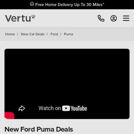
Free Home Delivery Up To 30 Miles*
Home
/
New Car Deals
/
Ford
/
Puma
New Ford Puma Deals