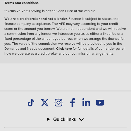
Terms and conditions
*Exclusive Vertu Saving is off the Cash Price of the vehicle.
We are a credit broker and not a lender.
Finance is subject to status and
finance company acceptance. The APR may vary according to your credit
score or the amount you borrow. We are not independent and we will receive
a commission from any lender we introduce you to, as either a fixed fee or a
fixed percentage of the amount you borrow, when we arrange the finance for
you. The value of the commission we receive will be provided to you in the
Demands and Needs document.
Click here
for full details of our lender panel,
how we operate as a credit broker and our commission arrangements.
Quick links