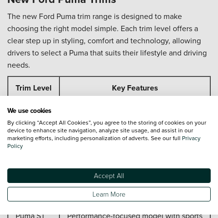
The new Ford Puma trim range is designed to make
choosing the right model simple. Each trim level offers a
clear step up in styling, comfort and technology, allowing
drivers to select a Puma that suits their lifestyle and driving
needs.
Trim Level
Key Features
Comfort-focused design, digital
We use cookies
Titanium
displays and smart driver assistance
By clicking “Accept All Cookies”, you agree to the storing of cookies on your
device to enhance site navigation, analyze site usage, and assist in our
marketing efforts, including personalization of adverts. See our full
Privacy
Sporty exterior and interior styling
Policy
ST-Line
upgrades
Accept All
Enhanced specification with premium
ST-Line X
technology and finishes
Learn More
Puma ST
Performance-focused model with sports