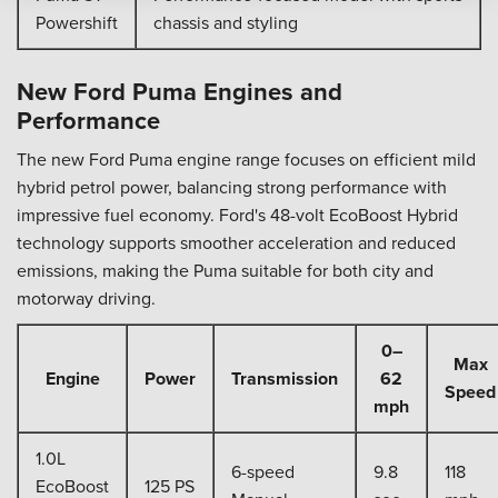
Powershift
chassis and styling
New Ford Puma Engines and
Performance
The new Ford Puma engine range focuses on efficient mild
hybrid petrol power, balancing strong performance with
impressive fuel economy. Ford's 48-volt EcoBoost Hybrid
technology supports smoother acceleration and reduced
emissions, making the Puma suitable for both city and
motorway driving.
0–
Max
Engine
Power
Transmission
62
Speed
mph
1.0L
6-speed
9.8
118
EcoBoost
125 PS