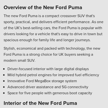
Overview of the New Ford Puma
The new Ford Puma is a compact crossover SUV that's
sporty, practical, and delivers efficient performance. As one
of the UK's best-selling cars, the Ford Puma is popular with
drivers looking for a vehicle that's easy to drive in town but
spacious enough for family life and longer journeys.
Stylish, economical and packed with technology, the new
Ford Puma is a strong choice for UK buyers seeking a
modern small SUV.
Driver-focused interior with large digital displays
Mild hybrid petrol engines for improved fuel efficiency
Innovative Ford MegaBox storage system
Advanced driver assistance and 5G connectivity
Space for five people with generous boot capacity
Interior of the New Ford Puma