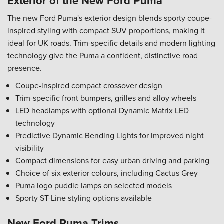
Exterior of the New Ford Puma
The new Ford Puma's exterior design blends sporty coupe-
inspired styling with compact SUV proportions, making it
ideal for UK roads. Trim-specific details and modern lighting
technology give the Puma a confident, distinctive road
presence.
Coupe-inspired compact crossover design
Trim-specific front bumpers, grilles and alloy wheels
LED headlamps with optional Dynamic Matrix LED
technology
Predictive Dynamic Bending Lights for improved night
visibility
Compact dimensions for easy urban driving and parking
Choice of six exterior colours, including Cactus Grey
Puma logo puddle lamps on selected models
Sporty ST-Line styling options available
New Ford Puma Trims