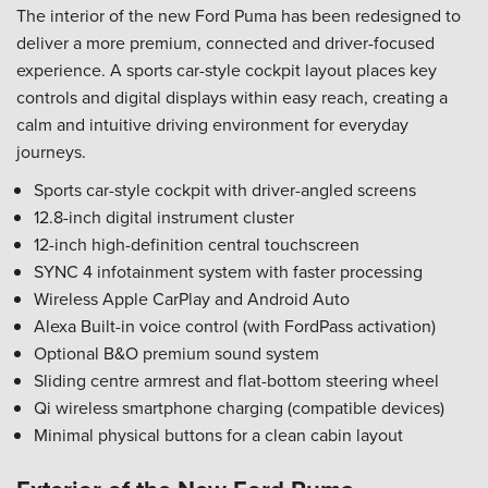
The interior of the new Ford Puma has been redesigned to
deliver a more premium, connected and driver-focused
experience. A sports car-style cockpit layout places key
controls and digital displays within easy reach, creating a
calm and intuitive driving environment for everyday
journeys.
Sports car-style cockpit with driver-angled screens
12.8-inch digital instrument cluster
12-inch high-definition central touchscreen
SYNC 4 infotainment system with faster processing
Wireless Apple CarPlay and Android Auto
Alexa Built-in voice control (with FordPass activation)
Optional B&O premium sound system
Sliding centre armrest and flat-bottom steering wheel
Qi wireless smartphone charging (compatible devices)
Minimal physical buttons for a clean cabin layout