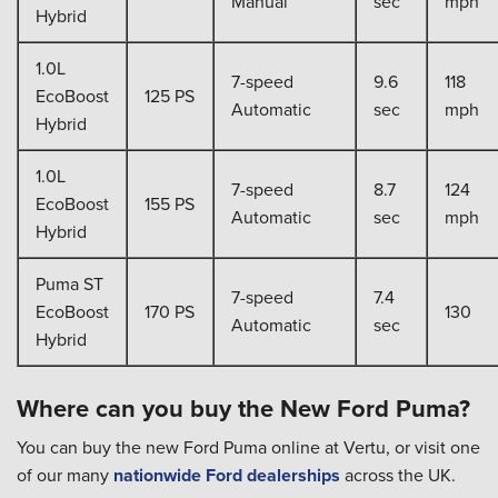
Manual
sec
mph
Hybrid
1.0L
7-speed
9.6
118
EcoBoost
125 PS
Automatic
sec
mph
Hybrid
1.0L
7-speed
8.7
124
EcoBoost
155 PS
Automatic
sec
mph
Hybrid
Puma ST
7-speed
7.4
EcoBoost
170 PS
130
Automatic
sec
Hybrid
Where can you buy the New Ford Puma?
You can buy the new Ford Puma online at Vertu, or visit one
of our many
nationwide Ford dealerships
across the UK.