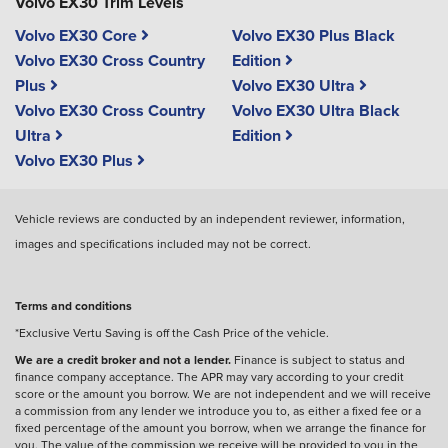
Volvo EX30 Trim Levels
Volvo EX30 Core
Volvo EX30 Plus Black
Volvo EX30 Cross Country
Edition
Plus
Volvo EX30 Ultra
Volvo EX30 Cross Country
Volvo EX30 Ultra Black
Ultra
Edition
Volvo EX30 Plus
Vehicle reviews are conducted by an independent reviewer, information,
images and specifications included may not be correct.
Terms and conditions
*Exclusive Vertu Saving is off the Cash Price of the vehicle.
We are a credit broker and not a lender.
Finance is subject to status and
finance company acceptance. The APR may vary according to your credit
score or the amount you borrow. We are not independent and we will receive
a commission from any lender we introduce you to, as either a fixed fee or a
fixed percentage of the amount you borrow, when we arrange the finance for
you. The value of the commission we receive will be provided to you in the