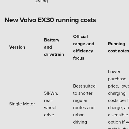
styling
New Volvo EX30 running costs
Official
Battery
range and
Running
Version
and
efficiency
cost note
drivetrain
focus
Lower
purchase
Best suited
price, low
51kWh,
to shorter
charging
rear-
regular
costs per f
Single Motor
wheel
routes and
charge, a
drive
urban
a sensible
driving
option if 