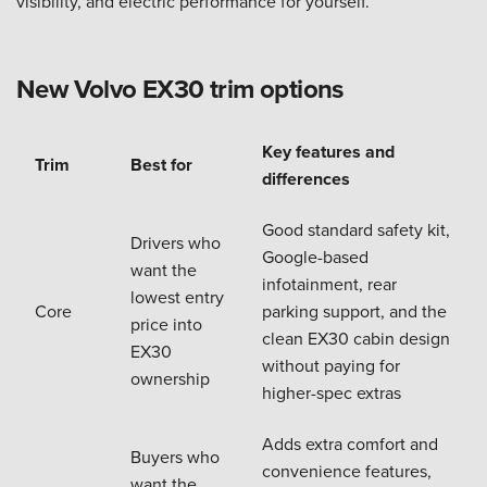
visibility, and electric performance for yourself.
New Volvo EX30 trim options
Key features and
Trim
Best for
differences
Good standard safety kit,
Drivers who
Google-based
want the
infotainment, rear
lowest entry
Core
parking support, and the
price into
clean EX30 cabin design
EX30
without paying for
ownership
higher-spec extras
Adds extra comfort and
Buyers who
convenience features,
want the