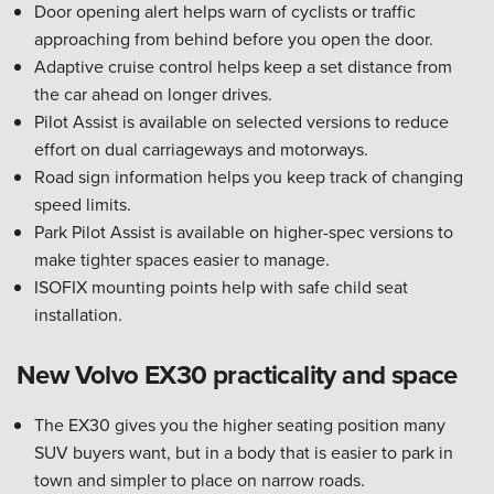
Door opening alert helps warn of cyclists or traffic
approaching from behind before you open the door.
Adaptive cruise control helps keep a set distance from
the car ahead on longer drives.
Pilot Assist is available on selected versions to reduce
effort on dual carriageways and motorways.
Road sign information helps you keep track of changing
speed limits.
Park Pilot Assist is available on higher-spec versions to
make tighter spaces easier to manage.
ISOFIX mounting points help with safe child seat
installation.
New Volvo EX30 practicality and space
The EX30 gives you the higher seating position many
SUV buyers want, but in a body that is easier to park in
town and simpler to place on narrow roads.