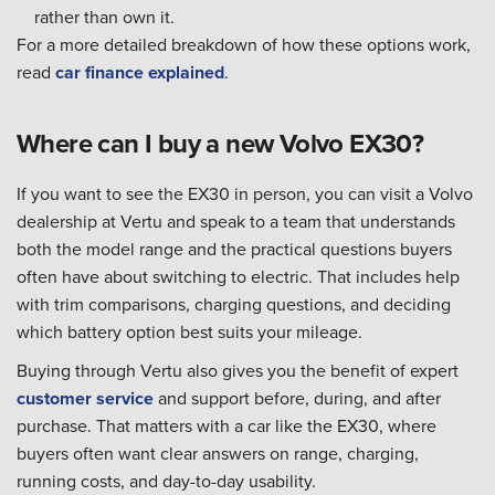
rather than own it.
For a more detailed breakdown of how these options work,
read
car finance explained
.
Where can I buy a new Volvo EX30?
If you want to see the EX30 in person, you can visit a Volvo
dealership at Vertu and speak to a team that understands
both the model range and the practical questions buyers
often have about switching to electric. That includes help
with trim comparisons, charging questions, and deciding
which battery option best suits your mileage.
Buying through Vertu also gives you the benefit of expert
customer service
and support before, during, and after
purchase. That matters with a car like the EX30, where
buyers often want clear answers on range, charging,
running costs, and day-to-day usability.