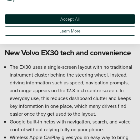
the upright shape helps the cabin feel open rather than
cramped.
Accept All
Under-bonnet storage gives you a separate place for
charging cables, helping keep the boot clearer for
Learn More
luggage.
New Volvo EX30 tech and convenience
The EX30 uses a single-screen layout with no traditional
instrument cluster behind the steering wheel. Instead,
driving information such as speed, navigation prompts,
and range appears on the 12.3-inch centre screen. In
everyday use, this reduces dashboard clutter and keeps
key information in one place, which many drivers find
easier once they get used to the layout.
Google built-in helps with navigation, search, and voice
control without relying fully on your phone.
Wireless Apple CarPlay gives you an easy way to bring