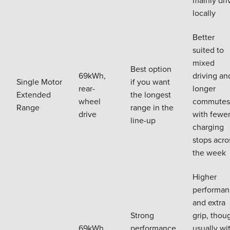
mainly dri
locally
Better
suited to
mixed
Best option
69kWh,
driving an
Single Motor
if you want
rear-
longer
Extended
the longest
wheel
commutes
Range
range in the
drive
with fewe
line-up
charging
stops acro
the week
Higher
performan
and extra
Strong
grip, thou
69kWh,
performance
usually wi