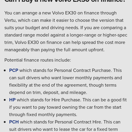
You can arrange a new Volvo EX30 on finance through
Vertu, which can make it easier to choose the version that
suits your budget and driving needs. If you are comparing a
standard range model against a longer-range or higher-spec
trim, Volvo EX30 on finance can help spread the cost more
manageably than paying the full amount upfront.
Potential finance routes include:
PCP
which stands for Personal Contract Purchase. This
can suit drivers who want lower monthly payments and
flexibility at the end of the agreement, though terms
depend on trim, deposit, and mileage.
HP
which stands for Hire Purchase. This can be a good fit
if you want to pay toward owning the car from the start
through fixed monthly payments.
PCH
which stands for Personal Contract Hire. This can
suit drivers who want to lease the car for a fixed term