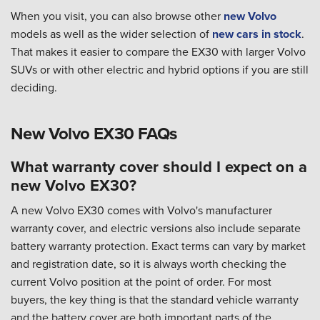
When you visit, you can also browse other
new Volvo
models as well as the wider selection of
new cars in stock
.
That makes it easier to compare the EX30 with larger Volvo
SUVs or with other electric and hybrid options if you are still
deciding.
New Volvo EX30 FAQs
What warranty cover should I expect on a
new Volvo EX30?
A new Volvo EX30 comes with Volvo's manufacturer
warranty cover, and electric versions also include separate
battery warranty protection. Exact terms can vary by market
and registration date, so it is always worth checking the
current Volvo position at the point of order. For most
buyers, the key thing is that the standard vehicle warranty
and the battery cover are both important parts of the