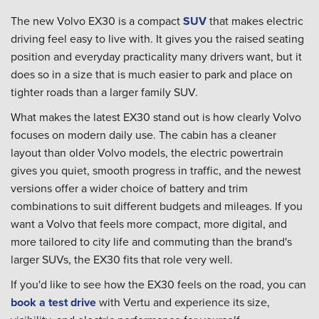
The new Volvo EX30 is a compact
SUV
that makes electric
driving feel easy to live with. It gives you the raised seating
position and everyday practicality many drivers want, but it
does so in a size that is much easier to park and place on
tighter roads than a larger family SUV.
What makes the latest EX30 stand out is how clearly Volvo
focuses on modern daily use. The cabin has a cleaner
layout than older Volvo models, the electric powertrain
gives you quiet, smooth progress in traffic, and the newest
versions offer a wider choice of battery and trim
combinations to suit different budgets and mileages. If you
want a Volvo that feels more compact, more digital, and
more tailored to city life and commuting than the brand's
larger SUVs, the EX30 fits that role very well.
If you'd like to see how the EX30 feels on the road, you can
book a test drive
with Vertu and experience its size,