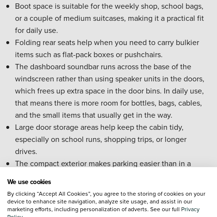
Boot space is suitable for the weekly shop, school bags,
or a couple of medium suitcases, making it a practical fit
for daily use.
Folding rear seats help when you need to carry bulkier
items such as flat-pack boxes or pushchairs.
The dashboard soundbar runs across the base of the
windscreen rather than using speaker units in the doors,
which frees up extra space in the door bins. In daily use,
that means there is more room for bottles, bags, cables,
and the small items that usually get in the way.
Large door storage areas help keep the cabin tidy,
especially on school runs, shopping trips, or longer
drives.
The compact exterior makes parking easier than in a
larger Volvo SUV, which is especially useful if you
We use cookies
regularly use multi-storey car parks or tighter residential
By clicking “Accept All Cookies”, you agree to the storing of cookies on your
spaces.
device to enhance site navigation, analyze site usage, and assist in our
marketing efforts, including personalization of adverts. See our full
Privacy
Rear seat space works well for everyday family use, while
Policy