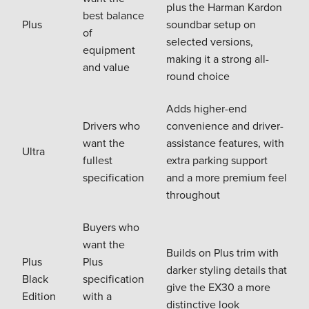
plus the Harman Kardon
best balance
Plus
soundbar setup on
of
selected versions,
equipment
making it a strong all-
and value
round choice
Adds higher-end
Drivers who
convenience and driver-
want the
assistance features, with
Ultra
fullest
extra parking support
specification
and a more premium feel
throughout
Buyers who
want the
Builds on Plus trim with
Plus
Plus
darker styling details that
Black
specification
give the EX30 a more
Edition
with a
distinctive look