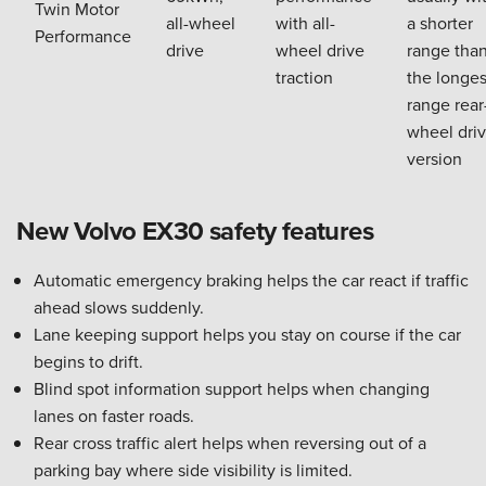
Twin Motor
all-wheel
with all-
a shorter
Performance
drive
wheel drive
range tha
traction
the longes
range rear
wheel dri
version
New Volvo EX30 safety features
Automatic emergency braking helps the car react if traffic
ahead slows suddenly.
Lane keeping support helps you stay on course if the car
begins to drift.
Blind spot information support helps when changing
lanes on faster roads.
Rear cross traffic alert helps when reversing out of a
parking bay where side visibility is limited.