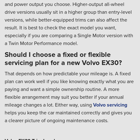
and power output you choose. Higher-output all-wheel
drive versions usually sit in a higher group than entry-level
versions, while better-equipped trims can also affect the
result. It is best to check the exact model you want,
especially if you are comparing a Single Motor version with
a Twin Motor Performance model.
Should I choose a fixed or flexible
servicing plan for a new Volvo EX30?
That depends on how predictable your mileage is. A fixed
plan can work well if you like knowing exactly what you are
paying and want a simple ownership routine. A more
flexible arrangement may suit you better if your annual
mileage changes a lot. Either way, using
Volvo servicing
helps you keep the car maintained correctly and gives you
a clearer picture of ongoing maintenance costs.