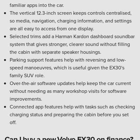
familiar apps into the car.
The vertical 12.3-inch screen keeps controls centralised,
so media, navigation, charging information, and settings
are all easy to access from one display.
Selected trims add a Harman Kardon dashboard soundbar
system that gives stronger, clearer sound without filling
the cabin with separate speaker housings.
Parking support features help with reversing and low-
speed manoeuvres, which is useful given the EX30's
family SUV role.
Over-the-air software updates help keep the car current
without needing as many workshop visits for software
improvements.
Connected app features help with tasks such as checking
charging status and preparing the cabin before you set
off.
Can I buy a new Volvo EX30 on finance?