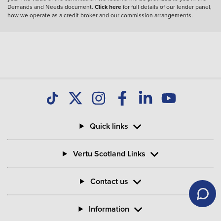
Demands and Needs document.
Click here
for full details of our lender panel,
how we operate as a credit broker and our commission arrangements.
Quick links
Vertu Scotland Links
Contact us
Information