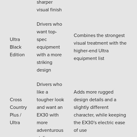
sharper
visual finish
Drivers who
want top-
Combines the strongest
Ultra
spec
visual treatment with the
Black
equipment
higher-end Ultra
Edition
with a more
equipment list
striking
design
Drivers who
like a
Adds more rugged
Cross
tougher look
design details and a
Country
and want an
slightly different
Plus /
EX30 with
character, while keeping
Ultra
more
the EX30's electric ease
adventurous
of use