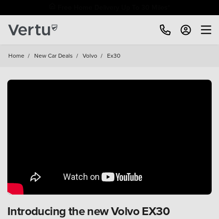
Home
/
New Car Deals
/
Volvo
/
Ex30
Introducing the new Volvo EX30