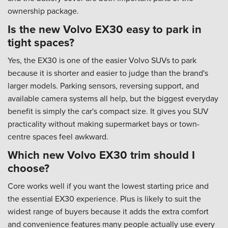
ownership package.
Is the new Volvo EX30 easy to park in
tight spaces?
Yes, the EX30 is one of the easier Volvo SUVs to park
because it is shorter and easier to judge than the brand's
larger models. Parking sensors, reversing support, and
available camera systems all help, but the biggest everyday
benefit is simply the car's compact size. It gives you SUV
practicality without making supermarket bays or town-
centre spaces feel awkward.
Which new Volvo EX30 trim should I
choose?
Core works well if you want the lowest starting price and
the essential EX30 experience. Plus is likely to suit the
widest range of buyers because it adds the extra comfort
and convenience features many people actually use every