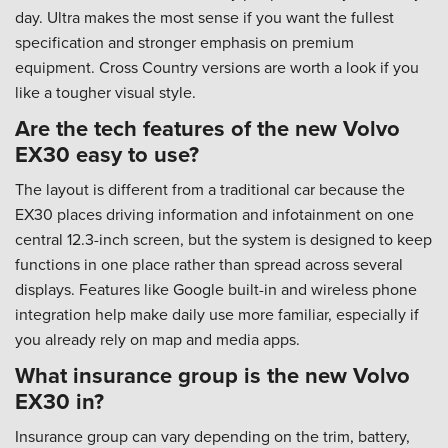
day. Ultra makes the most sense if you want the fullest
specification and stronger emphasis on premium
equipment. Cross Country versions are worth a look if you
like a tougher visual style.
Are the tech features of the new Volvo
EX30 easy to use?
The layout is different from a traditional car because the
EX30 places driving information and infotainment on one
central 12.3-inch screen, but the system is designed to keep
functions in one place rather than spread across several
displays. Features like Google built-in and wireless phone
integration help make daily use more familiar, especially if
you already rely on map and media apps.
What insurance group is the new Volvo
EX30 in?
Insurance group can vary depending on the trim, battery,