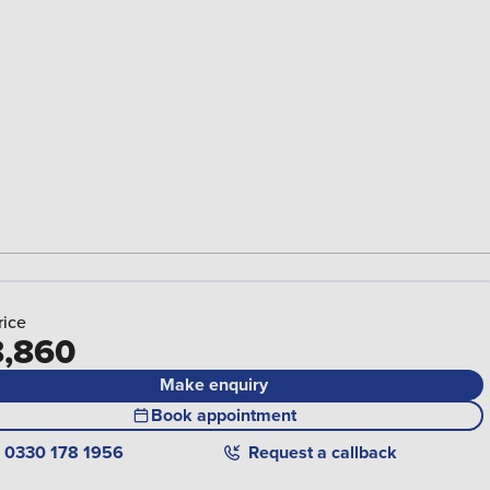
rice
,860
Make enquiry
Book appointment
0330 178 1956
Request a callback