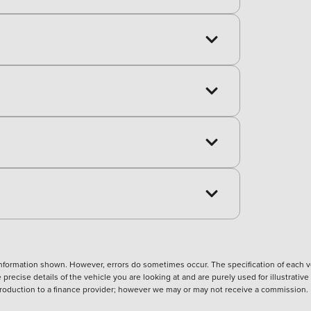
nformation shown. However, errors do sometimes occur. The specification of each ve
precise details of the vehicle you are looking at and are purely used for illustrati
ntroduction to a finance provider; however we may or may not receive a commission.