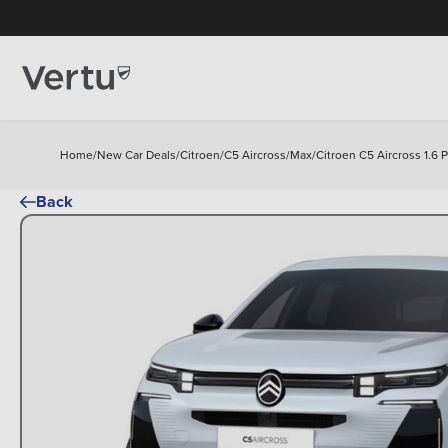
Home
/
New Car Deals
/
Citroen
/
C5 Aircross
/
Max
/
Citroen C5 Aircross 1.6
Back