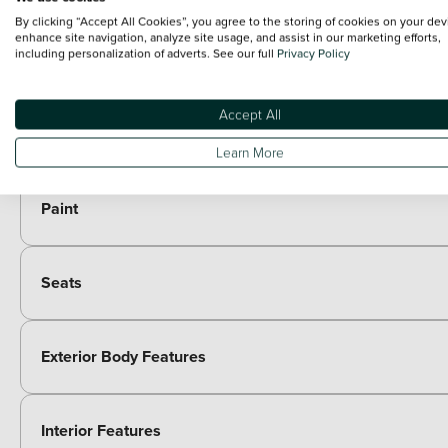
black decor on front/rear bumpers
By clicking “Accept All Cookies”, you agree to the storing of cookies on your dev
Optional Extras
enhance site navigation, analyze site usage, and assist in our marketing efforts,
including personalization of adverts. See our full
Privacy Policy
Packs
Accept All
Paid options
Hype grey interior ambience pack - C5 Aircross
Learn More
Paint
Seats
Exterior Body Features
Interior Features