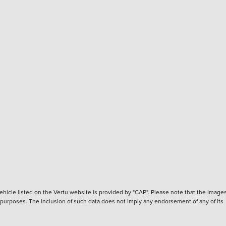
hicle listed on the Vertu website is provided by "CAP". Please note that the Images
ve purposes. The inclusion of such data does not imply any endorsement of any of its