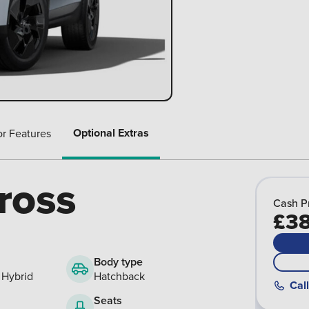
Optional Extras
or Features
ross
Cash P
£38
Body type
 Hybrid
Hatchback
Call
Seats