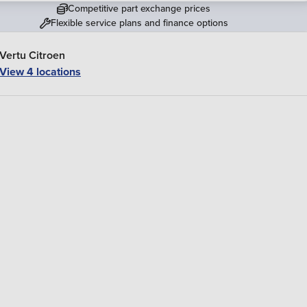
Competitive part exchange prices
Flexible service plans and finance options
Vertu Citroen
View 4 locations