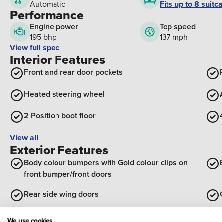
Fits up to 8 suitc
Automatic
Performance
Engine power
Top speed
195 bhp
137 mph
View full spec
Interior Features
Front and rear door pockets
Heated steering wheel
2 Position boot floor
View all
Exterior Features
Body colour bumpers with Gold colour clips on
front bumper/front doors
Rear side wing doors
Satin chrome insert on front bumper with gloss
We use cookies