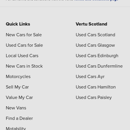
Quick Links
Vertu Scotland
New Cars for Sale
Used Cars Scotland
Used Cars for Sale
Used Cars Glasgow
Local Used Cars
Used Cars Edinburgh
New Cars in Stock
Used Cars Dunfermline
Motorcycles
Used Cars Ayr
Sell My Car
Used Cars Hamilton
Value My Car
Used Cars Paisley
New Vans
Find a Dealer
Motability