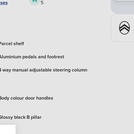
ases
5
Parcel shelf
Aluminium pedals and footrest
4 way manual adjustable steering column
Body colour door handles
Glossy black B pillar