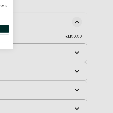
ice to
£1,100.00