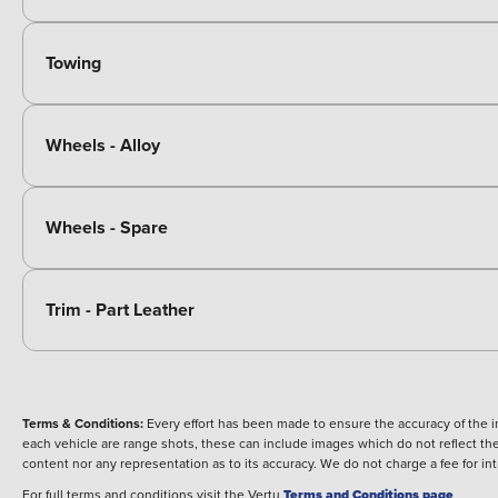
Towing
Wheels - Alloy
Wheels - Spare
Trim - Part Leather
Terms & Conditions:
Every effort has been made to ensure the accuracy of the i
each vehicle are range shots, these can include images which do not reflect the 
content nor any representation as to its accuracy. We do not charge a fee for i
For full terms and conditions visit the Vertu
Terms and Conditions page