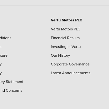
Vertu Motors PLC
Vertu Motors PLC
ditions
Financial Results
s
Investing in Vertu
osure
Our History
y
Corporate Governance
cy
Latest Announcements
ery Statement
and Concerns