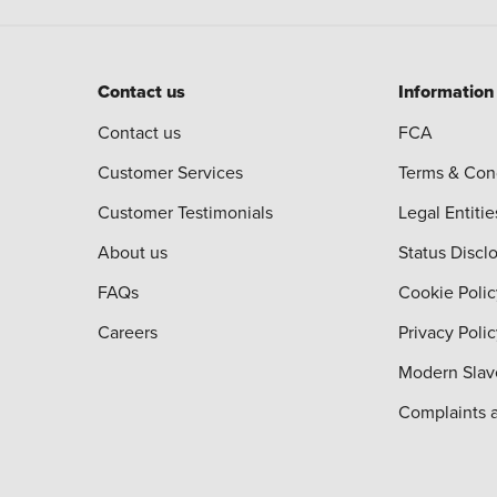
Contact us
Information
Contact us
FCA
Customer Services
Terms & Con
Customer Testimonials
Legal Entitie
About us
Status Discl
FAQs
Cookie Polic
Careers
Privacy Poli
Modern Slav
Complaints 