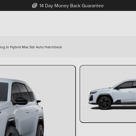
14 Day Money Back Guarantee
 Plug In Hybrid Max 5dr Auto Hatchback