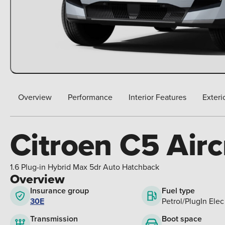
Overview
Performance
Interior Features
Exteri
Citroen C5 Airc
1.6 Plug-in Hybrid Max 5dr Auto Hatchback
Overview
Insurance group
Fuel type
30E
Petrol/PlugIn Elec
Boot space
Transmission