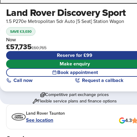
Land Rover Discovery Sport
1.5 P270e Metropolitan 5dr Auto [5 Seat] Station Wagon
SAVE £3,030
Now
£57,735
£60,765
Reserve for £99
Make enquiry
Book appointment
Call
now
Request a callback
Competitive part exchange prices
Flexible service plans and finance options
Land Rover Taunton
See location
4.3