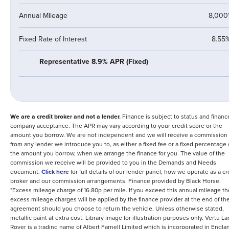
Annual Mileage
8,000
Fixed Rate of Interest
8.55
Representative 8.9% APR (Fixed)
We are a credit broker and not a lender.
Finance is subject to status and financ
company acceptance. The APR may vary according to your credit score or the
amount you borrow. We are not independent and we will receive a commission
from any lender we introduce you to, as either a fixed fee or a fixed percentage 
the amount you borrow, when we arrange the finance for you. The value of the
commission we receive will be provided to you in the Demands and Needs
document.
Click here
for full details of our lender panel, how we operate as a cr
broker and our commission arrangements.
Finance provided by
Black Horse
.
*Excess mileage charge of 16.80p per mile. If you exceed this annual mileage t
excess mileage charges will be applied by the finance provider at the end of th
agreement should you choose to return the vehicle.
Unless otherwise stated,
metallic paint at extra cost. Library image for illustration purposes only.
Vertu La
Rover is a trading name of Albert Farnell Limited which is incorporated in Engla