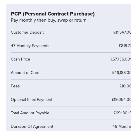
PCP (Personal Contract Purchase)
Pay monthly then buy, swap or return
Customer Deposit
£11,547.0
47 Monthly Payments
£819.7
Cash Price
£57,735.00
Amount of Credit
£46,188.0
Fees
£10.0
Optional Final Payment
£19,054.0
Total Amount Payable
£69,130.1
Duration Of Agreement
48 Month