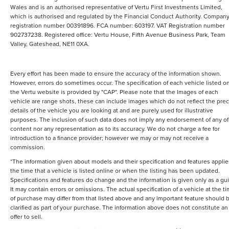
Wales and is an authorised representative of Vertu First Investments Limited,
which is authorised and regulated by the Financial Conduct Authority. Compan
registration number 00391896. FCA number: 603197. VAT Registration number
902737238. Registered office: Vertu House, Fifth Avenue Business Park, Team
Valley, Gateshead, NE11 0XA.
Every effort has been made to ensure the accuracy of the information shown.
However, errors do sometimes occur. The specification of each vehicle listed o
the Vertu website is provided by "CAP". Please note that the Images of each
vehicle are range shots, these can include images which do not reflect the prec
details of the vehicle you are looking at and are purely used for illustrative
purposes. The inclusion of such data does not imply any endorsement of any of 
content nor any representation as to its accuracy. We do not charge a fee for
introduction to a finance provider; however we may or may not receive a
commission.
*The information given about models and their specification and features applie
the time that a vehicle is listed online or when the listing has been updated.
Specifications and features do change and the information is given only as a gu
It may contain errors or omissions. The actual specification of a vehicle at the t
of purchase may differ from that listed above and any important feature should 
clarified as part of your purchase. The information above does not constitute an
offer to sell.