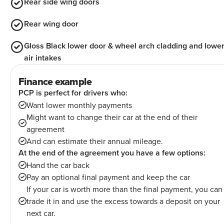
Rear side wing doors
Rear wing door
Gloss Black lower door & wheel arch cladding and lowe
air intakes
Finance example
PCP is perfect for drivers who:
Want lower monthly payments
Might want to change their car at the end of their
agreement
And can estimate their annual mileage.
At the end of the agreement you have a few options:
Hand the car back
Pay an optional final payment and keep the car
If your car is worth more than the final payment, you can
trade it in and use the excess towards a deposit on your
next car.