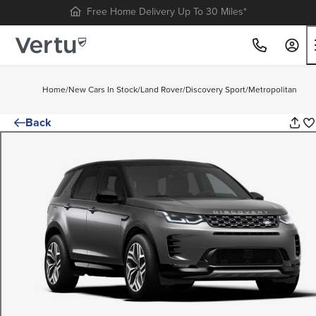
Free Home Delivery Up To 30 Miles*
Home
/
New Cars In Stock
/
Land Rover
/
Discovery Sport
/
Metropolitan
Back