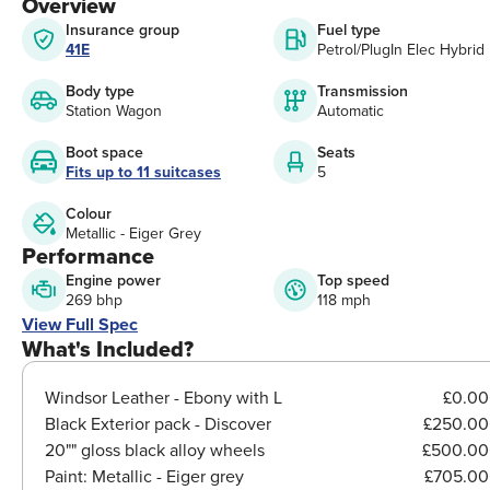
Overview
Insurance group
Fuel type
41E
Petrol/PlugIn Elec Hybrid
Body type
Transmission
Station Wagon
Automatic
Boot space
Seats
Fits up to 11 suitcases
5
Colour
Metallic - Eiger Grey
Performance
Engine power
Top speed
269 bhp
118 mph
View Full Spec
What's Included?
Windsor Leather - Ebony with L
£0.00
Black Exterior pack - Discover
£250.00
20"" gloss black alloy wheels
£500.00
Paint:
Metallic - Eiger grey
£705.00