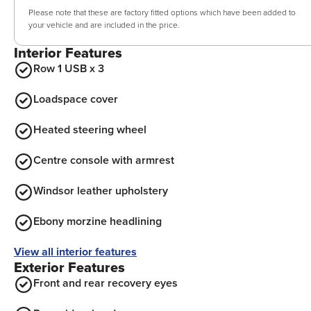
Please note that these are factory fitted options which have been added to
your vehicle and are included in the price.
Interior Features
Row 1 USB x 3
Loadspace cover
Heated steering wheel
Centre console with armrest
Windsor leather upholstery
Ebony morzine headlining
View all interior features
Exterior Features
Front and rear recovery eyes