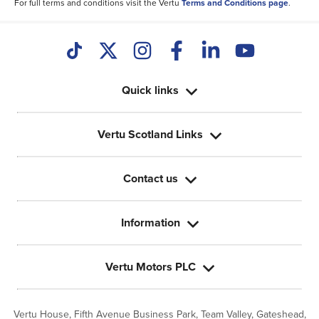
For full terms and conditions visit the Vertu
Terms and Conditions page
.
Quick links
Vertu Scotland Links
Contact us
Information
Vertu Motors PLC
Vertu House, Fifth Avenue Business Park, Team Valley,
Gateshead,