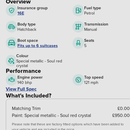
Overview
Insurance group
Fuel type
16E
Petrol
Body type
Transmission
Hatchback
Manual
Boot space
Seats
Fits up to 6 suitcases
5
Colour
Special metallic - Soul red
crystal
Performance
Engine power
Top speed
140 bhp
121 mph
View Full Spec
What's Included?
Matching Trim
£0.00
Paint:
Special metallic - Soul red crystal
£950.00
Please note that these are factory fitted options which have been added to
your vehicle and are included in the price.