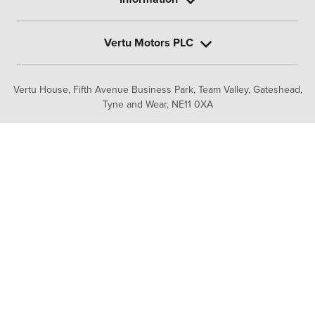
Vertu Motors PLC
Vertu House, Fifth Avenue Business Park, Team Valley,
Gateshead,
Tyne and Wear,
NE11 0XA