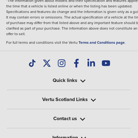
*The information given about models and their specification and features applie
the time that a vehicle is listed online or when the listing has been updated.
Specifications and features do change and the information is given only as a gu
It may contain errors or omissions. The actual specification of a vehicle at the t
of purchase may differ from that listed above and any important feature should 
clarified as part of your purchase. The information above does not constitute an
offer to sell.
For full terms and conditions visit the Vertu
Terms and Conditions page
.
Quick links
Vertu Scotland Links
Contact us
Information