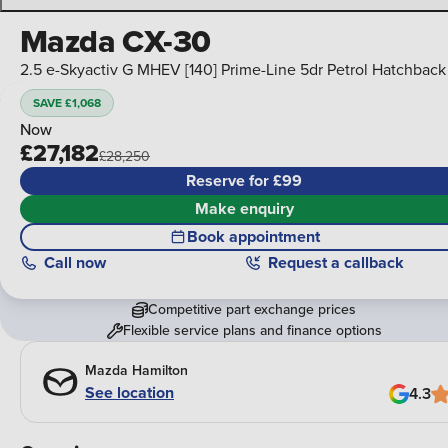
Mazda CX-30
2.5 e-Skyactiv G MHEV [140] Prime-Line 5dr Petrol Hatchback
SAVE £1,068
Now
£27,182
£28,250
Reserve for £99
Make enquiry
Book appointment
Call
now
Request a callback
Competitive part exchange prices
Flexible service plans and finance options
Mazda Hamilton
See location
4.3