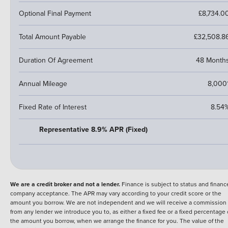
Optional Final Payment
£8,734.0
Total Amount Payable
£32,508.8
Duration Of Agreement
48 Month
Annual Mileage
8,000
Fixed Rate of Interest
8.54
Representative 8.9% APR (Fixed)
We are a credit broker and not a lender.
Finance is subject to status and financ
company acceptance. The APR may vary according to your credit score or the
amount you borrow. We are not independent and we will receive a commission
from any lender we introduce you to, as either a fixed fee or a fixed percentage 
the amount you borrow, when we arrange the finance for you. The value of the