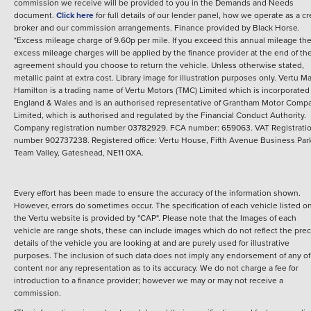
commission we receive will be provided to you in the Demands and Needs
document.
Click here
for full details of our lender panel, how we operate as a cr
broker and our commission arrangements.
Finance provided by
Black Horse
.
*Excess mileage charge of 9.60p per mile. If you exceed this annual mileage th
excess mileage charges will be applied by the finance provider at the end of th
agreement should you choose to return the vehicle.
Unless otherwise stated,
metallic paint at extra cost. Library image for illustration purposes only.
Vertu M
Hamilton is a trading name of Vertu Motors (TMC) Limited which is incorporated
England & Wales and is an authorised representative of Grantham Motor Comp
Limited, which is authorised and regulated by the Financial Conduct Authority.
Company registration number 03782929. FCA number: 659063. VAT Registrati
number 902737238. Registered office: Vertu House, Fifth Avenue Business Par
Team Valley, Gateshead, NE11 0XA.
Every effort has been made to ensure the accuracy of the information shown.
However, errors do sometimes occur. The specification of each vehicle listed o
the Vertu website is provided by "CAP". Please note that the Images of each
vehicle are range shots, these can include images which do not reflect the prec
details of the vehicle you are looking at and are purely used for illustrative
purposes. The inclusion of such data does not imply any endorsement of any of 
content nor any representation as to its accuracy. We do not charge a fee for
introduction to a finance provider; however we may or may not receive a
commission.