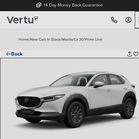
14 Day Money Back Guarantee
Home
/
New Cars In Stock
/
Mazda
/
Cx 30
/
Prime Line
Back