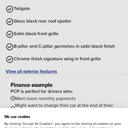
Tailgate
Gloss black rear roof spoiler
Satin black front grille
B-pillar and C-pillar garnishes in satin black finish
Chrome finish signature wing in front grille
View all exterior features
Finance example
PCP is perfect for drivers who:
Want lower monthly payments
Might want to change their car at the end of their
agreement
We use cookies
And can estimate their annual mileage.
By clicking “Accept All Cookies”, you agree to the storing of cookies on your
At the end of the agreement you have a few options: