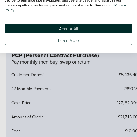
device to enhance site navigation, analyze site usage, and assist in our
Hand the car back
marketing efforts, including personalization of adverts. See our full
Privacy
Policy
Pay an optional final payment and keep the car
If your car is worth more than the final payment, you can
trade it in and use the excess towards a deposit on your
Accept All
next car.
Learn More
PCP (Personal Contract Purchase)
Pay monthly then buy, swap or return
Customer Deposit
£5,436.4
47 Monthly Payments
£390.1
Cash Price
£27,182.00
Amount of Credit
£21,745.6
Fees
£10.0