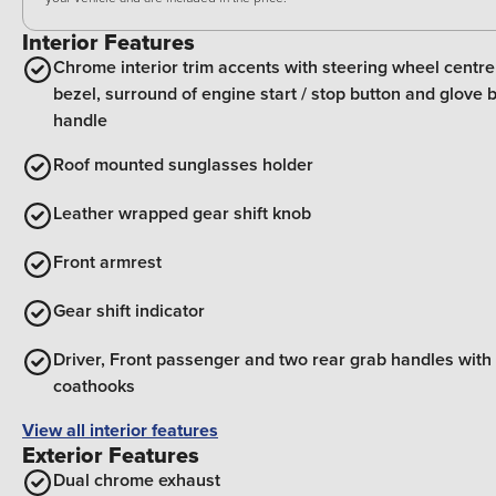
Interior Features
Chrome interior trim accents with steering wheel centre
bezel, surround of engine start / stop button and glove 
handle
Roof mounted sunglasses holder
Leather wrapped gear shift knob
Front armrest
Gear shift indicator
Driver, Front passenger and two rear grab handles with
coathooks
View all interior features
Exterior Features
Dual chrome exhaust