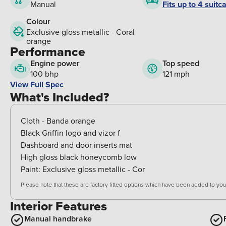
Fits up to 4 suitc
Manual
Colour
Exclusive gloss metallic - Coral
orange
Performance
Engine power
Top speed
100 bhp
121 mph
View Full Spec
What's Included?
Cloth - Banda orange
Black Griffin logo and vizor f
Dashboard and door inserts mat
High gloss black honeycomb low
Paint:
Exclusive gloss metallic - Cor
Please note that these are factory fitted options which have been added to your
Interior Features
Manual handbrake