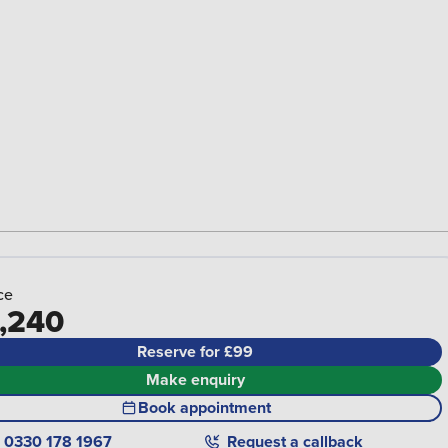
ce
,240
Reserve for £99
Make enquiry
Book appointment
0330 178 1967
Request a callback