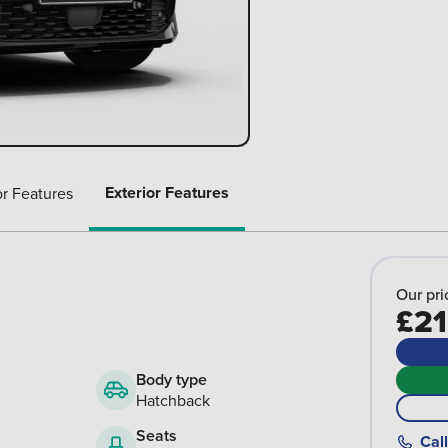
Exterior Features
or Features
Our pri
£21
Body type
Hatchback
Seats
Call