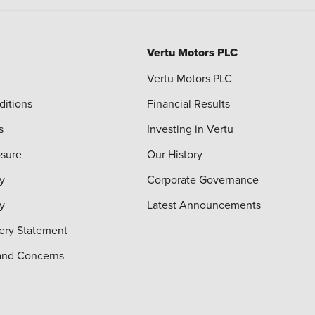
Vertu Motors PLC
Vertu Motors PLC
ditions
Financial Results
s
Investing in Vertu
osure
Our History
y
Corporate Governance
cy
Latest Announcements
ery Statement
and Concerns