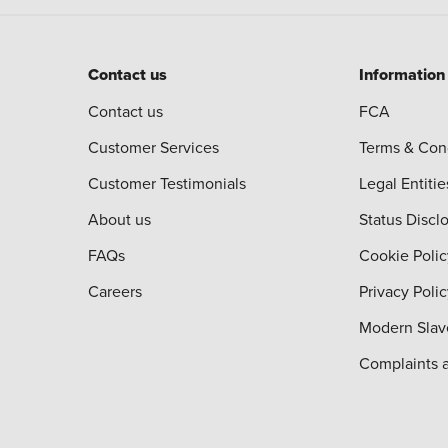
Contact us
Information
Contact us
FCA
Customer Services
Terms & Con
Customer Testimonials
Legal Entitie
About us
Status Discl
FAQs
Cookie Polic
Careers
Privacy Poli
Modern Slav
Complaints 