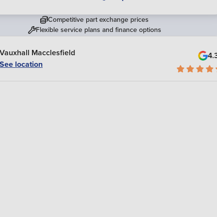
Competitive part exchange prices
Flexible service plans and finance options
Vauxhall Macclesfield
4.
See location