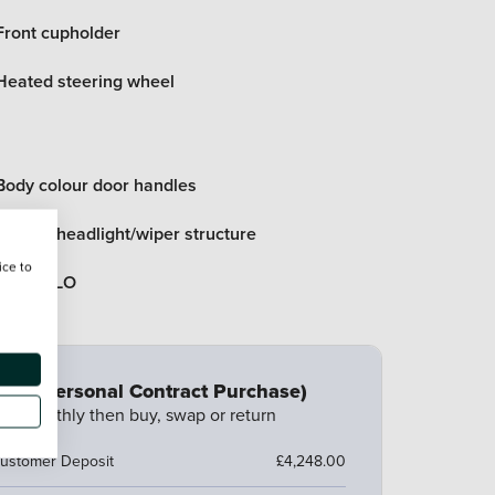
Front cupholder
Heated steering wheel
Body colour door handles
Bonnet/headlight/wiper structure
ice to
Black DLO
CP (Personal Contract Purchase)
ay monthly then buy, swap or return
ustomer Deposit
£4,248.00