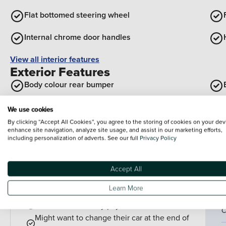
Flat bottomed steering wheel
Internal chrome door handles
View all interior features
Exterior Features
Body colour rear bumper
Body colour front and rear bumpers
We use cookies
By clicking “Accept All Cookies”, you agree to the storing of cookies on your dev
Flexible roof mounted aerial
enhance site navigation, analyze site usage, and assist in our marketing efforts,
including personalization of adverts. See our full
Privacy Policy
View all exterior features
Accept All
Finance example
P
Learn More
P
PCP is perfect for drivers who:
Want lower monthly payments
C
Might want to change their car at the end of