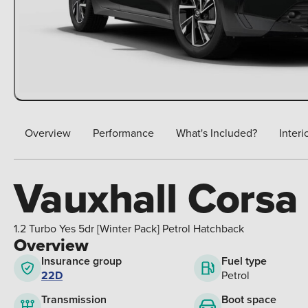
Overview
Performance
What's Included?
Interi
Vauxhall Corsa
1.2 Turbo Yes 5dr [Winter Pack] Petrol Hatchback
Overview
Insurance group
Fuel type
22D
Petrol
Boot space
Transmission