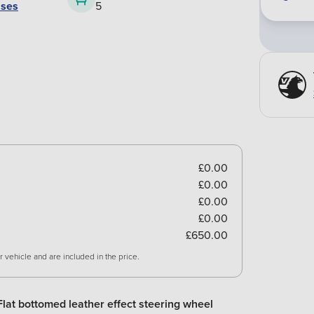
ases
5
£0.00
£0.00
£0.00
£0.00
£650.00
 vehicle and are included in the price.
Flat bottomed leather effect steering wheel