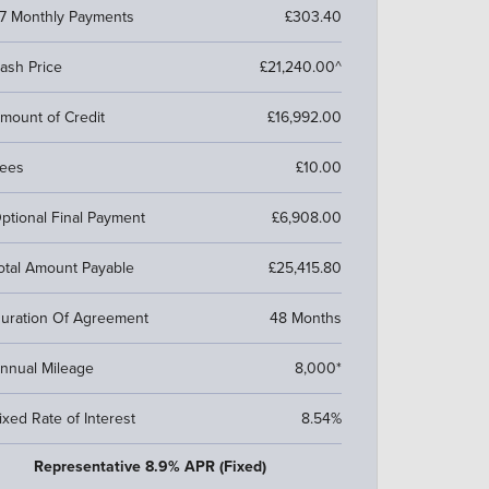
7 Monthly Payments
£303.40
ash Price
£21,240.00^
mount of Credit
£16,992.00
ees
£10.00
ptional Final Payment
£6,908.00
otal Amount Payable
£25,415.80
uration Of Agreement
48 Months
nnual Mileage
8,000*
ixed Rate of Interest
8.54%
Representative 8.9% APR (Fixed)