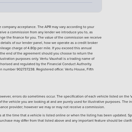
nce company acceptance. The APR may vary according to your
eive a commission from any lender we introduce you to, as
ange the finance for you. The value of the commission we receive
ll details of our lender panel, how we operate as a credit broker
ileage charge of 4.80p per mile. If you exceed this annual
t the end of the agreement should you choose to return the
llustration purposes only.
Vertu Vauxhall is a trading name of
horised and regulated by the Financial Conduct Authority.
 number 902737238. Registered office: Vertu House, Fifth
wever, errors do sometimes occur. The specification of each vehicle listed on the V
f the vehicle you are looking at and are purely used for illustrative purposes. The 
 finance provider; however we may or may not receive a commission.
 at the time that a vehicle is listed online or when the listing has been updated. Sp
 purchase may differ from that listed above and any important feature should be clarif