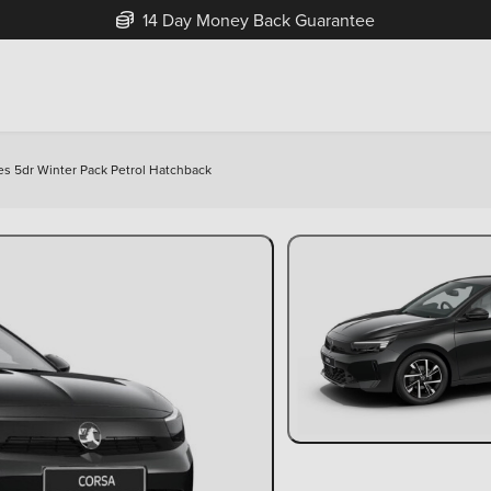
Free Home Delivery Up To 30 Miles*
Yes 5dr Winter Pack Petrol Hatchback