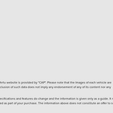
ertu website is provided by "CAP". Please note that the Images of each vehicle are
inclusion of such data does not imply any endorsement of any of its content nor any
ecifications and features do change and the information is given only as a guide. It
ied as part of your purchase. The information above does not constitute an offer to se