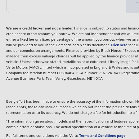
We are a credit broker and not a lender.
Finance is subject to status and fina
credit score or the amount you borrow. We are not independent and we will rec
either a fixed fee or a fixed percentage of the amount you borrow, when we arr
will be provided to you in the Demands and Needs document.
Click here
for fu
and our commission arrangements.
Finance provided by
Black Horse
.
*Excess m
mileage then excess mileage charges will be applied by the finance provider a
vehicle.
Unless otherwise stated, metallic paint at extra cost. Library image for i
Vertu Motors (VMC) Limited which is incorporated in England & Wales and is aut
Company registration number 00694464. FCA number: 307324. VAT Registration
Avenue Business Park, Team Valley, Gateshead, NE11 0XA.
Every effort has been made to ensure the accuracy of the information shown. Ho
range shots, these can include images which do not reflect the precise details o
representation as to its accuracy. We do not charge a fee for introduction to a
*The information given about models and their specification and features applies
contain errors or omissions. The actual specification of a vehicle at the time of
For full terms and conditions visit the Vertu
Terms and Conditions page
.