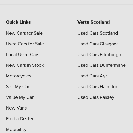
Quick Links
Vertu Scotland
New Cars for Sale
Used Cars Scotland
Used Cars for Sale
Used Cars Glasgow
Local Used Cars
Used Cars Edinburgh
New Cars in Stock
Used Cars Dunfermline
Motorcycles
Used Cars Ayr
Sell My Car
Used Cars Hamilton
Value My Car
Used Cars Paisley
New Vans
Find a Dealer
Motability