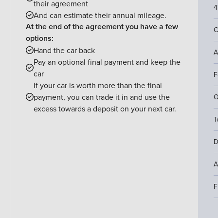
their agreement
4
And can estimate their annual mileage.
At the end of the agreement you have a few
C
options:
Hand the car back
A
Pay an optional final payment and keep the
car
F
If your car is worth more than the final
payment, you can trade it in and use the
O
excess towards a deposit on your next car.
T
D
A
F