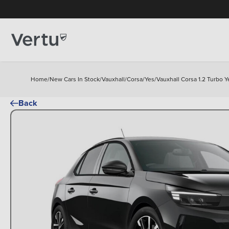
Home
/
New Cars In Stock
/
Vauxhall
/
Corsa
/
Yes
/
Vauxhall Corsa 1.2 Turbo 
Back