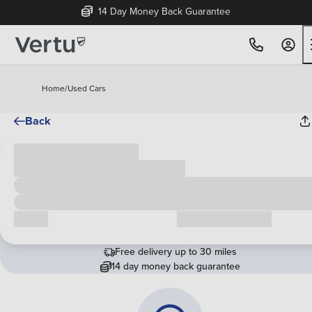
14 Day Money Back Guarantee
Home
/
Used Cars
Back
Cash price
£00,000
Call us
Request a callback
Free delivery up to 30 miles
14 day money back guarantee