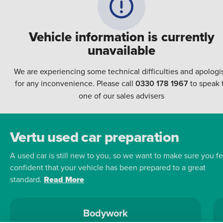
Vehicle information is currently
unavailable
We are experiencing some technical difficulties and apologi
for any inconvenience. Please call
0330 178 1967
to speak 
one of our sales advisers
Vertu used car preparation
A used car is still new to you, so we want to make sure you fe
confident that your vehicle has been prepared to a great
standard.
Read More
Bodywork