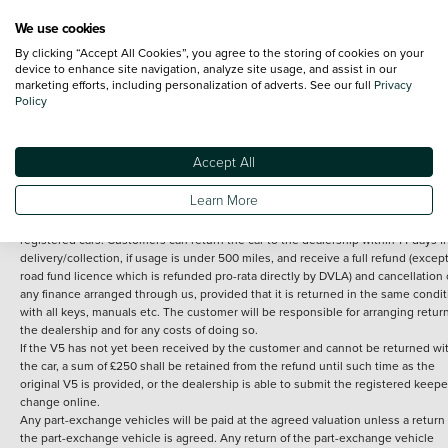
We use cookies
By clicking “Accept All Cookies”, you agree to the storing of cookies on your
Terms and Conditions:
Every effort has been made to ensure the accuracy of th
device to enhance site navigation, analyze site usage, and assist in our
marketing efforts, including personalization of adverts. See our full
Privacy
information shown. However, errors do sometimes occur. The detailed
Policy
specification of each vehicle listed on the Vertu website is provided by "CAP". 
inclusion of such data does not imply any endorsement of any of its content nor
any representation as to its accuracy. *Home delivery on used cars is free if you 
under 30 miles from the Vertu dealership where the vehicle is purchased . Any
Accept All
subsequent delivery cost is calculated at an additional £2 per mile over and ab
30 miles.
Learn More
14 day Money back guarantee
Applies to all used, ex-demonstrator and pre-
registered cars. Customers can return the car to the dealership within 14 days f
delivery/collection, if usage is under 500 miles, and receive a full refund (except
road fund licence which is refunded pro-rata directly by DVLA) and cancellation 
any finance arranged through us, provided that it is returned in the same condit
with all keys, manuals etc. The customer will be responsible for arranging retur
the dealership and for any costs of doing so.
If the V5 has not yet been received by the customer and cannot be returned wi
the car, a sum of £250 shall be retained from the refund until such time as the
original V5 is provided, or the dealership is able to submit the registered keepe
change online.
Any part-exchange vehicles will be paid at the agreed valuation unless a return 
the part-exchange vehicle is agreed. Any return of the part-exchange vehicle