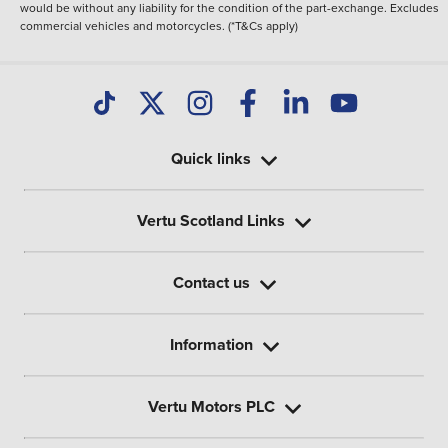
would be without any liability for the condition of the part-exchange. Excludes
commercial vehicles and motorcycles. (*T&Cs apply)
Quick links
Vertu Scotland Links
Contact us
Information
Vertu Motors PLC