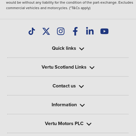
would be without any liability for the condition of the part-exchange. Excludes
commercial vehicles and motorcycles. (*T&Cs apply)
Quick links
Vertu Scotland Links
Contact us
Information
Vertu Motors PLC