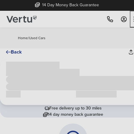
14 Day Money Back Guarantee
Home
/
Used Cars
Back
Cash price
£00,000
Call us
Request a callback
Free delivery up to 30 miles
14 day money back guarantee