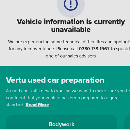
Vehicle information is currently
unavailable
We are experiencing some technical difficulties and apologi
for any inconvenience. Please call
0330 178 1967
to speak 
one of our sales advisers
Vertu used car preparation
A used car is still new to you, so we want to make sure you fe
confident that your vehicle has been prepared to a great
standard.
Read More
Bodywork