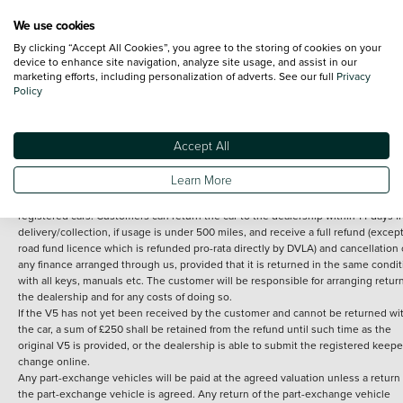
We use cookies
By clicking “Accept All Cookies”, you agree to the storing of cookies on your
Terms and Conditions:
Every effort has been made to ensure the accuracy of th
device to enhance site navigation, analyze site usage, and assist in our
marketing efforts, including personalization of adverts. See our full
Privacy
information shown. However, errors do sometimes occur. The detailed
Policy
specification of each vehicle listed on the Vertu website is provided by "CAP". 
inclusion of such data does not imply any endorsement of any of its content nor
any representation as to its accuracy. *Home delivery on used cars is free if you 
under 30 miles from the Vertu dealership where the vehicle is purchased . Any
Accept All
subsequent delivery cost is calculated at an additional £2 per mile over and ab
30 miles.
Learn More
14 day Money back guarantee
Applies to all used, ex-demonstrator and pre-
registered cars. Customers can return the car to the dealership within 14 days f
delivery/collection, if usage is under 500 miles, and receive a full refund (except
road fund licence which is refunded pro-rata directly by DVLA) and cancellation 
any finance arranged through us, provided that it is returned in the same condit
with all keys, manuals etc. The customer will be responsible for arranging retur
the dealership and for any costs of doing so.
If the V5 has not yet been received by the customer and cannot be returned wi
the car, a sum of £250 shall be retained from the refund until such time as the
original V5 is provided, or the dealership is able to submit the registered keepe
change online.
Any part-exchange vehicles will be paid at the agreed valuation unless a return 
the part-exchange vehicle is agreed. Any return of the part-exchange vehicle