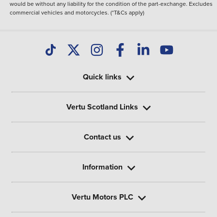
would be without any liability for the condition of the part-exchange. Excludes
commercial vehicles and motorcycles. (*T&Cs apply)
Quick links
Vertu Scotland Links
Contact us
Information
Vertu Motors PLC