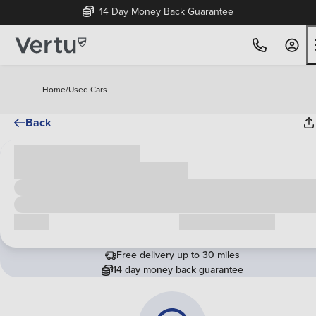
14 Day Money Back Guarantee
Home
/
Used Cars
Back
Cash price
£00,000
Call us
Request a callback
Free delivery up to 30 miles
14 day money back guarantee