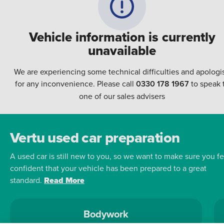
Vehicle information is currently
unavailable
We are experiencing some technical difficulties and apologi
for any inconvenience. Please call
0330 178 1967
to speak 
one of our sales advisers
Vertu used car preparation
A used car is still new to you, so we want to make sure you fe
confident that your vehicle has been prepared to a great
standard.
Read More
Bodywork