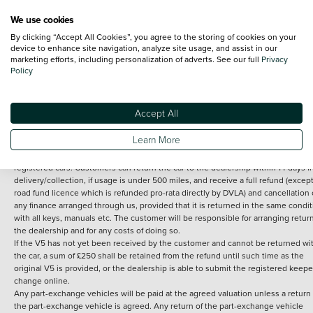
We use cookies
By clicking “Accept All Cookies”, you agree to the storing of cookies on your
Terms and Conditions:
Every effort has been made to ensure the accuracy of th
device to enhance site navigation, analyze site usage, and assist in our
marketing efforts, including personalization of adverts. See our full
Privacy
information shown. However, errors do sometimes occur. The detailed
Policy
specification of each vehicle listed on the Vertu website is provided by "CAP". 
inclusion of such data does not imply any endorsement of any of its content nor
any representation as to its accuracy. *Home delivery on used cars is free if you 
under 30 miles from the Vertu dealership where the vehicle is purchased . Any
Accept All
subsequent delivery cost is calculated at an additional £2 per mile over and ab
30 miles.
Learn More
14 day Money back guarantee
Applies to all used, ex-demonstrator and pre-
registered cars. Customers can return the car to the dealership within 14 days f
delivery/collection, if usage is under 500 miles, and receive a full refund (except
road fund licence which is refunded pro-rata directly by DVLA) and cancellation 
any finance arranged through us, provided that it is returned in the same condit
with all keys, manuals etc. The customer will be responsible for arranging retur
the dealership and for any costs of doing so.
If the V5 has not yet been received by the customer and cannot be returned wi
the car, a sum of £250 shall be retained from the refund until such time as the
original V5 is provided, or the dealership is able to submit the registered keepe
change online.
Any part-exchange vehicles will be paid at the agreed valuation unless a return 
the part-exchange vehicle is agreed. Any return of the part-exchange vehicle