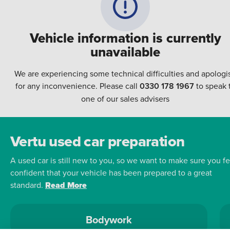
Vehicle information is currently
unavailable
We are experiencing some technical difficulties and apologi
for any inconvenience. Please call
0330 178 1967
to speak 
one of our sales advisers
Vertu used car preparation
A used car is still new to you, so we want to make sure you fe
confident that your vehicle has been prepared to a great
standard.
Read More
Bodywork