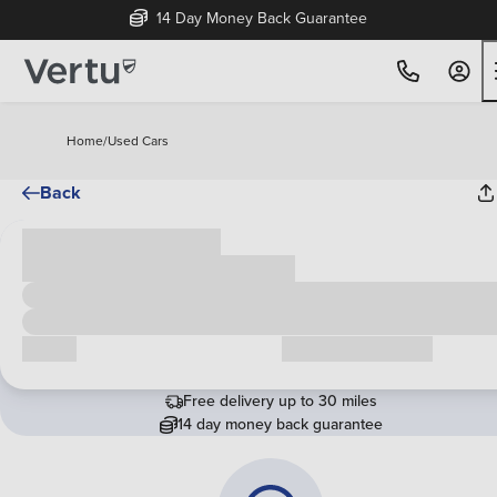
14 Day Money Back Guarantee
Home
/
Used Cars
Back
Cash price
£00,000
Call us
Request a callback
Free delivery up to 30 miles
14 day money back guarantee