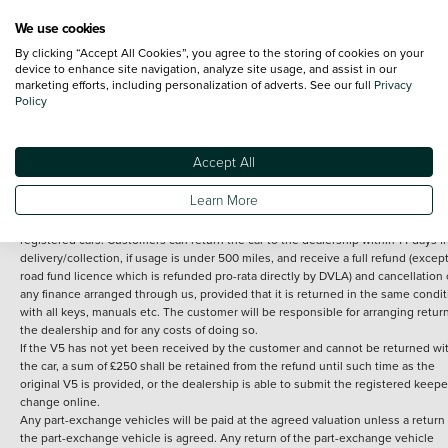
We use cookies
By clicking “Accept All Cookies”, you agree to the storing of cookies on your
Terms and Conditions:
Every effort has been made to ensure the accuracy of th
device to enhance site navigation, analyze site usage, and assist in our
marketing efforts, including personalization of adverts. See our full
Privacy
information shown. However, errors do sometimes occur. The detailed
Policy
specification of each vehicle listed on the Vertu website is provided by "CAP". 
inclusion of such data does not imply any endorsement of any of its content nor
any representation as to its accuracy. *Home delivery on used cars is free if you 
under 30 miles from the Vertu dealership where the vehicle is purchased . Any
Accept All
subsequent delivery cost is calculated at an additional £2 per mile over and ab
30 miles.
Learn More
14 day Money back guarantee
Applies to all used, ex-demonstrator and pre-
registered cars. Customers can return the car to the dealership within 14 days f
delivery/collection, if usage is under 500 miles, and receive a full refund (except
road fund licence which is refunded pro-rata directly by DVLA) and cancellation 
any finance arranged through us, provided that it is returned in the same condit
with all keys, manuals etc. The customer will be responsible for arranging retur
the dealership and for any costs of doing so.
If the V5 has not yet been received by the customer and cannot be returned wi
the car, a sum of £250 shall be retained from the refund until such time as the
original V5 is provided, or the dealership is able to submit the registered keepe
change online.
Any part-exchange vehicles will be paid at the agreed valuation unless a return 
the part-exchange vehicle is agreed. Any return of the part-exchange vehicle