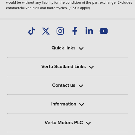
would be without any liability for the condition of the part-exchange. Excludes
commercial vehicles and motorcycles. (*T&Cs apply)
Quick links
Vertu Scotland Links
Contact us
Information
Vertu Motors PLC