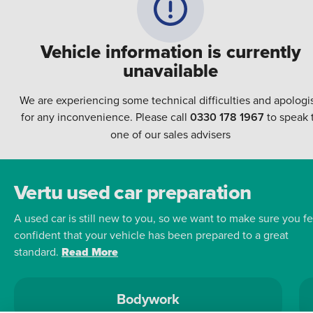
Vehicle information is currently
unavailable
We are experiencing some technical difficulties and apologi
for any inconvenience. Please call
0330 178 1967
to speak 
one of our sales advisers
Vertu used car preparation
A used car is still new to you, so we want to make sure you fe
confident that your vehicle has been prepared to a great
standard.
Read More
Bodywork