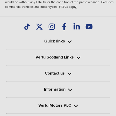
would be without any liability for the condition of the part-exchange. Excludes
commercial vehicles and motorcycles. (*T&Cs apply)
Quick links
Vertu Scotland Links
Contact us
Information
Vertu Motors PLC