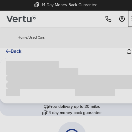
14 Day Money Back Guarantee
Home
/
Used Cars
Back
Cash price
£00,000
Call us
Request a callback
Free delivery up to 30 miles
14 day money back guarantee