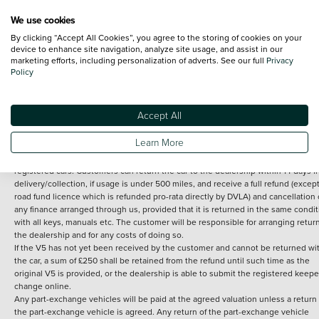
We use cookies
By clicking “Accept All Cookies”, you agree to the storing of cookies on your
Terms and Conditions:
Every effort has been made to ensure the accuracy of th
device to enhance site navigation, analyze site usage, and assist in our
marketing efforts, including personalization of adverts. See our full
Privacy
information shown. However, errors do sometimes occur. The detailed
Policy
specification of each vehicle listed on the Vertu website is provided by "CAP". 
inclusion of such data does not imply any endorsement of any of its content nor
any representation as to its accuracy. *Home delivery on used cars is free if you 
under 30 miles from the Vertu dealership where the vehicle is purchased . Any
Accept All
subsequent delivery cost is calculated at an additional £2 per mile over and ab
30 miles.
Learn More
14 day Money back guarantee
Applies to all used, ex-demonstrator and pre-
registered cars. Customers can return the car to the dealership within 14 days f
delivery/collection, if usage is under 500 miles, and receive a full refund (except
road fund licence which is refunded pro-rata directly by DVLA) and cancellation 
any finance arranged through us, provided that it is returned in the same condit
with all keys, manuals etc. The customer will be responsible for arranging retur
the dealership and for any costs of doing so.
If the V5 has not yet been received by the customer and cannot be returned wi
the car, a sum of £250 shall be retained from the refund until such time as the
original V5 is provided, or the dealership is able to submit the registered keepe
change online.
Any part-exchange vehicles will be paid at the agreed valuation unless a return 
the part-exchange vehicle is agreed. Any return of the part-exchange vehicle