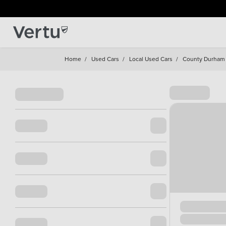
Home
/
Used Cars
/
Local Used Cars
/
County Durham