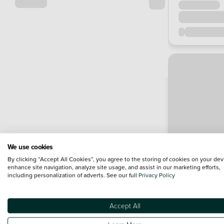
We use cookies
By clicking “Accept All Cookies”, you agree to the storing of cookies on your dev
enhance site navigation, analyze site usage, and assist in our marketing efforts,
including personalization of adverts. See our full
Privacy Policy
Accept All