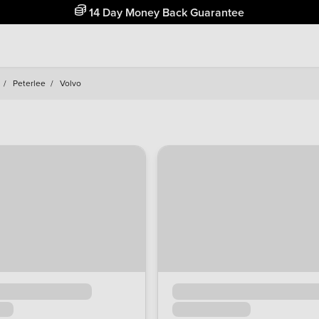
Free Home Delivery Up To 30 Miles*
/
Peterlee
/
Volvo