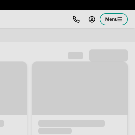
Menu
Sort by