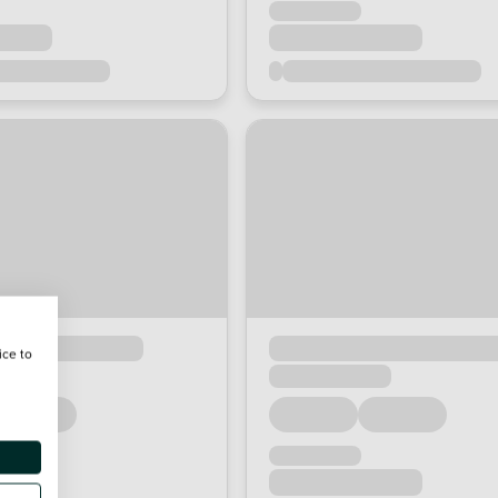
ice to