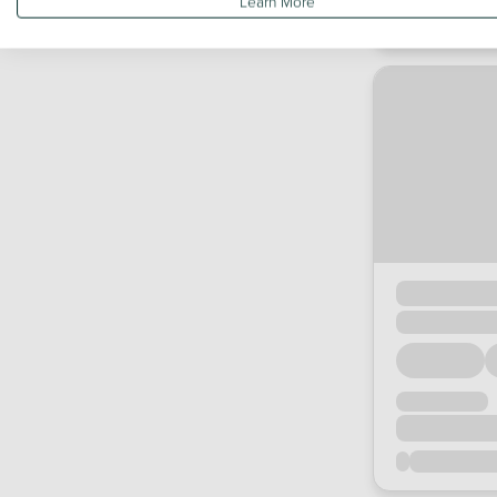
Learn More