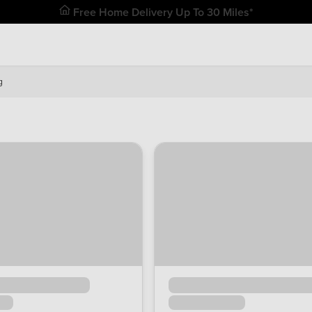
Free Home Delivery Up To 30 Miles*
g