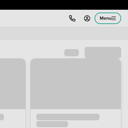
Menu
Sort by