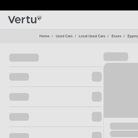
Home
/
Used Cars
/
Local Used Cars
/
Essex
/
Eppin