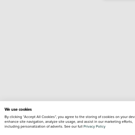
We use cookies
By clicking “Accept All Cookies”, you agree to the storing of cookies on your dev
enhance site navigation, analyze site usage, and assist in our marketing efforts,
including personalization of adverts. See our full
Privacy Policy