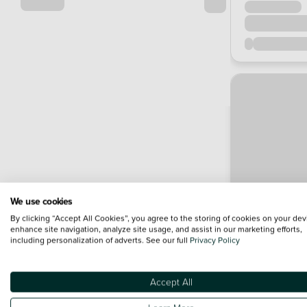
We use cookies
By clicking “Accept All Cookies”, you agree to the storing of cookies on your dev
enhance site navigation, analyze site usage, and assist in our marketing efforts,
including personalization of adverts. See our full
Privacy Policy
Accept All