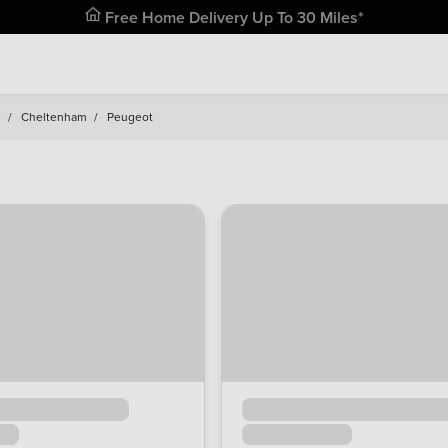
Free Home Delivery Up To 30 Miles*
e
/
Cheltenham
/
Peugeot