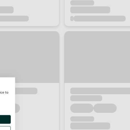
ice to