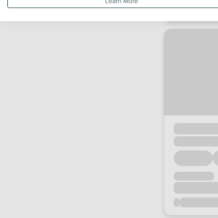
Learn More