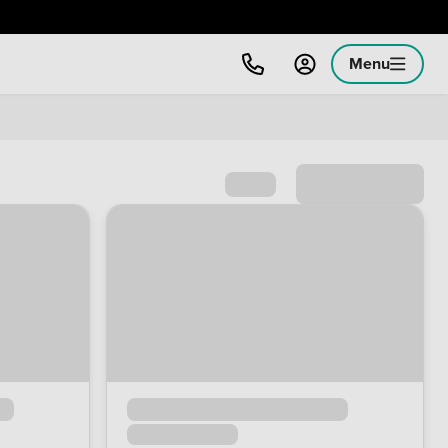
Menu
Sort by