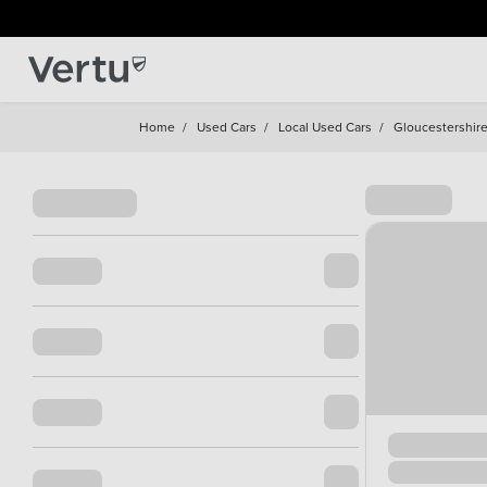
Home
/
Used Cars
/
Local Used Cars
/
Gloucestershir