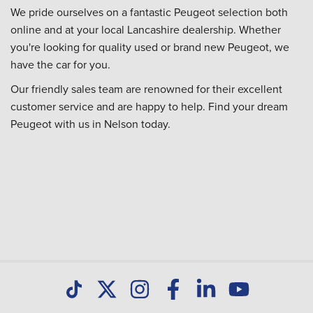
We pride ourselves on a fantastic Peugeot selection both
online and at your local Lancashire dealership. Whether
you're looking for quality used or brand new Peugeot, we
have the car for you.
Our friendly sales team are renowned for their excellent
customer service and are happy to help. Find your dream
Peugeot with us in Nelson today.