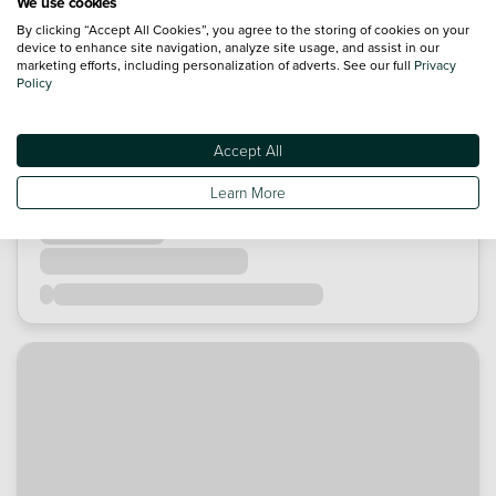
We use cookies
By clicking “Accept All Cookies”, you agree to the storing of cookies on your
device to enhance site navigation, analyze site usage, and assist in our
marketing efforts, including personalization of adverts. See our full
Privacy
Policy
Accept All
Learn More