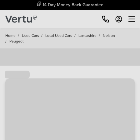
14 Day Money Back Guarantee
Home
/
Used Cars
/
Local Used Cars
/
Lancashire
/
Nelson
/
Peugeot