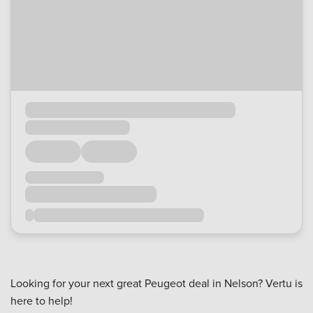
Looking for your next great Peugeot deal in Nelson? Vertu is
here to help!