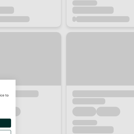
ice to