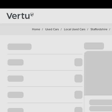
Home
/
Used Cars
/
Local Used Cars
/
Staffordshire
/