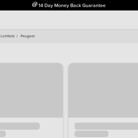
Free Home Delivery Up To 30 Miles*
Lichfield
/
Peugeot