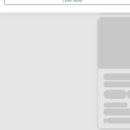
Learn More