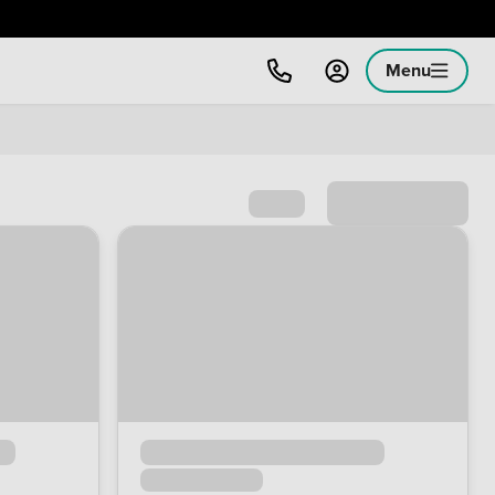
Menu
Sort by