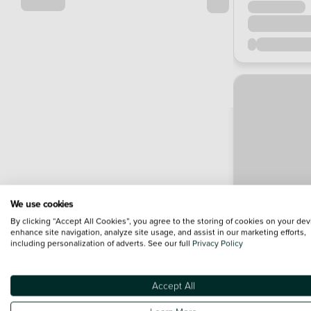
We use cookies
By clicking “Accept All Cookies”, you agree to the storing of cookies on your dev
enhance site navigation, analyze site usage, and assist in our marketing efforts,
including personalization of adverts. See our full
Privacy Policy
Accept All