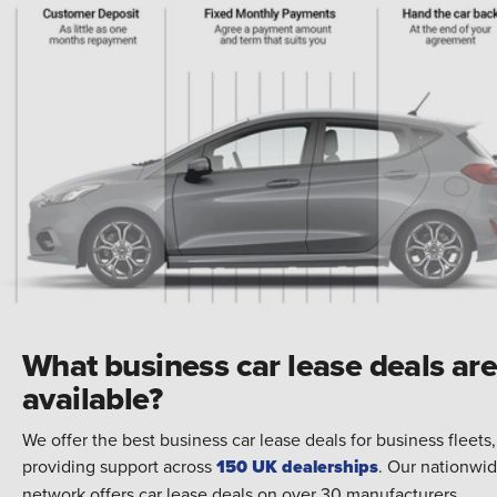
What business car lease deals ar
available?
We offer the best business car lease deals for business fleets,
providing support across
150 UK dealerships
. Our nationwi
network offers car lease deals on over 30 manufacturers,