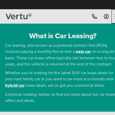
What is Car Leasing?
Car leasing, also known as a personal contract hire (PCH),
involves paying a monthly fee to rent a
new car
on a long-te
basis. These car lease offers typically last between two to fou
years, and the vehicle is returned at the end of the contract.
Whether you’re looking for the latest SUV car lease deals for
your next family car or you want to be more eco-friendly with
hybrid car
lease deals, we’ve got you covered at Vertu.
Continue reading, below, to find out more about our car leas
offers and deals.