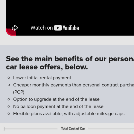
See the main benefits of our person
car lease offers, below.
Lower initial rental payment
Cheaper monthly payments than personal contract purch
(PCP)
Option to upgrade at the end of the lease
No balloon payment at the end of the lease
Flexible plans available, with adjustable mileage caps