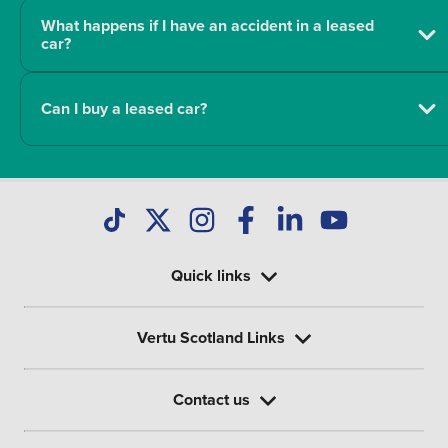
What happens if I have an accident in a leased
car?
Can I buy a leased car?
Quick links
Vertu Scotland Links
Contact us