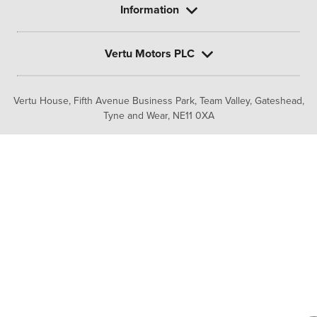
Information
Vertu Motors PLC
Vertu House, Fifth Avenue Business Park, Team Valley,
Gateshead,
Tyne and Wear,
NE11 0XA