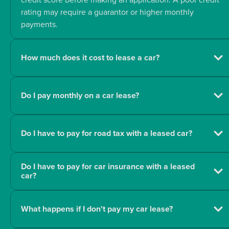
rating may require a guarantor or higher monthly
payments.
How much does it cost to lease a car?
Do I pay monthly on a car lease?
Do I have to pay for road tax with a leased car?
Do I have to pay for car insurance with a leased
car?
What happens if I don't pay my car lease?