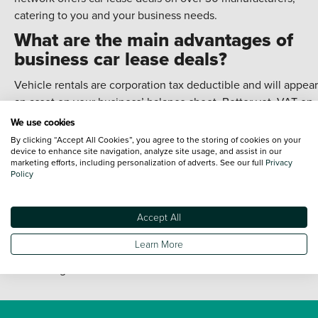
catering to you and your business needs.
What are the main advantages of
business car lease deals?
Vehicle rentals are corporation tax deductible and will appear
an asset on your business’ balance sheet. Better yet, VAT on
these vehicles can be offset against your VAT return. This
We use cookies
means you can get money back with our business car lease
By clicking “Accept All Cookies”, you agree to the storing of cookies on your
device to enhance site navigation, analyze site usage, and assist in our
deals.
marketing efforts, including personalization of adverts. See our full
Privacy
Policy
You can also enjoy higher mileage limits than standard car le
offers. That’s because a business car lease will typically be u
more than a personal lease. There’s also the option to make
Accept All
business modifications, such as adding a company logo.
Learn More
Of course, these points should always be raised when
discussing our business car lease deals.