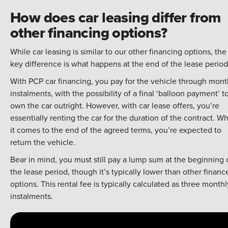
How does car leasing differ from
other financing options?
While car leasing is similar to our other financing options, the
key difference is what happens at the end of the lease period
With PCP car financing, you pay for the vehicle through mont
instalments, with the possibility of a final ‘balloon payment’ t
own the car outright. However, with car lease offers, you’re
essentially renting the car for the duration of the contract. W
it comes to the end of the agreed terms, you’re expected to
return the vehicle.
Bear in mind, you must still pay a lump sum at the beginning 
the lease period, though it’s typically lower than other financ
options. This rental fee is typically calculated as three monthl
instalments.