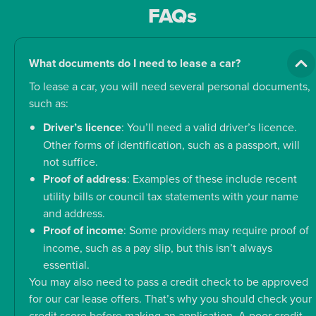
FAQs
What documents do I need to lease a car?
To lease a car, you will need several personal documents,
such as:
Driver’s licence
: You’ll need a valid driver’s licence.
Other forms of identification, such as a passport, will
not suffice.
Proof of address
: Examples of these include recent
utility bills or council tax statements with your name
and address.
Proof of income
: Some providers may require proof of
income, such as a pay slip, but this isn’t always
essential.
You may also need to pass a credit check to be approved
for our car lease offers. That’s why you should check your
credit score before making an application. A poor credit