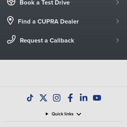
Book a Test Drive
Find a CUPRA Dealer
Request a Callback
Quick links