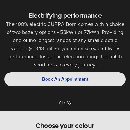
Electrifying performance
The 100% electric CUPRA Born comes with a choice
of two battery options - 58kWh or 77kWh. Providing
one of the longest ranges of any small electric
vehicle (at 343 miles), you can also expect lively
performance. Instant acceleration brings hot hatch
sportiness to every journey.
Book An Appointment
1 / 3
Choose your colour