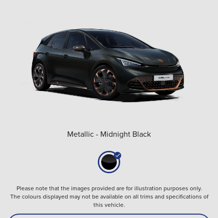
Metallic - Midnight Black
Please note that the images provided are for illustration purposes only.
The colours displayed may not be available on all trims and specifications of
this vehicle.