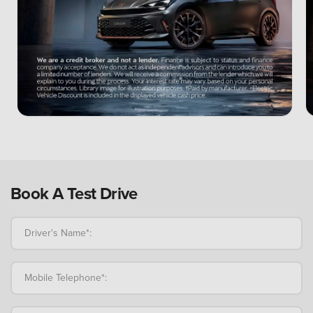
Book A Test Drive
Driver's Name*:
Mobile Telephone*: