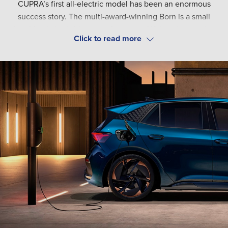
CUPRA’s first all-electric model has been an enormous
success story. The multi-award-winning Born is a small
hatchback that’s big on performance. With an impressive
range of up to 343 miles and capacity for rapid charging,
The CUPRA Born provides a refined driving experience.
get ready to embrace the road ahead.
The premium-feel interior comes packed with technology
for your safety, convenience, and entertainment. Enhance
your trips with CUPRA’s optional driving packs, featuring
advanced driver assistance systems for your peace of mind.