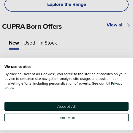
Explore the Range
CUPRA Born Offers
View all
New
Used
In Stock
We use cookies
By clicking “Accept All Cookies”, you agree to the storing of cookies on your
device to enhance site navigation, analyze site usage, and assist in our
marketing efforts, including personalization of adverts. See our full
Privacy
Policy
Accept All
Learn More