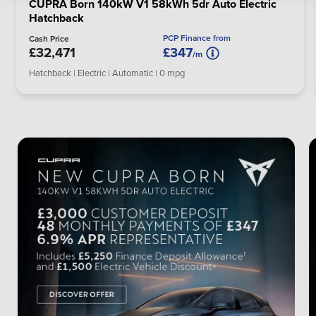
CUPRA Born 140kW V1 58kWh 5dr Auto Electric
Hatchback
PCP Finance from
Cash Price
£32,471
£347
/m
Hatchback | Electric | Automatic | 0 mpg