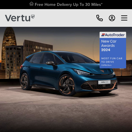
Free Home Delivery Up To 30 Miles*