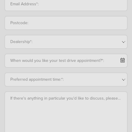
Email Address*:
Postcode:
Dealership*:
When would you like your test drive appointment?*:
Preferred appointment time:*:
If there's anything in particular you'd like to discuss, please add an