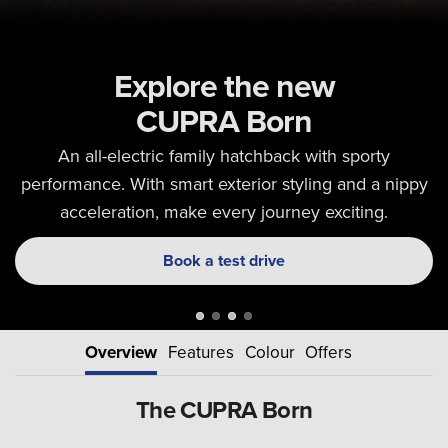
Explore the new
CUPRA Born
An all-electric family hatchback with sporty
performance. With smart exterior styling and a nippy
acceleration, make every journey exciting.
Book a test drive
Overview
Features
Colour
Offers
The CUPRA Born