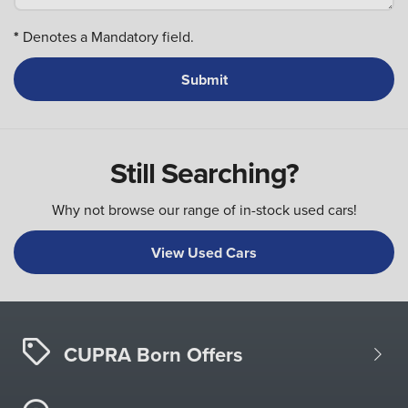
*
Denotes a Mandatory field.
Still Searching?
Why not browse our range of in-stock used cars!
View Used Cars
CUPRA Born Offers