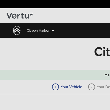
Citroen Harlow
Ci
Imp
Your Vehicle
Your De
1
2