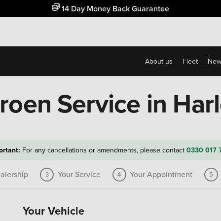
Free Home Delivery Up To 30 Miles*
About us
Fleet
New
troen Service in Har
ortant:
For any cancellations or amendments, please contact
0330 017 
alership
Your Service
Your Appointment
3
4
5
Your Vehicle