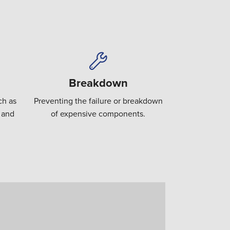
Breakdown
ch as
Preventing the failure or breakdown
 and
of expensive components.