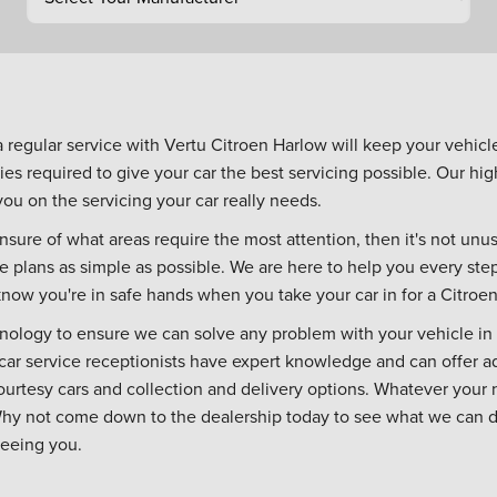
a regular service with Vertu Citroen Harlow will keep your vehic
ties required to give your car the best servicing possible. Our high
u on the servicing your car really needs.
nsure of what areas require the most attention, then it's not unusua
e plans as simple as possible. We are here to help you every st
now you're in safe hands when you take your car in for a Citroen
hnology to ensure we can solve any problem with your vehicle in
r car service receptionists have expert knowledge and can offer a
courtesy cars and collection and delivery options. Whatever your
Why not come down to the dealership today to see what we can do f
seeing you.