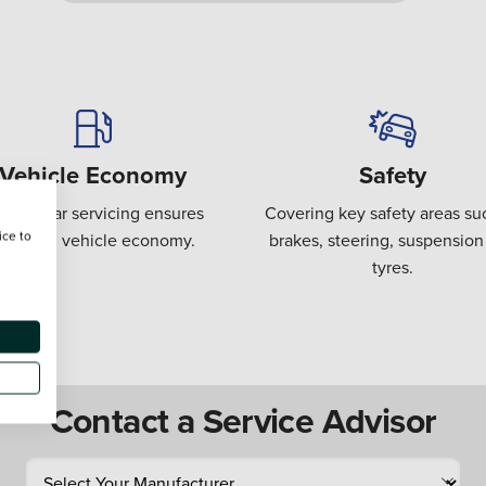
Vehicle Economy
Safety
gular car servicing ensures
Covering key safety areas su
ice to
ptimum vehicle economy.
brakes, steering, suspension
tyres.
Contact a Service Advisor