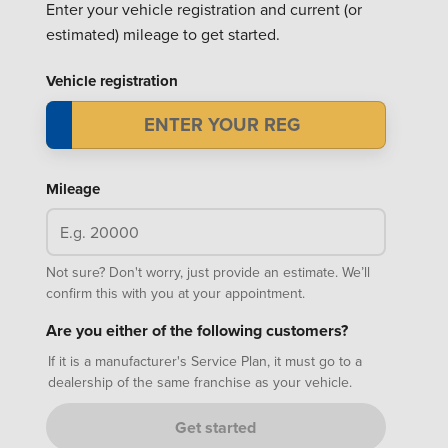
Enter your vehicle registration and current (or
estimated) mileage to get started.
Vehicle registration
Mileage
Not sure? Don't worry, just provide an estimate. We’ll
confirm this with you at your appointment.
Are you either of the following customers?
If it is a manufacturer's Service Plan, it must go to a
dealership of the same franchise as your vehicle.
Get started