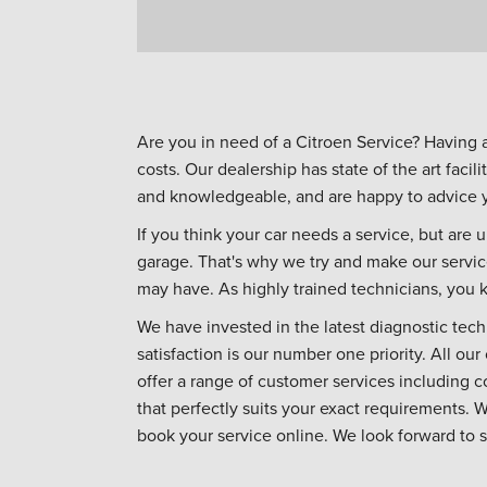
Are you in need of a Citroen Service? Having 
costs. Our dealership has state of the art facili
and knowledgeable, and are happy to advice yo
If you think your car needs a service, but are u
garage. That's why we try and make our servic
may have. As highly trained technicians, you k
We have invested in the latest diagnostic tec
satisfaction is our number one priority. All ou
offer a range of customer services including 
that perfectly suits your exact requirements. 
book your service online. We look forward to 