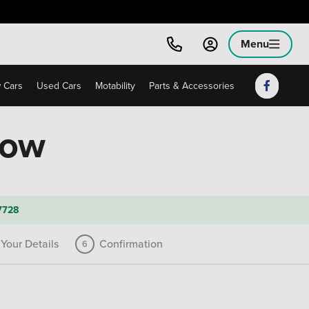
Menu
 Cars
Used Cars
Motability
Parts & Accessories
low
7728
Your Details
Confirmation
6