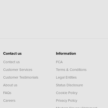
Contact us
Information
Contact us
FCA
Customer Services
Terms & Conditions
Customer Testimonials
Legal Entities
About us
Status Disclosure
FAQs
Cookie Policy
Careers
Privacy Policy