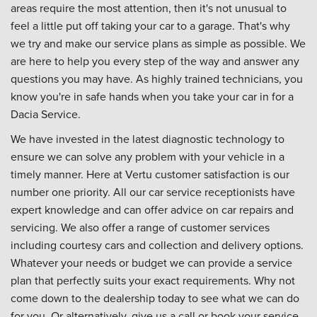
areas require the most attention, then it's not unusual to
feel a little put off taking your car to a garage. That's why
we try and make our service plans as simple as possible. We
are here to help you every step of the way and answer any
questions you may have. As highly trained technicians, you
know you're in safe hands when you take your car in for a
Dacia Service.
We have invested in the latest diagnostic technology to
ensure we can solve any problem with your vehicle in a
timely manner. Here at Vertu customer satisfaction is our
number one priority. All our car service receptionists have
expert knowledge and can offer advice on car repairs and
servicing. We also offer a range of customer services
including courtesy cars and collection and delivery options.
Whatever your needs or budget we can provide a service
plan that perfectly suits your exact requirements. Why not
come down to the dealership today to see what we can do
for you. Or alternatively, give us a call or book your service