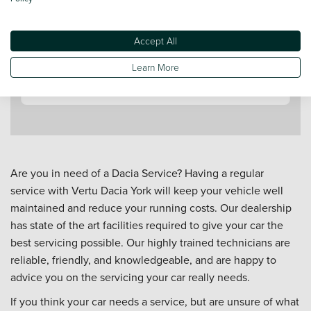
Accept All
Contact a Service Advisor
Learn More
Are you in need of a Dacia Service? Having a regular
service with Vertu Dacia York will keep your vehicle well
maintained and reduce your running costs. Our dealership
has state of the art facilities required to give your car the
best servicing possible. Our highly trained technicians are
reliable, friendly, and knowledgeable, and are happy to
advice you on the servicing your car really needs.
If you think your car needs a service, but are unsure of what