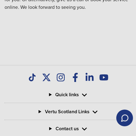
online. We look forward to seeing you.
Quick links
Vertu Scotland Links
Contact us