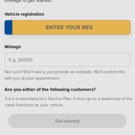
mileage to get started.
Vehicle registration
Mileage
Not sure? Don't worry, just provide an estimate. We’ll confirm this
with you at your appointment.
Are you either of the following customers?
If it is a manufacturer's Service Plan, it must go to a dealership of the
same franchise as your vehicle.
Get started