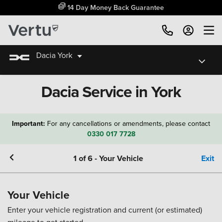
14 Day Money Back Guarantee
Dacia York
Dacia Service in York
Important:
For any cancellations or amendments, please contact
0330 017 7728
1
of
6
-
Your Vehicle
Exit
Your Vehicle
Enter your vehicle registration and current (or estimated)