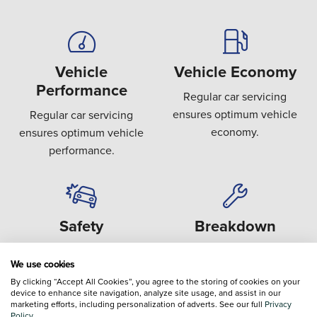
Vehicle
Vehicle Economy
Performance
Regular car servicing
ensures optimum vehicle
Regular car servicing
economy.
ensures optimum vehicle
performance.
Safety
Breakdown
Covering key safety areas
Preventing the failure or
We use cookies
such as brakes, steering,
breakdown of expensive
By clicking “Accept All Cookies”, you agree to the storing of cookies on your
suspension and tyres.
components.
device to enhance site navigation, analyze site usage, and assist in our
marketing efforts, including personalization of adverts. See our full
Privacy
Policy