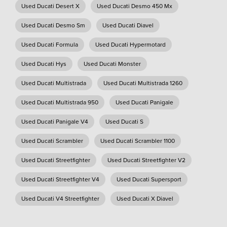
Used Ducati Desert X
Used Ducati Desmo 450 Mx
Used Ducati Desmo Sm
Used Ducati Diavel
Used Ducati Formula
Used Ducati Hypermotard
Used Ducati Hys
Used Ducati Monster
Used Ducati Multistrada
Used Ducati Multistrada 1260
Used Ducati Multistrada 950
Used Ducati Panigale
Used Ducati Panigale V4
Used Ducati S
Used Ducati Scrambler
Used Ducati Scrambler 1100
Used Ducati Streetfighter
Used Ducati Streetfighter V2
Used Ducati Streetfighter V4
Used Ducati Supersport
Used Ducati V4 Streetfighter
Used Ducati X Diavel