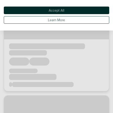
Accept All
Learn More