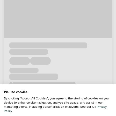
We use cookies
By clicking “Accept All Cookies”, you agree to the storing of cookies on your
device to enhance site navigation, analyze site usage, and assist in our
marketing efforts, including personalization of adverts. See our full
Privacy
Policy