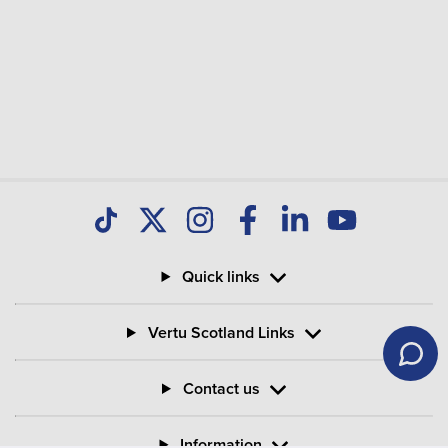
Quick links
Vertu Scotland Links
Contact us
Information