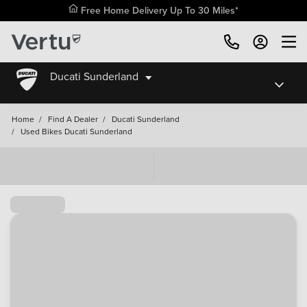
Free Home Delivery Up To 30 Miles*
Ducati Sunderland
Home
/
Find A Dealer
/
Ducati Sunderland
/
Used Bikes Ducati Sunderland