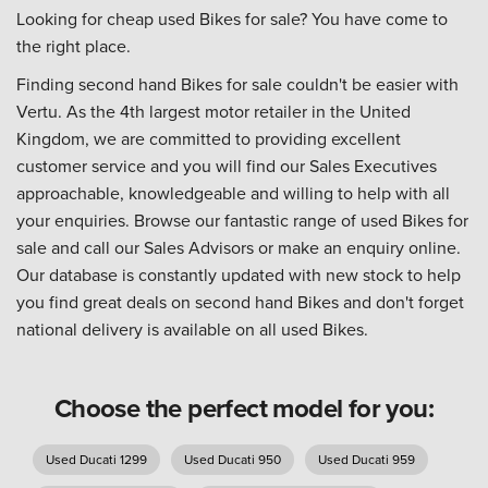
Looking for cheap used Bikes for sale? You have come to
the right place.
Finding second hand Bikes for sale couldn't be easier with
Vertu. As the 4th largest motor retailer in the United
Kingdom, we are committed to providing excellent
customer service and you will find our Sales Executives
approachable, knowledgeable and willing to help with all
your enquiries. Browse our fantastic range of used Bikes for
sale and call our Sales Advisors or make an enquiry online.
Our database is constantly updated with new stock to help
you find great deals on second hand Bikes and don't forget
national delivery is available on all used Bikes.
Choose the perfect model for you:
Used Ducati 1299
Used Ducati 950
Used Ducati 959