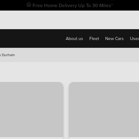
Free Home Delivery Up To 30 Miles*
About us
Fleet
New Cars
Used
n Durham