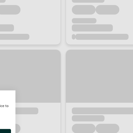
ice to