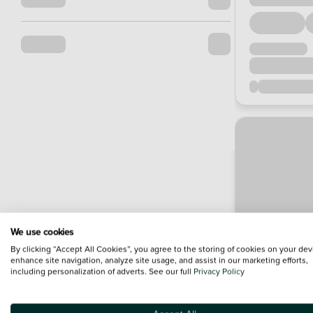
We use cookies
By clicking “Accept All Cookies”, you agree to the storing of cookies on your dev
enhance site navigation, analyze site usage, and assist in our marketing efforts,
including personalization of adverts. See our full
Privacy Policy