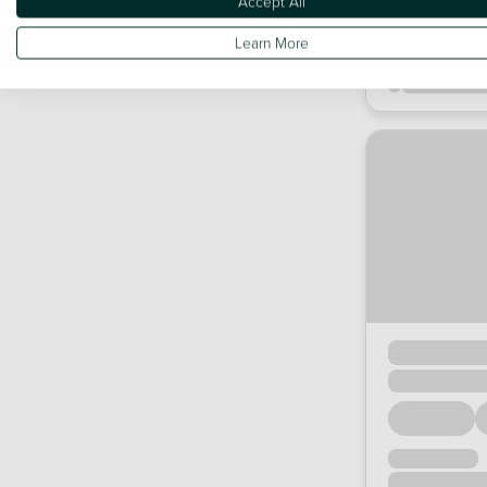
Accept All
Learn More