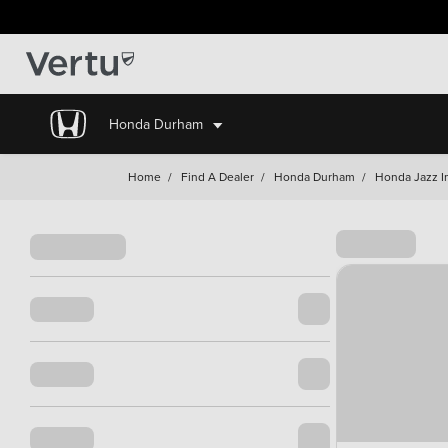
Honda Durham
Home
/
Find A Dealer
/
Honda Durham
/
Honda Jazz I