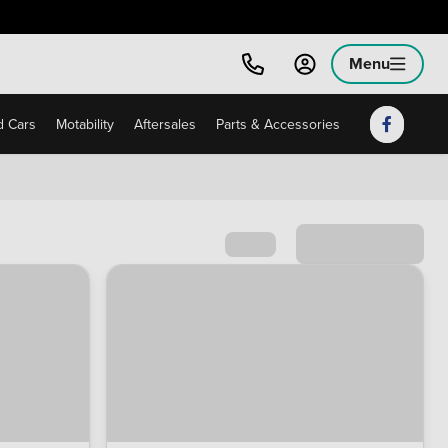
Menu
 Cars
Motability
Aftersales
Parts & Accessories
Sort by