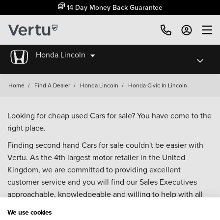
14 Day Money Back Guarantee
Honda Lincoln
Home
/
Find A Dealer
/
Honda Lincoln
/
Honda Civic In Lincoln
Looking for cheap used Cars for sale? You have come to the
right place.
Finding second hand Cars for sale couldn't be easier with
Vertu. As the 4th largest motor retailer in the United
Kingdom, we are committed to providing excellent
customer service and you will find our Sales Executives
approachable, knowledgeable and willing to help with all
your enquiries. Browse our fantastic range of used Cars for
We use cookies
sale and call our Sales Advisors or make an enquiry online.