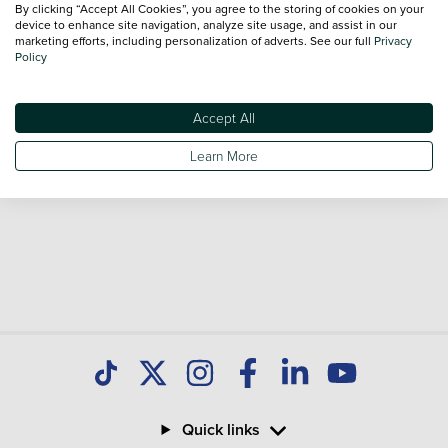
By clicking “Accept All Cookies”, you agree to the storing of cookies on your
Our database is constantly updated with new stock to help
device to enhance site navigation, analyze site usage, and assist in our
marketing efforts, including personalization of adverts. See our full
Privacy
you find great deals on second hand Cars and don't forget
Policy
national delivery is available on all used Cars.
Accept All
Learn More
Quick links